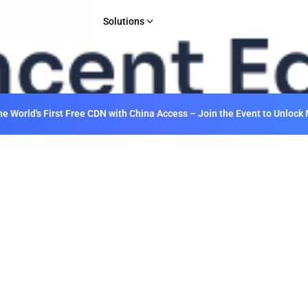
Solutions
INDUSTRY
Gaming
E-commerce & Retail
 World's First Free CDN with China Access – Join the Event to Unlock 
Media & Entertainment
Financial Services
Web 3.0