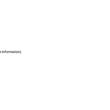
e information)
.