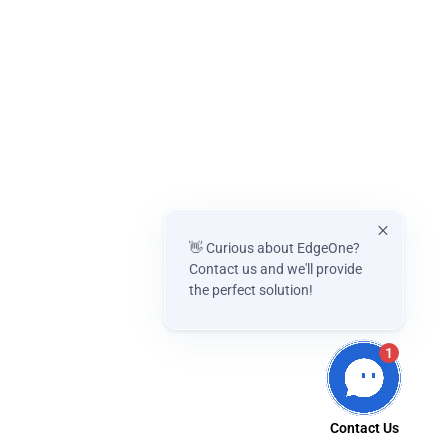
👋 Curious about EdgeOne?
Contact us and we'll provide
the perfect solution!
1