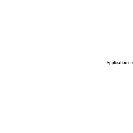
Application er