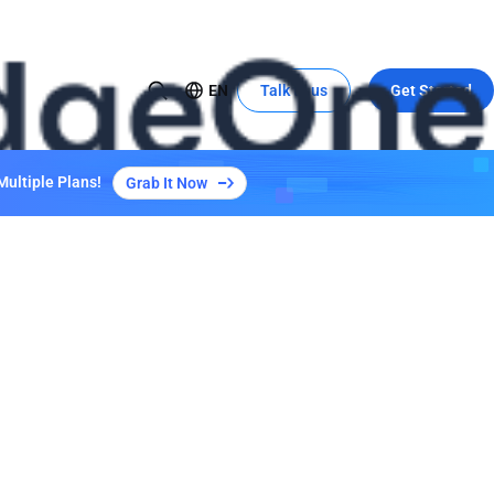
EN
Talk to us
Get Started
USE CASE
Global Expansion to China
Multiple Plans!
Grab It Now