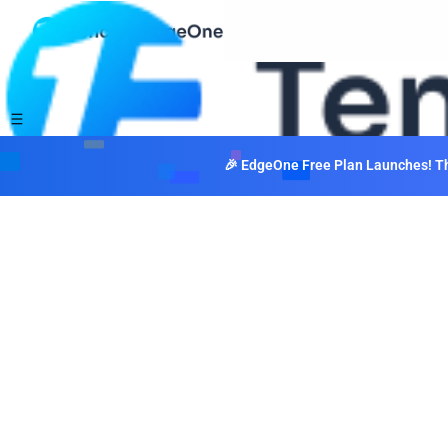
🎉 EdgeOne Free Plan Launches! The