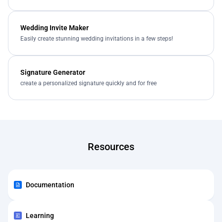
Wedding Invite Maker
Easily create stunning wedding invitations in a few steps!
Signature Generator
create a personalized signature quickly and for free
Resources
Documentation
Learning