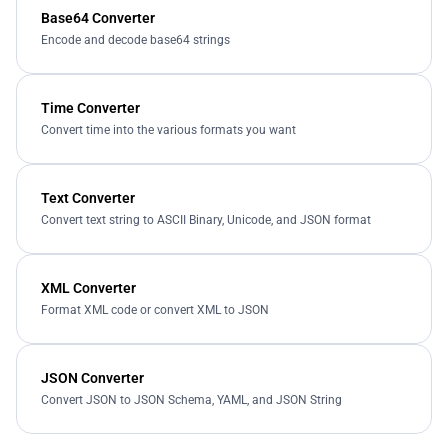
Base64 Converter
Encode and decode base64 strings
Time Converter
Convert time into the various formats you want
Text Converter
Convert text string to ASCII Binary, Unicode, and JSON format
XML Converter
Format XML code or convert XML to JSON
JSON Converter
Convert JSON to JSON Schema, YAML, and JSON String