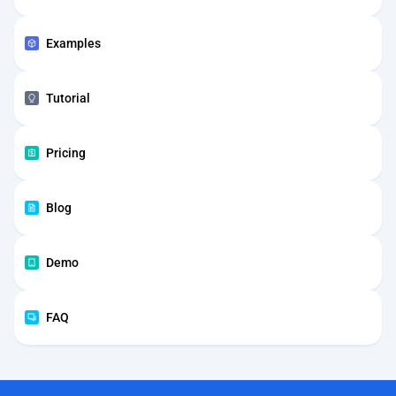
Examples
Tutorial
Pricing
Blog
Demo
FAQ