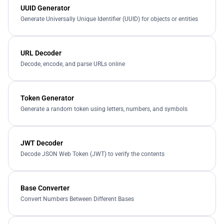
UUID Generator
Generate Universally Unique Identifier (UUID) for objects or entities
URL Decoder
Decode, encode, and parse URLs online
Token Generator
Generate a random token using letters, numbers, and symbols
JWT Decoder
Decode JSON Web Token (JWT) to verify the contents
Base Converter
Convert Numbers Between Different Bases