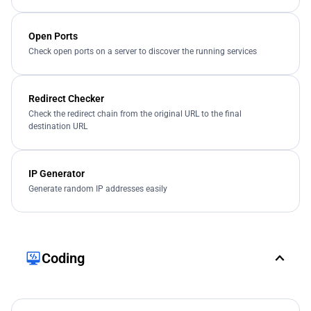
Open Ports
Check open ports on a server to discover the running services
Redirect Checker
Check the redirect chain from the original URL to the final
destination URL
IP Generator
Generate random IP addresses easily
Coding