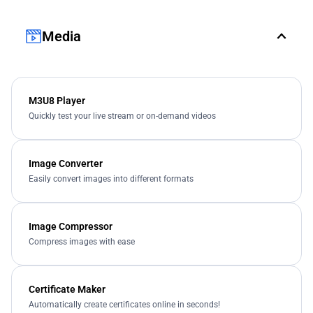
Media
M3U8 Player
Quickly test your live stream or on-demand videos
Image Converter
Easily convert images into different formats
Image Compressor
Compress images with ease
Certificate Maker
Automatically create certificates online in seconds!