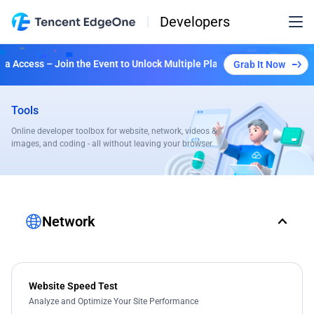
Developers
 Access – Join the Event to Unlock Multiple Plans!
Grab It Now
Tools
Online developer toolbox for website, network, videos &
images, and coding - all without leaving your browser.
Network
Website Speed Test
Analyze and Optimize Your Site Performance