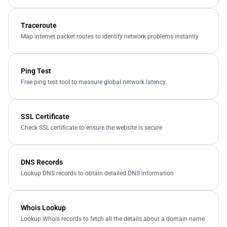
Traceroute
Map internet packet routes to identify network problems instantly
Ping Test
Free ping test tool to measure global network latency
SSL Certificate
Check SSL certificate to ensure the website is secure
DNS Records
Lookup DNS records to obtain detailed DNS information
Whois Lookup
Lookup Whois records to fetch all the details about a domain name