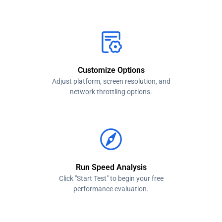
Customize Options
Adjust platform, screen resolution, and
network throttling options.
Run Speed Analysis
Click "Start Test" to begin your free
performance evaluation.