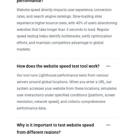
performance?
Website speed directly impacts user experience, conversion
rates, and search engine rankings. Slow-loading sites
experience higher bounce rates, with 40% of users abandoning
websites that take longer than 3 seconds to load. Regular
speed testing helps identify bottlenecks, verify optimization
efforts, and maintain competitive advantage in global
markets.
How does the website speed test tool work?
Our tool runs Lighthouse performance tests from various
servers around global locations. When you enter a URL, our
system accesses your website from these locations, simulates
user interactions under specified conditions (platform, screen
resolution, network speed), and collects comprehensive
performance data.
Why is it important to test website speed
from different regions?