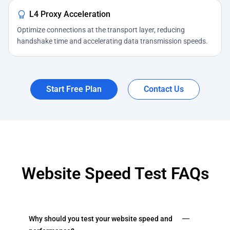
L4 Proxy Acceleration
Optimize connections at the transport layer, reducing
handshake time and accelerating data transmission speeds.
Start Free Plan
Contact Us
Website Speed Test FAQs
Why should you test your website speed and