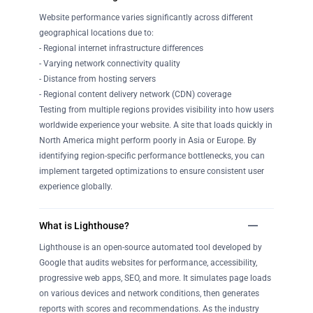
Website performance varies significantly across different
geographical locations due to:
- Regional internet infrastructure differences
- Varying network connectivity quality
- Distance from hosting servers
- Regional content delivery network (CDN) coverage
Testing from multiple regions provides visibility into how users
worldwide experience your website. A site that loads quickly in
North America might perform poorly in Asia or Europe. By
identifying region-specific performance bottlenecks, you can
implement targeted optimizations to ensure consistent user
experience globally.
What is Lighthouse?
Lighthouse is an open-source automated tool developed by
Google that audits websites for performance, accessibility,
progressive web apps, SEO, and more. It simulates page loads
on various devices and network conditions, then generates
reports with scores and recommendations. As the industry