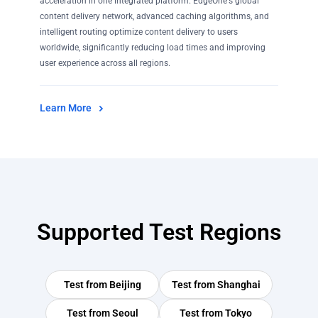
acceleration in one integrated platform. EdgeOne's global
content delivery network, advanced caching algorithms, and
intelligent routing optimize content delivery to users
worldwide, significantly reducing load times and improving
user experience across all regions.
Learn More
Supported Test Regions
Test from
Beijing
Test from
Shanghai
Test from
Seoul
Test from
Tokyo