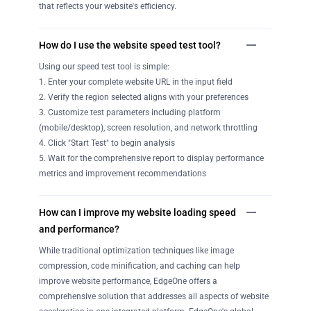
that reflects your website's efficiency.
How do I use the website speed test tool?
Using our speed test tool is simple:
1. Enter your complete website URL in the input field
2. Verify the region selected aligns with your preferences
3. Customize test parameters including platform
(mobile/desktop), screen resolution, and network throttling
4. Click "Start Test" to begin analysis
5. Wait for the comprehensive report to display performance
metrics and improvement recommendations
How can I improve my website loading speed
and performance?
While traditional optimization techniques like image
compression, code minification, and caching can help
improve website performance, EdgeOne offers a
comprehensive solution that addresses all aspects of website