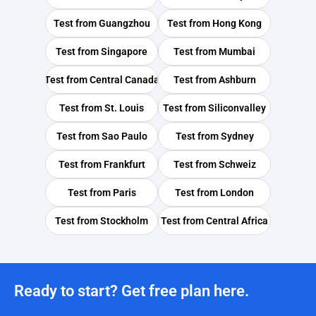
Test from
Guangzhou
Test from
Hong Kong
Test from
Singapore
Test from
Mumbai
Test from
Central Canada
Test from
Ashburn
Test from
St. Louis
Test from
Siliconvalley
Test from
Sao Paulo
Test from
Sydney
Test from
Frankfurt
Test from
Schweiz
Test from
Paris
Test from
London
Test from
Stockholm
Test from
Central Africa
Ready to start? Get free plan here.