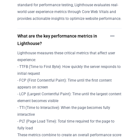
standard for performance testing, Lighthouse evaluates real-
world user experience metrics through Core Web Vitals and
provides actionable insights to optimize website performance.
What are the key performance metrics in
Lighthouse?
Lighthouse measures these critical metrics that affect user
experience:
- TTFB (Time to First Byte): How quickly the server responds to
initial request
- FCP (First Contentful Paint): Time until the first content
appears on screen
- LCP (Largest Contentful Paint): Time until the largest content
element becomes visible
- TTI (Time to Interactive): When the page becomes fully
interactive
- PLT (Page Load Time): Total time required for the page to
fully load
These metrics combine to create an overall performance score