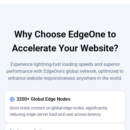
Why Choose EdgeOne to
Accelerate Your Website?
Experience lightning-fast loading speeds and superior
performance with EdgeOne's global network, optimized to
enhance website responsiveness anywhere in the world.
3200+ Global Edge Nodes
Store static content on global edge nodes, significantly
reducing origin server load and user access latency.