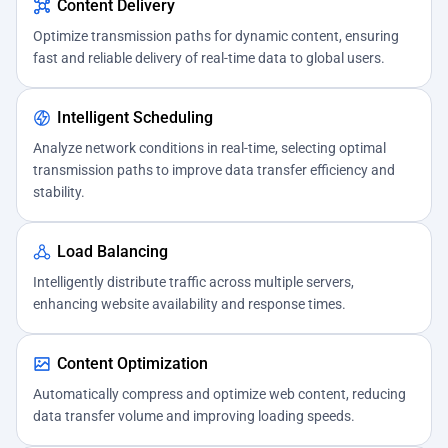
Content Delivery
Optimize transmission paths for dynamic content, ensuring
fast and reliable delivery of real-time data to global users.
Intelligent Scheduling
Analyze network conditions in real-time, selecting optimal
transmission paths to improve data transfer efficiency and
stability.
Load Balancing
Intelligently distribute traffic across multiple servers,
enhancing website availability and response times.
Content Optimization
Automatically compress and optimize web content, reducing
data transfer volume and improving loading speeds.