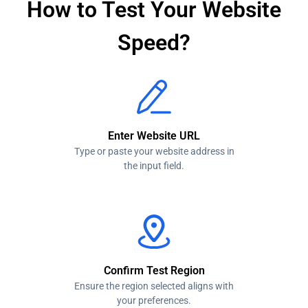
How to Test Your Website
Speed?
Enter Website URL
Type or paste your website address in
the input field.
Confirm Test Region
Ensure the region selected aligns with
your preferences.