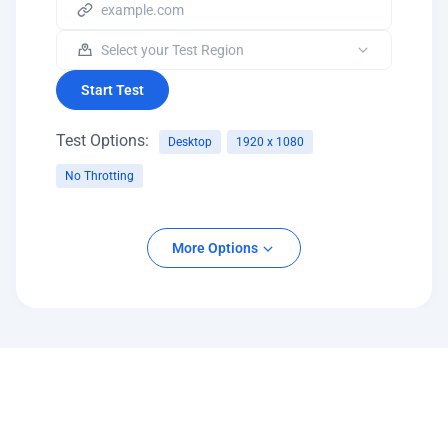
Start Test
Test Options:
Desktop
1920 x 1080
No Throtting
Platform
More Options
Desktop
Mobile
Screen Resolution
Network Throttling