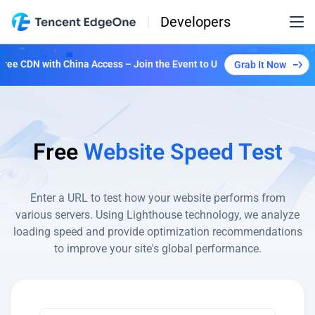
Developers
e CDN with China Access – Join the Event to Unlock Multiple Plans!
Grab It Now
Free
Website Speed Test
Enter a URL to test how your website performs from
various
servers. Using Lighthouse technology, we analyze
loading speed and provide optimization recommendations
to improve your site's global performance.