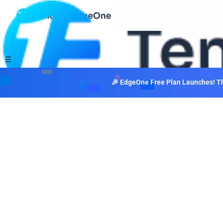
🎉 EdgeOne Free Plan Launches! The