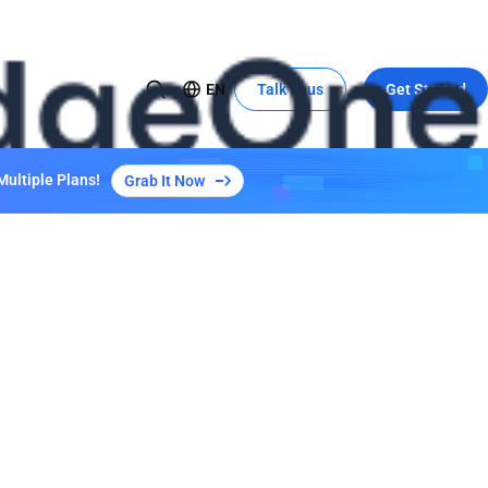
EN
Talk to us
Get Started
USE CASE
Global Expansion to China
Multiple Plans!
Grab It Now