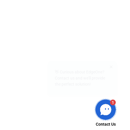
👋 Curious about EdgeOne?
Contact us and we'll provide
the perfect solution!
1