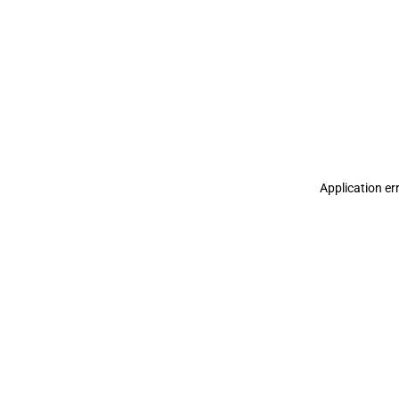
Application er