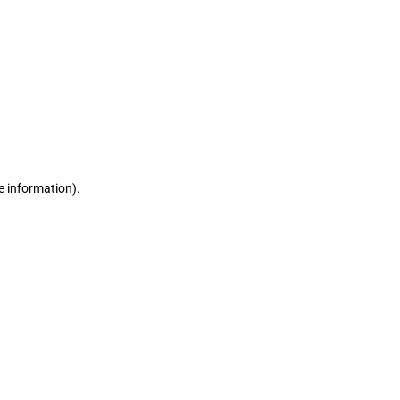
e information)
.