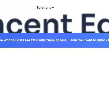
Solutions
INDUSTRY
Gaming
E-commerce & Retail
 World's First Free CDN with China Access – Join the Event to Unlock 
Media & Entertainment
Financial Services
Web 3.0