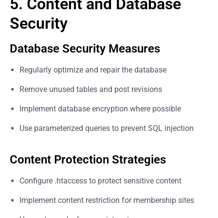
5. Content and Database
Security
Database Security Measures
Regularly optimize and repair the database
Remove unused tables and post revisions
Implement database encryption where possible
Use parameterized queries to prevent SQL injection
Content Protection Strategies
Configure .htaccess to protect sensitive content
Implement content restriction for membership sites