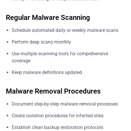
Regular Malware Scanning
Schedule automated daily or weekly malware scans
Perform deep scans monthly
Use multiple scanning tools for comprehensive
coverage
Keep malware definitions updated
Malware Removal Procedures
Document step-by-step malware removal processes
Create isolation procedures for infected sites
Establish clean backup restoration protocols