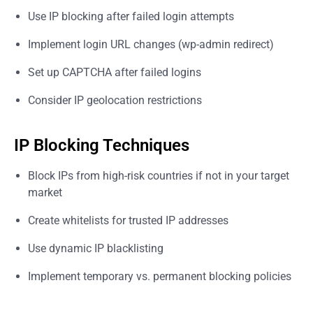
Use IP blocking after failed login attempts
Implement login URL changes (wp-admin redirect)
Set up CAPTCHA after failed logins
Consider IP geolocation restrictions
IP Blocking Techniques
Block IPs from high-risk countries if not in your target
market
Create whitelists for trusted IP addresses
Use dynamic IP blacklisting
Implement temporary vs. permanent blocking policies