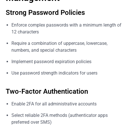
Strong Password Policies
Enforce complex passwords with a minimum length of
12 characters
Require a combination of uppercase, lowercase,
numbers, and special characters
Implement password expiration policies
Use password strength indicators for users
Two-Factor Authentication
Enable 2FA for all administrative accounts
Select reliable 2FA methods (authenticator apps
preferred over SMS)