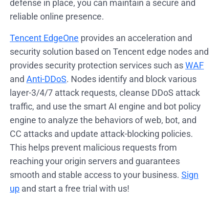
defense in place, you can maintain a secure and
reliable online presence.
Tencent EdgeOne
provides an acceleration and
security solution based on Tencent edge nodes and
provides security protection services such as
WAF
and
Anti-DDoS
. Nodes identify and block various
layer-3/4/7 attack requests, cleanse DDoS attack
traffic, and use the smart AI engine and bot policy
engine to analyze the behaviors of web, bot, and
CC attacks and update attack-blocking policies.
This helps prevent malicious requests from
reaching your origin servers and guarantees
smooth and stable access to your business.
Sign
up
and start a free trial with us!