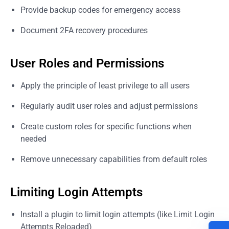
Provide backup codes for emergency access
Document 2FA recovery procedures
User Roles and Permissions
Apply the principle of least privilege to all users
Regularly audit user roles and adjust permissions
Create custom roles for specific functions when
needed
Remove unnecessary capabilities from default roles
Limiting Login Attempts
Install a plugin to limit login attempts (like Limit Login
Attempts Reloaded)