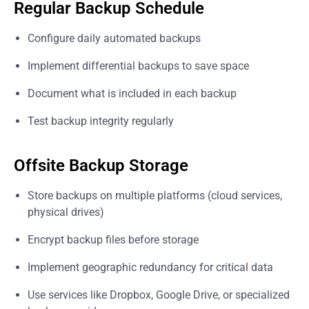
Regular Backup Schedule
Configure daily automated backups
Implement differential backups to save space
Document what is included in each backup
Test backup integrity regularly
Offsite Backup Storage
Store backups on multiple platforms (cloud services,
physical drives)
Encrypt backup files before storage
Implement geographic redundancy for critical data
Use services like Dropbox, Google Drive, or specialized