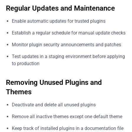
Regular Updates and Maintenance
Enable automatic updates for trusted plugins
Establish a regular schedule for manual update checks
Monitor plugin security announcements and patches
Test updates in a staging environment before applying
to production
Removing Unused Plugins and
Themes
Deactivate and delete all unused plugins
Remove all inactive themes except one default theme
Keep track of installed plugins in a documentation file