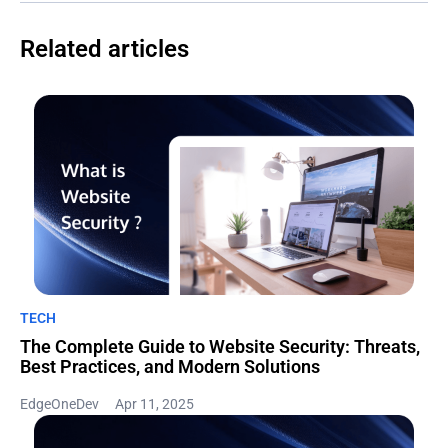
Related articles
TECH
The Complete Guide to Website Security: Threats,
Best Practices, and Modern Solutions
EdgeOneDev
Apr 11, 2025