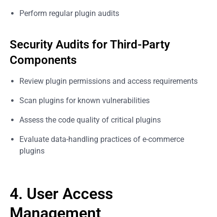
Perform regular plugin audits
Security Audits for Third-Party
Components
Review plugin permissions and access requirements
Scan plugins for known vulnerabilities
Assess the code quality of critical plugins
Evaluate data-handling practices of e-commerce
plugins
4. User Access
Management