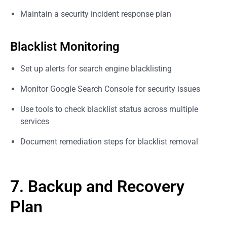
Maintain a security incident response plan
Blacklist Monitoring
Set up alerts for search engine blacklisting
Monitor Google Search Console for security issues
Use tools to check blacklist status across multiple
services
Document remediation steps for blacklist removal
7. Backup and Recovery
Plan