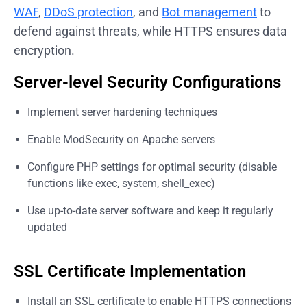
WAF
,
DDoS protection
, and
Bot management
to
defend against threats, while HTTPS ensures data
encryption.
Server-level Security Configurations
Implement server hardening techniques
Enable ModSecurity on Apache servers
Configure PHP settings for optimal security (disable
functions like exec, system, shell_exec)
Use up-to-date server software and keep it regularly
updated
SSL Certificate Implementation
Install an SSL certificate to enable HTTPS connections