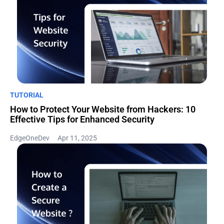
TUTORIAL
How to Protect Your Website from Hackers: 10
Effective Tips for Enhanced Security
EdgeOneDev
Apr 11, 2025