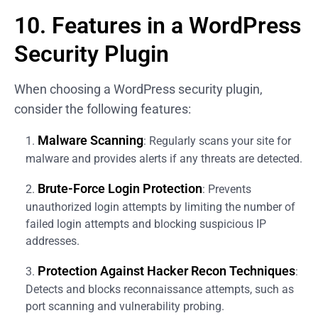
10. Features in a WordPress
Security Plugin
When choosing a WordPress security plugin,
consider the following features:
Malware Scanning
: Regularly scans your site for
malware and provides alerts if any threats are detected.
Brute-Force Login Protection
: Prevents
unauthorized login attempts by limiting the number of
failed login attempts and blocking suspicious IP
addresses.
Protection Against Hacker Recon Techniques
:
Detects and blocks reconnaissance attempts, such as
port scanning and vulnerability probing.