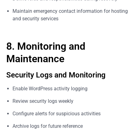
Maintain emergency contact information for hosting
and security services
8. Monitoring and
Maintenance
Security Logs and Monitoring
Enable WordPress activity logging
Review security logs weekly
Configure alerts for suspicious activities
Archive logs for future reference