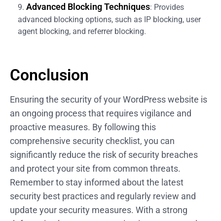
Advanced Blocking Techniques
: Provides
advanced blocking options, such as IP blocking, user
agent blocking, and referrer blocking.
Conclusion
Ensuring the security of your WordPress website is
an ongoing process that requires vigilance and
proactive measures. By following this
comprehensive security checklist, you can
significantly reduce the risk of security breaches
and protect your site from common threats.
Remember to stay informed about the latest
security best practices and regularly review and
update your security measures. With a strong