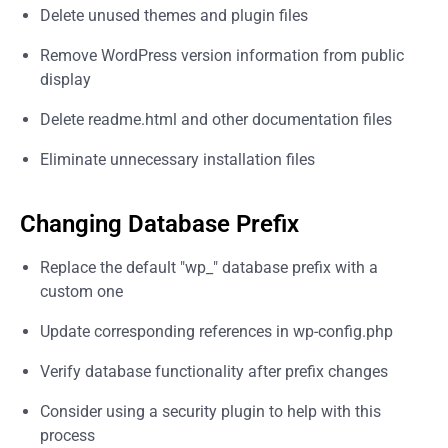
Delete unused themes and plugin files
Remove WordPress version information from public
display
Delete readme.html and other documentation files
Eliminate unnecessary installation files
Changing Database Prefix
Replace the default "wp_" database prefix with a
custom one
Update corresponding references in wp-config.php
Verify database functionality after prefix changes
Consider using a security plugin to help with this
process