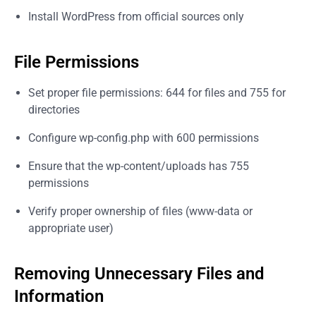
Install WordPress from official sources only
File Permissions
Set proper file permissions: 644 for files and 755 for
directories
Configure wp-config.php with 600 permissions
Ensure that the wp-content/uploads has 755
permissions
Verify proper ownership of files (www-data or
appropriate user)
Removing Unnecessary Files and
Information