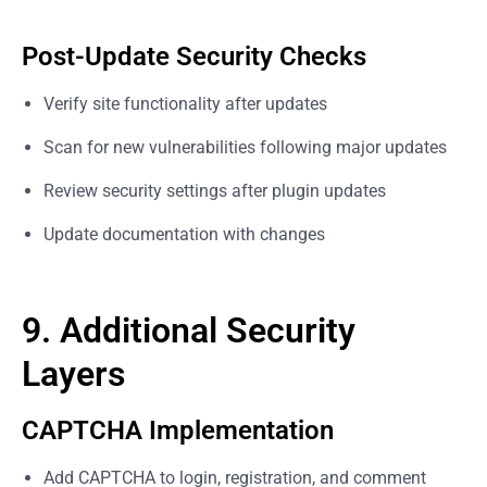
Post-Update Security Checks
Verify site functionality after updates
Scan for new vulnerabilities following major updates
Review security settings after plugin updates
Update documentation with changes
9. Additional Security
Layers
CAPTCHA Implementation
Add CAPTCHA to login, registration, and comment