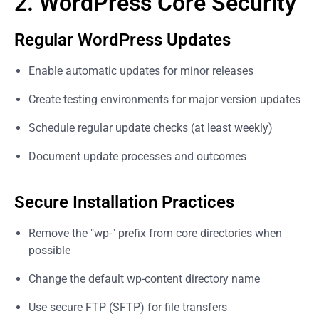
2. WordPress Core Security
Regular WordPress Updates
Enable automatic updates for minor releases
Create testing environments for major version updates
Schedule regular update checks (at least weekly)
Document update processes and outcomes
Secure Installation Practices
Remove the "wp-" prefix from core directories when
possible
Change the default wp-content directory name
Use secure FTP (SFTP) for file transfers