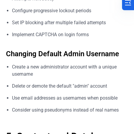
Configure progressive lockout periods
Set IP blocking after multiple failed attempts
Implement CAPTCHA on login forms
Changing Default Admin Username
Create a new administrator account with a unique
username
Delete or demote the default "admin" account
Use email addresses as usernames when possible
Consider using pseudonyms instead of real names