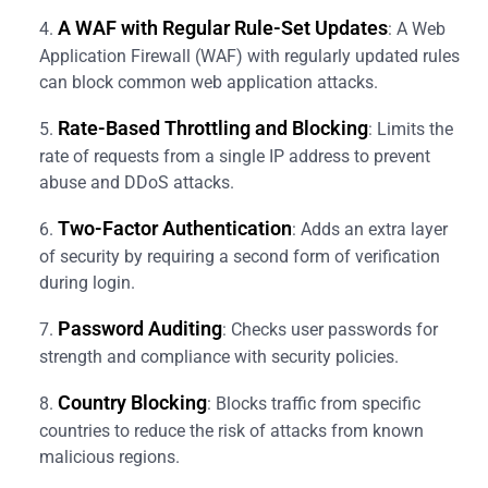
A WAF with Regular Rule-Set Updates
: A Web
Application Firewall (WAF) with regularly updated rules
can block common web application attacks.
Rate-Based Throttling and Blocking
: Limits the
rate of requests from a single IP address to prevent
abuse and DDoS attacks.
Two-Factor Authentication
: Adds an extra layer
of security by requiring a second form of verification
during login.
Password Auditing
: Checks user passwords for
strength and compliance with security policies.
Country Blocking
: Blocks traffic from specific
countries to reduce the risk of attacks from known
malicious regions.