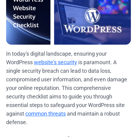
In today's digital landscape, ensuring your
WordPress
website's security
is paramount. A
single security breach can lead to data loss,
compromised user information, and even damage
your online reputation. This comprehensive
security checklist aims to guide you through
essential steps to safeguard your WordPress site
against
common threats
and maintain a robust
defense.