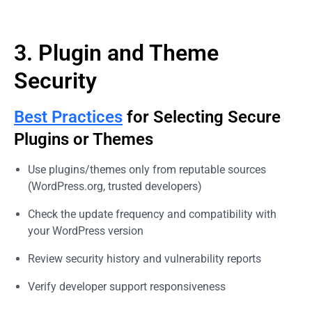
3. Plugin and Theme
Security
Best Practices
for Selecting Secure
Plugins or Themes
Use plugins/themes only from reputable sources
(WordPress.org, trusted developers)
Check the update frequency and compatibility with
your WordPress version
Review security history and vulnerability reports
Verify developer support responsiveness