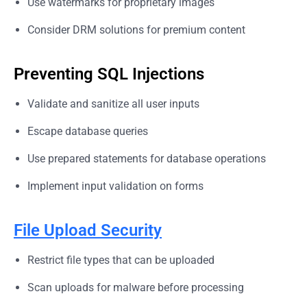
Use watermarks for proprietary images
Consider DRM solutions for premium content
Preventing SQL Injections
Validate and sanitize all user inputs
Escape database queries
Use prepared statements for database operations
Implement input validation on forms
File Upload Security
Restrict file types that can be uploaded
Scan uploads for malware before processing