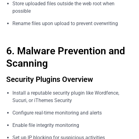
Store uploaded files outside the web root when
possible
Rename files upon upload to prevent overwriting
6. Malware Prevention and
Scanning
Security Plugins Overview
Install a reputable security plugin like Wordfence,
Sucuri, or iThemes Security
Configure real-time monitoring and alerts
Enable file integrity monitoring
Set up IP blocking for suspicious activities