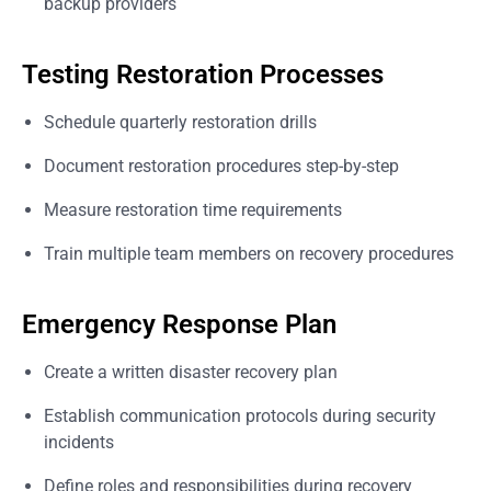
backup providers
Testing Restoration Processes
Schedule quarterly restoration drills
Document restoration procedures step-by-step
Measure restoration time requirements
Train multiple team members on recovery procedures
Emergency Response Plan
Create a written disaster recovery plan
Establish communication protocols during security
incidents
Define roles and responsibilities during recovery