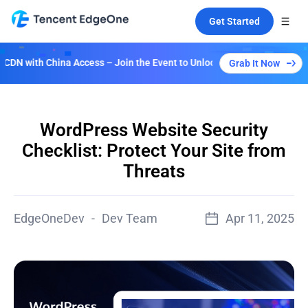
Get Started
ccess – Join the Event to Unlock Multiple Plans!
Grab It Now
WordPress Website Security
Checklist: Protect Your Site from
Threats
EdgeOneDev
-
Dev Team
Apr 11, 2025