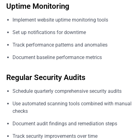
Uptime Monitoring
Implement website uptime monitoring tools
Set up notifications for downtime
Track performance patterns and anomalies
Document baseline performance metrics
Regular Security Audits
Schedule quarterly comprehensive security audits
Use automated scanning tools combined with manual
checks
Document audit findings and remediation steps
Track security improvements over time