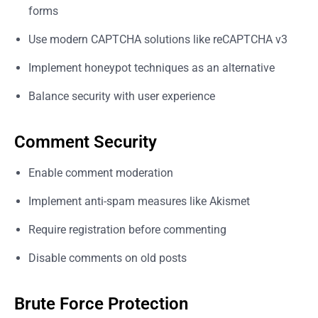
forms
Use modern CAPTCHA solutions like reCAPTCHA v3
Implement honeypot techniques as an alternative
Balance security with user experience
Comment Security
Enable comment moderation
Implement anti-spam measures like Akismet
Require registration before commenting
Disable comments on old posts
Brute Force Protection