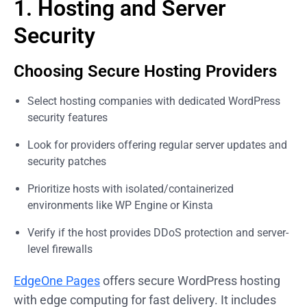
1. Hosting and Server
Security
Choosing Secure Hosting Providers
Select hosting companies with dedicated WordPress
security features
Look for providers offering regular server updates and
security patches
Prioritize hosts with isolated/containerized
environments like WP Engine or Kinsta
Verify if the host provides DDoS protection and server-
level firewalls
EdgeOne Pages
offers secure WordPress hosting
with edge computing for fast delivery. It includes