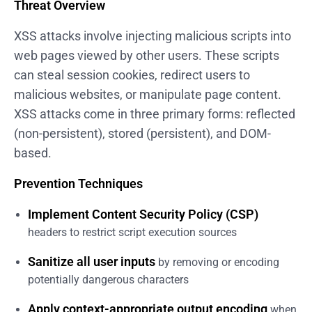
Threat Overview
XSS attacks involve injecting malicious scripts into
web pages viewed by other users. These scripts
can steal session cookies, redirect users to
malicious websites, or manipulate page content.
XSS attacks come in three primary forms: reflected
(non-persistent), stored (persistent), and DOM-
based.
Prevention Techniques
Implement Content Security Policy (CSP)
headers to restrict script execution sources
Sanitize all user inputs
by removing or encoding
potentially dangerous characters
Apply context-appropriate output encoding
when