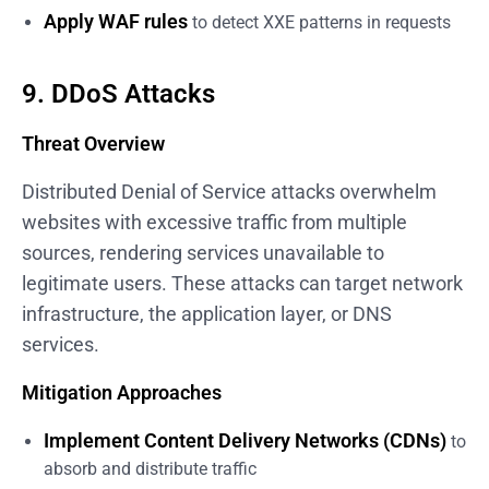
Apply WAF rules
to detect XXE patterns in requests
9. DDoS Attacks
Threat Overview
Distributed Denial of Service attacks overwhelm
websites with excessive traffic from multiple
sources, rendering services unavailable to
legitimate users. These attacks can target network
infrastructure, the application layer, or DNS
services.
Mitigation Approaches
Implement Content Delivery Networks (CDNs)
to
absorb and distribute traffic