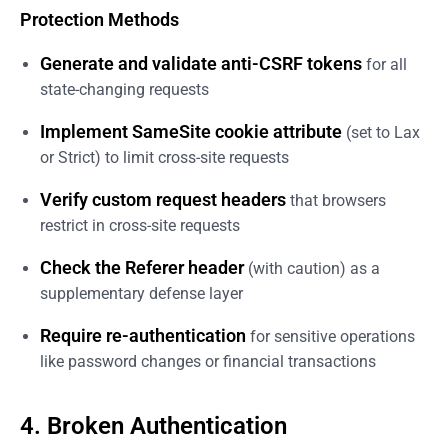
Protection Methods
Generate and validate anti-CSRF tokens
for all
state-changing requests
Implement SameSite cookie attribute
(set to Lax
or Strict) to limit cross-site requests
Verify custom request headers
that browsers
restrict in cross-site requests
Check the Referer header
(with caution) as a
supplementary defense layer
Require re-authentication
for sensitive operations
like password changes or financial transactions
4. Broken Authentication