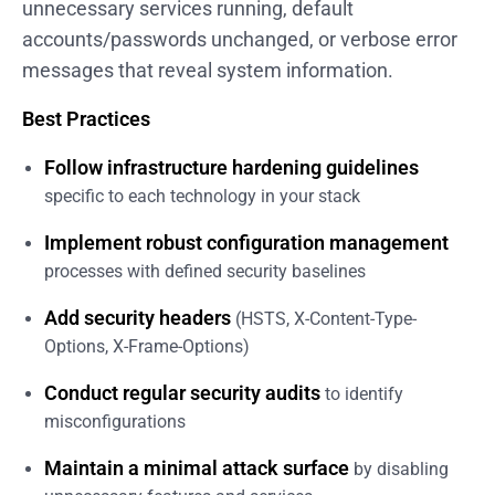
unnecessary services running, default
accounts/passwords unchanged, or verbose error
messages that reveal system information.
Best Practices
Follow infrastructure hardening guidelines
specific to each technology in your stack
Implement robust configuration management
processes with defined security baselines
Add security headers
(HSTS, X-Content-Type-
Options, X-Frame-Options)
Conduct regular security audits
to identify
misconfigurations
Maintain a minimal attack surface
by disabling