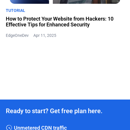
TUTORIAL
How to Protect Your Website from Hackers: 10
Effective Tips for Enhanced Security
EdgeOneDev
Apr 11, 2025
Ready to start? Get free plan here.
Unmetered CDN traffic