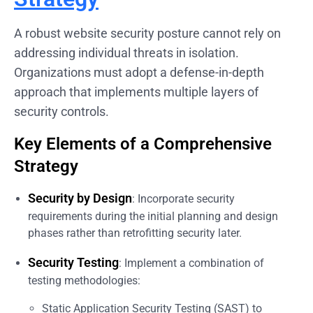
A robust website security posture cannot rely on
addressing individual threats in isolation.
Organizations must adopt a defense-in-depth
approach that implements multiple layers of
security controls.
Key Elements of a Comprehensive
Strategy
Security by Design
: Incorporate security
requirements during the initial planning and design
phases rather than retrofitting security later.
Security Testing
: Implement a combination of
testing methodologies:
Static Application Security Testing (SAST) to