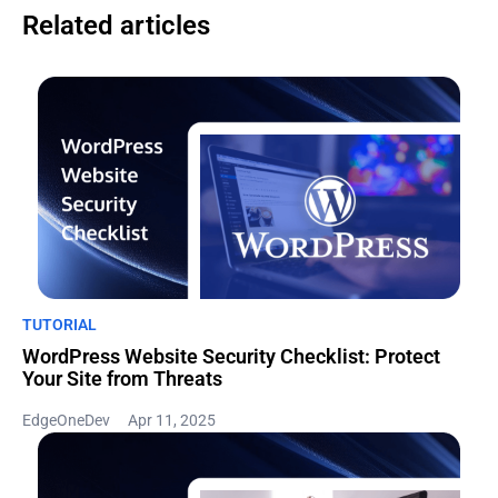
Related articles
TUTORIAL
WordPress Website Security Checklist: Protect
Your Site from Threats
EdgeOneDev
Apr 11, 2025