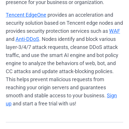
presence for your business or organization.
Tencent EdgeOne
provides an acceleration and
security solution based on Tencent edge nodes and
provides security protection services such as
WAF
and
Anti-DDoS
. Nodes identify and block various
layer-3/4/7 attack requests, cleanse DDoS attack
traffic, and use the smart AI engine and bot policy
engine to analyze the behaviors of web, bot, and
CC attacks and update attack-blocking policies.
This helps prevent malicious requests from
reaching your origin servers and guarantees
smooth and stable access to your business.
Sign
up
and start a free trial with us!