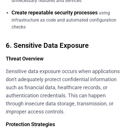
unnecessary features and services
Create repeatable security processes
using
infrastructure as code and automated configuration
checks
6. Sensitive Data Exposure
Threat Overview
Sensitive data exposure occurs when applications
don't adequately protect confidential information
such as financial data, healthcare records, or
authentication credentials. This can happen
through insecure data storage, transmission, or
improper access controls.
Protection Strategies