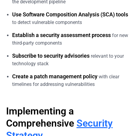
the development pipeline
Use Software Composition Analysis (SCA) tools
to detect vulnerable components
Establish a security assessment process
for new
third-party components
Subscribe to security advisories
relevant to your
technology stack
Create a patch management policy
with clear
timelines for addressing vulnerabilities
Implementing a
Comprehensive
Security
Strategy