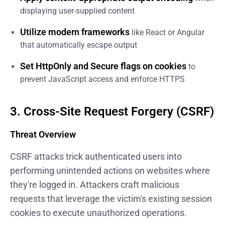
displaying user-supplied content
Utilize modern frameworks
like React or Angular
that automatically escape output
Set HttpOnly and Secure flags on cookies
to
prevent JavaScript access and enforce HTTPS
3. Cross-Site Request Forgery (CSRF)
Threat Overview
CSRF attacks trick authenticated users into
performing unintended actions on websites where
they're logged in. Attackers craft malicious
requests that leverage the victim's existing session
cookies to execute unauthorized operations.