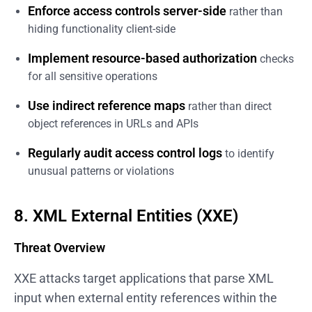
Enforce access controls server-side
rather than
hiding functionality client-side
Implement resource-based authorization
checks
for all sensitive operations
Use indirect reference maps
rather than direct
object references in URLs and APIs
Regularly audit access control logs
to identify
unusual patterns or violations
8. XML External Entities (XXE)
Threat Overview
XXE attacks target applications that parse XML
input when external entity references within the