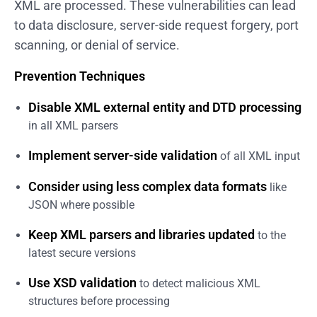
XML are processed. These vulnerabilities can lead
to data disclosure, server-side request forgery, port
scanning, or denial of service.
Prevention Techniques
Disable XML external entity and DTD processing
in all XML parsers
Implement server-side validation
of all XML input
Consider using less complex data formats
like
JSON where possible
Keep XML parsers and libraries updated
to the
latest secure versions
Use XSD validation
to detect malicious XML
structures before processing