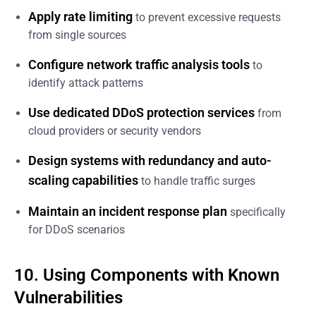
Apply rate limiting
to prevent excessive requests
from single sources
Configure network traffic analysis tools
to
identify attack patterns
Use dedicated DDoS protection services
from
cloud providers or security vendors
Design systems with redundancy and auto-
scaling capabilities
to handle traffic surges
Maintain an incident response plan
specifically
for DDoS scenarios
10. Using Components with Known
Vulnerabilities