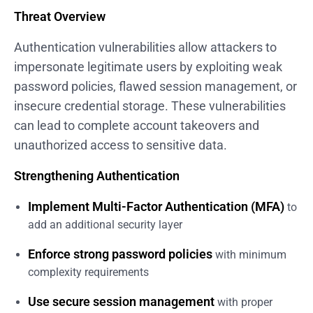
Threat Overview
Authentication vulnerabilities allow attackers to
impersonate legitimate users by exploiting weak
password policies, flawed session management, or
insecure credential storage. These vulnerabilities
can lead to complete account takeovers and
unauthorized access to sensitive data.
Strengthening Authentication
Implement Multi-Factor Authentication (MFA)
to
add an additional security layer
Enforce strong password policies
with minimum
complexity requirements
Use secure session management
with proper