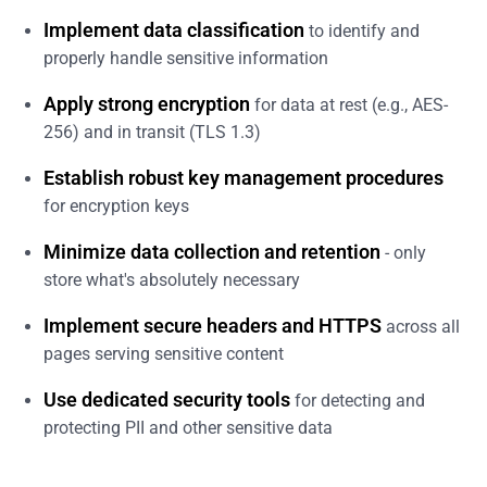
Implement data classification
to identify and
properly handle sensitive information
Apply strong encryption
for data at rest (e.g., AES-
256) and in transit (TLS 1.3)
Establish robust key management procedures
for encryption keys
Minimize data collection and retention
- only
store what's absolutely necessary
Implement secure headers and HTTPS
across all
pages serving sensitive content
Use dedicated security tools
for detecting and
protecting PII and other sensitive data