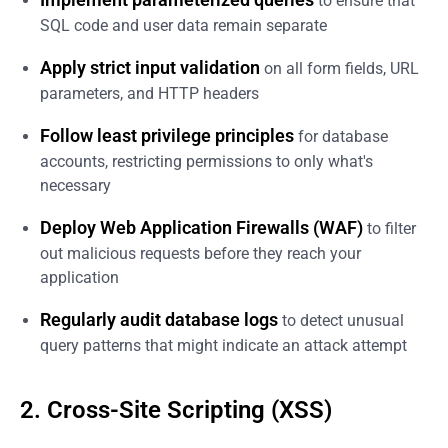
to ensure that
SQL code and user data remain separate
Apply strict input validation
on all form fields, URL
parameters, and HTTP headers
Follow least privilege principles
for database
accounts, restricting permissions to only what's
necessary
Deploy Web Application Firewalls (WAF)
to filter
out malicious requests before they reach your
application
Regularly audit database logs
to detect unusual
query patterns that might indicate an attack attempt
2. Cross-Site Scripting (XSS)