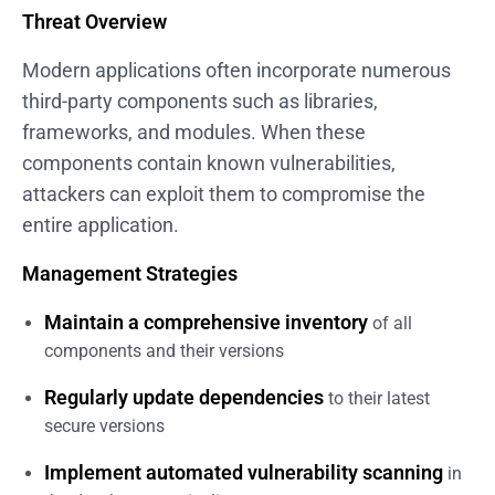
Threat Overview
Modern applications often incorporate numerous
third-party components such as libraries,
frameworks, and modules. When these
components contain known vulnerabilities,
attackers can exploit them to compromise the
entire application.
Management Strategies
Maintain a comprehensive inventory
of all
components and their versions
Regularly update dependencies
to their latest
secure versions
Implement automated vulnerability scanning
in