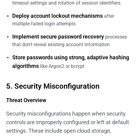
timeout settings and rotation of session identifiers
Deploy account lockout mechanisms
after
multiple failed login attempts
Implement secure password recovery
processes
that don't reveal existing account information
Store passwords using strong, adaptive hashing
algorithms
like Argon2 or bcrypt
5. Security Misconfiguration
Threat Overview
Security misconfigurations happen when security
controls are improperly configured or left at default
settings. These include open cloud storage,