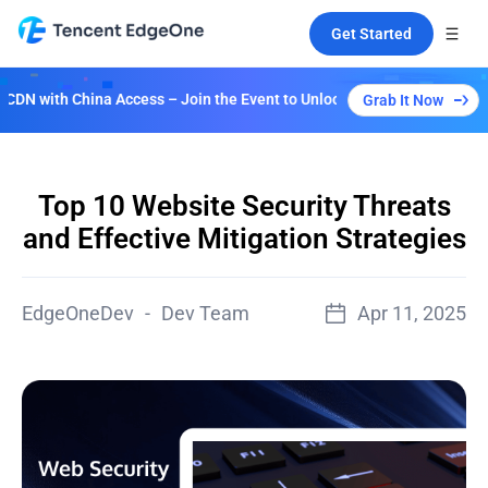
Get Started
Access – Join the Event to Unlock Multiple Plans!
Grab It Now
Top 10 Website Security Threats
and Effective Mitigation Strategies
EdgeOneDev
-
Dev Team
Apr 11, 2025