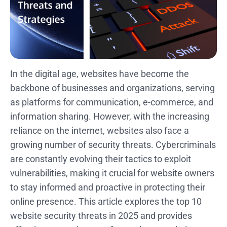
In the digital age, websites have become the
backbone of businesses and organizations, serving
as platforms for communication, e-commerce, and
information sharing. However, with the increasing
reliance on the internet, websites also face a
growing number of security threats. Cybercriminals
are constantly evolving their tactics to exploit
vulnerabilities, making it crucial for website owners
to stay informed and proactive in protecting their
online presence. This article explores the top 10
website security threats in 2025 and provides