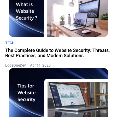
TECH
The Complete Guide to Website Security: Threats,
Best Practices, and Modern Solutions
EdgeOneDev
Apr 11, 2025