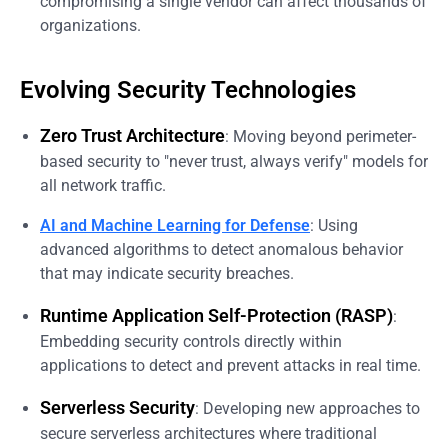
compromising a single vendor can affect thousands of
organizations.
Evolving Security Technologies
Zero Trust Architecture
: Moving beyond perimeter-
based security to "never trust, always verify" models for
all network traffic.
AI and Machine Learning for Defense
: Using
advanced algorithms to detect anomalous behavior
that may indicate security breaches.
Runtime Application Self-Protection (RASP)
:
Embedding security controls directly within
applications to detect and prevent attacks in real time.
Serverless Security
: Developing new approaches to
secure serverless architectures where traditional