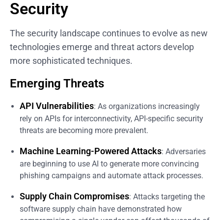
Security
The security landscape continues to evolve as new
technologies emerge and threat actors develop
more sophisticated techniques.
Emerging Threats
API Vulnerabilities
: As organizations increasingly
rely on APIs for interconnectivity, API-specific security
threats are becoming more prevalent.
Machine Learning-Powered Attacks
: Adversaries
are beginning to use AI to generate more convincing
phishing campaigns and automate attack processes.
Supply Chain Compromises
: Attacks targeting the
software supply chain have demonstrated how