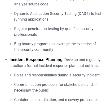
analyze source code
Dynamic Application Security Testing (DAST) to test
running applications
Regular penetration testing by qualified security
professionals
Bug bounty programs to leverage the expertise of
the security community
Incident Response Planning
: Develop and regularly
practice a formal incident response plan that outlines:
Roles and responsibilities during a security incident
Communication protocols for stakeholders and, if
necessary, the public
Containment, eradication, and recovery procedures