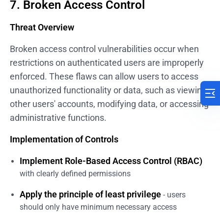
7. Broken Access Control
Threat Overview
Broken access control vulnerabilities occur when
restrictions on authenticated users are improperly
enforced. These flaws can allow users to access
unauthorized functionality or data, such as viewing
other users' accounts, modifying data, or accessing
administrative functions.
Implementation of Controls
Implement Role-Based Access Control (RBAC)
with clearly defined permissions
Apply the principle of least privilege
- users
should only have minimum necessary access