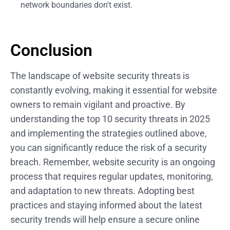
network boundaries don't exist.
Conclusion
The landscape of website security threats is
constantly evolving, making it essential for website
owners to remain vigilant and proactive. By
understanding the top 10 security threats in 2025
and implementing the strategies outlined above,
you can significantly reduce the risk of a security
breach. Remember, website security is an ongoing
process that requires regular updates, monitoring,
and adaptation to new threats. Adopting best
practices and staying informed about the latest
security trends will help ensure a secure online