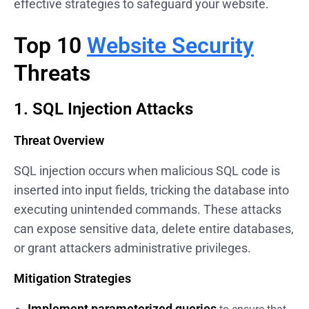
effective strategies to safeguard your website.
Top 10
Website Security
Threats
1. SQL Injection Attacks
Threat Overview
SQL injection occurs when malicious SQL code is
inserted into input fields, tricking the database into
executing unintended commands. These attacks
can expose sensitive data, delete entire databases,
or grant attackers administrative privileges.
Mitigation Strategies
Implement parameterized queries