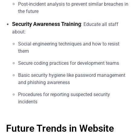
Post-incident analysis to prevent similar breaches in
the future
Security Awareness Training
: Educate all staff
about:
Social engineering techniques and how to resist
them
Secure coding practices for development teams
Basic security hygiene like password management
and phishing awareness
Procedures for reporting suspected security
incidents
Future Trends in Website