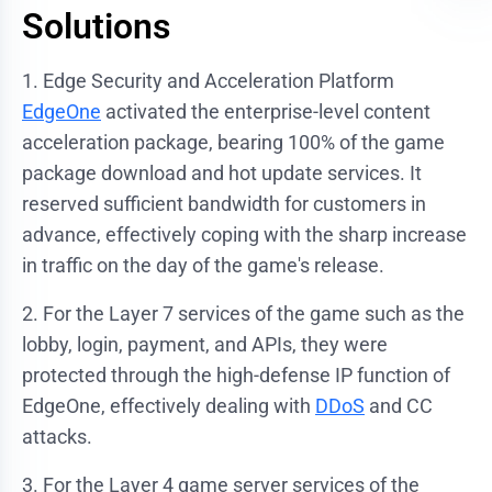
Solutions
1. Edge Security and Acceleration Platform
EdgeOne
activated the enterprise-level content
acceleration package, bearing 100% of the game
package download and hot update services. It
reserved sufficient bandwidth for customers in
advance, effectively coping with the sharp increase
in traffic on the day of the game's release.
2. For the Layer 7 services of the game such as the
lobby, login, payment, and APIs, they were
protected through the high-defense IP function of
EdgeOne, effectively dealing with
DDoS
and CC
attacks.
3. For the Layer 4 game server services of the