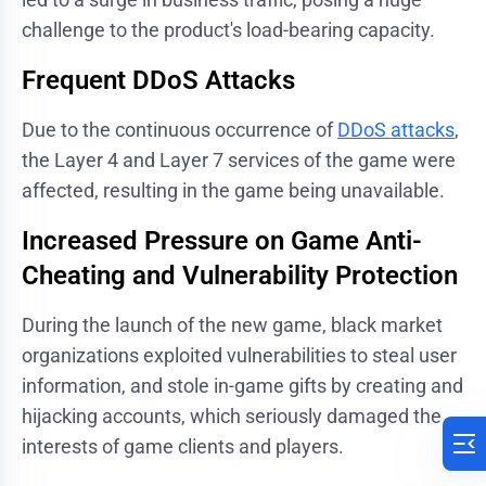
challenge to the product's load-bearing capacity.
Frequent DDoS Attacks
Due to the continuous occurrence of
DDoS attacks
,
the Layer 4 and Layer 7 services of the game were
affected, resulting in the game being unavailable.
Increased Pressure on Game Anti-
Cheating and Vulnerability Protection
During the launch of the new game, black market
organizations exploited vulnerabilities to steal user
information, and stole in-game gifts by creating and
hijacking accounts, which seriously damaged the
interests of game clients and players.