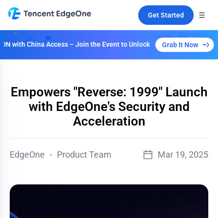
Get Started
with China Access – Join the Event to Unlock Multiple Plans!
Grab It Now
Empowers "Reverse: 1999" Launch
with EdgeOne's Security and
Acceleration
EdgeOne
-
Product Team
Mar 19, 2025