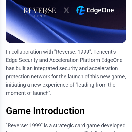
In collaboration with "Reverse: 1999", Tencent's
Edge Security and Acceleration Platform EdgeOne
has built an integrated security and acceleration
protection network for the launch of this new game,
initiating a new experience of "leading from the
moment of launch".
Game Introduction
"Reverse: 1999" is a strategic card game developed