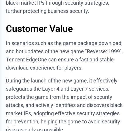
black market IPs through security strategies,
further protecting business security.
Customer Value
In scenarios such as the game package download
and hot updates of the new game "Reverse: 1999",
Tencent EdgeOne can ensure a fast and stable
download experience for players.
During the launch of the new game, it effectively
safeguards the Layer 4 and Layer 7 services,
protects the game from the impact of security
attacks, and actively identifies and discovers black
market IPs, adopting effective security strategies
for prevention, helping the game to avoid security
risks as early as possible.