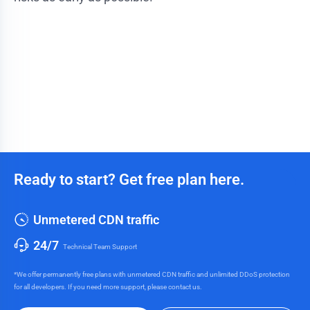
Ready to start? Get free plan here.
Unmetered CDN traffic
24/7
Technical Team Support
*We offer permanently free plans with unmetered CDN traffic and unlimited DDoS protection
for all developers. If you need more support, please contact us.