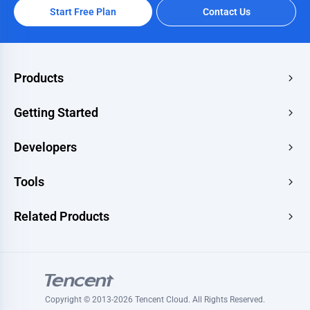
Start Free Plan
Contact Us
Products
Edge Acceleration & Security
Getting Started
Edge Media
Pricing
Developers
Edge Functions
Quick Start
Makers
Documentation
Tools
Console
Image Renderer
Learning
Developer Hub
Website Speed Test
Related Products
Blog
Image Converter
Topic
Tencent RTC
Signature Generator
Tutorials
Tencent MPS
HLS Player
Tencent VooV Meeting
Ping Test
Copyright © 2013-2026 Tencent Cloud. All Rights Reserved.
Tencent DNSPOD