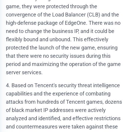
game, they were protected through the
convergence of the Load Balancer (CLB) and the
high-defense package of EdgeOne. There was no
need to change the business IP, and it could be
flexibly bound and unbound. This effectively
protected the launch of the new game, ensuring
that there were no security issues during this
period and maximizing the operation of the game
server services.
4. Based on Tencent's security threat intelligence
capabilities and the experience of combating
attacks from hundreds of Tencent games, dozens
of black market IP addresses were actively
analyzed and identified, and effective restrictions
and countermeasures were taken against these