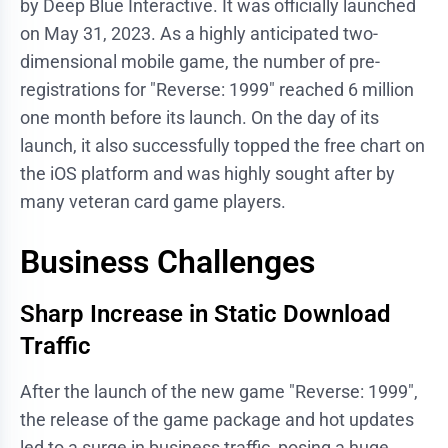
by Deep Blue Interactive. It was officially launched
on May 31, 2023. As a highly anticipated two-
dimensional mobile game, the number of pre-
registrations for "Reverse: 1999" reached 6 million
one month before its launch. On the day of its
launch, it also successfully topped the free chart on
the iOS platform and was highly sought after by
many veteran card game players.
Business Challenges
Sharp Increase in Static Download
Traffic
After the launch of the new game "Reverse: 1999",
the release of the game package and hot updates
led to a surge in business traffic, posing a huge