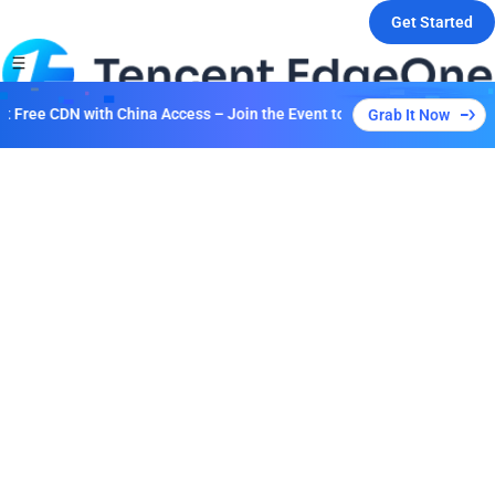
Get Started
 Free CDN with China Access – Join the Event to Unlock Multiple Plans
Grab It Now