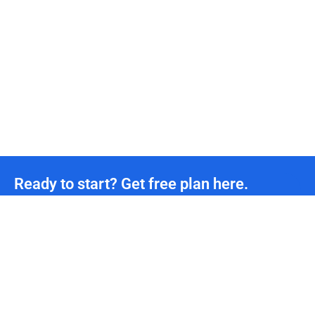
Ready to start? Get free plan here.
Unmetered CDN traffic
24/7
Technical Team Support
*We offer permanently free plans with unmetered CDN traffic and unlimited DDoS protection
for all developers. If you need more support, please contact us.