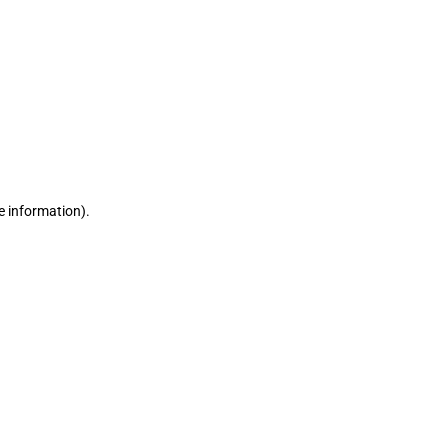
e information)
.