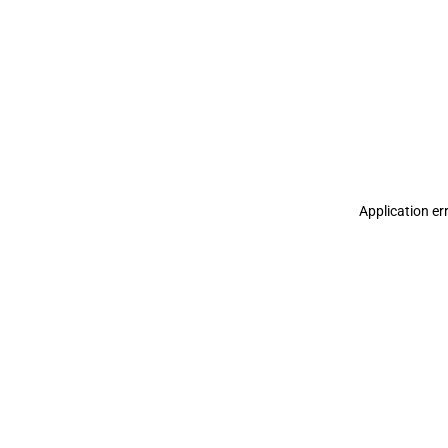
Application er