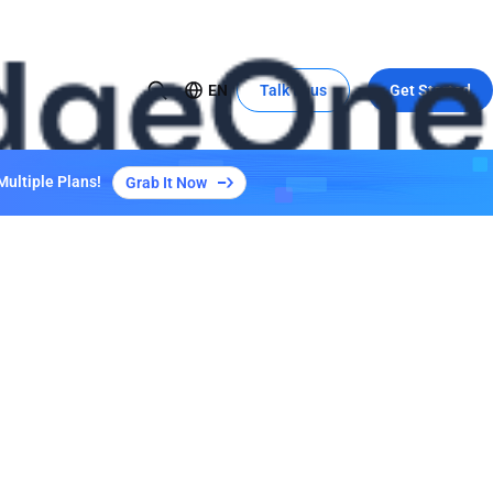
EN
Talk to us
Get Started
USE CASE
Global Expansion to China
Multiple Plans!
Grab It Now