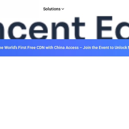
Solutions
INDUSTRY
Gaming
E-commerce & Retail
 World's First Free CDN with China Access – Join the Event to Unlock 
Media & Entertainment
Financial Services
Web 3.0