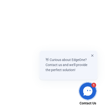
👋 Curious about EdgeOne?
Contact us and we'll provide
the perfect solution!
1