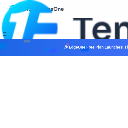
🎉 EdgeOne Free Plan Launches! The