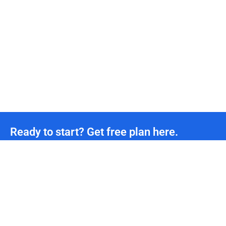
Ready to start? Get free plan here.
Unmetered CDN traffic
24/7
Technical Team Support
*We offer permanently free plans with unmetered CDN traffic and unlimited DDoS protection
for all developers. If you need more support, please contact us.