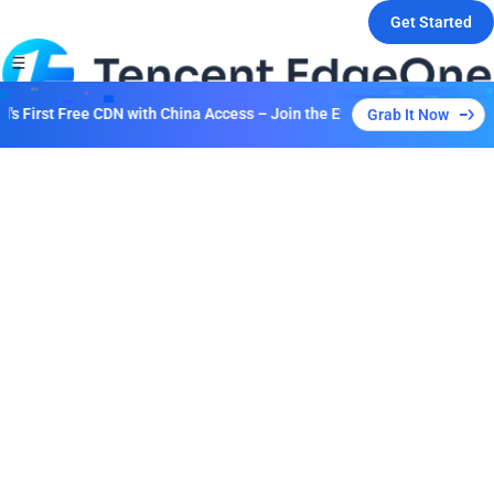
Get Started
 First Free CDN with China Access – Join the Event to Unlock Multiple
Grab It Now