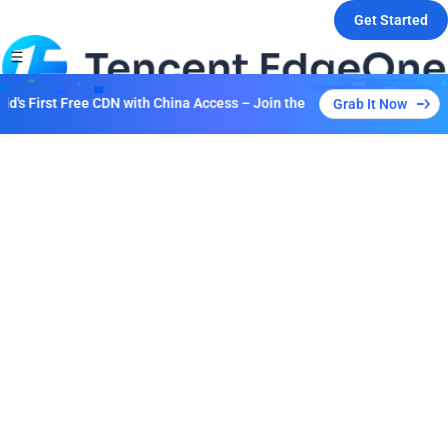
Get Started
's First Free CDN with China Access – Join the Event to Unlock Multipl
Grab It Now