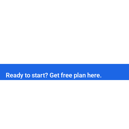
Ready to start? Get free plan here.
Unmetered CDN traffic
24/7
Technical Team Support
*We offer permanently free plans with unmetered CDN traffic and unlimited DDoS protection
for all developers. If you need more support, please contact us.