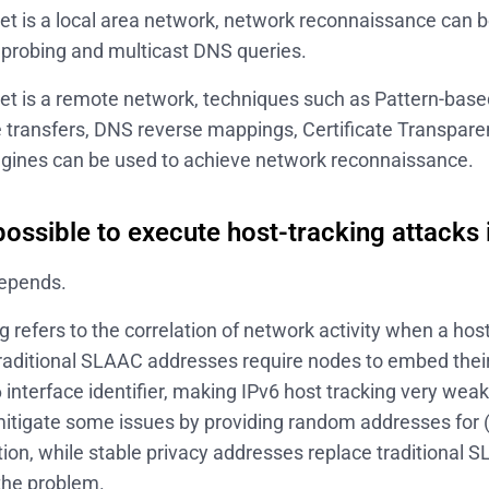
rget is a local area network, network reconnaissance can
 probing and multicast DNS queries.
rget is a remote network, techniques such as Pattern-bas
transfers, DNS reverse mappings, Certificate Transpar
gines can be used to achieve network reconnaissance.
 possible to execute host-tracking attacks 
depends.
g refers to the correlation of network activity when a ho
raditional SLAAC addresses require nodes to embed the
6 interface identifier, making IPv6 host tracking very we
itigate some issues by providing random addresses for (c
on, while stable privacy addresses replace traditional 
the problem.