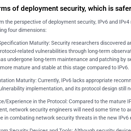
rms of deployment security, which is safer
m the perspective of deployment security, IPv6 and IPv
wing four dimensions:
Specification Maturity: Security researchers discovered
protocol-related vulnerabilities through long-term observa
has undergone long-term maintenance and patching by se
 more mature and stable at this stage compared to IPv6.
ation Maturity: Currently, IPv6 lacks appropriate reco
ulnerability implementation, and its protocol design stil
e/Experience in the Protocol: Compared to the mature I
nt, network security engineers will need some time to 
e in combating network security threats in the new IPv6
rom Security Devices and Tools: Although security device