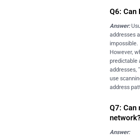
Q6: Can 
Answer:
Usu
addresses a
impossible.
However, whe
predictable 
addresses, "
use scannin
address pat
Q7: Can 
network
Answer: