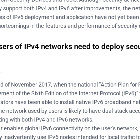
ly support both IPv4 and IPv6 after improvements, the net
ss of IPv6 deployment and application have not yet been 
 shortcomings in the features and performance of security 
sers of IPv4 networks need to deploy sec
?
.
nd of November 2017, when the national "Action Plan for 
ment of the Sixth Edition of the Internet Protocol (IPv6)
ators have been able to install native IPv6 broadband ne
he network used by users is likely to have dual-stack acc
ng with both IPv4 and IPv6 networks.
er enables global IPv6 connectivity on the user's network,
inadvertently use IPv6 nodes intended for local traffic for