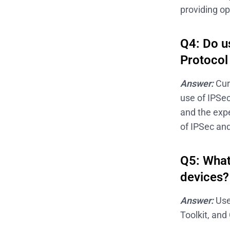
providing op
Q4: Do us
Protocol
Answer:
Cur
use of IPSec
and the expe
of IPSec and
Q5: What
devices?
Answer:
Use
Toolkit, and