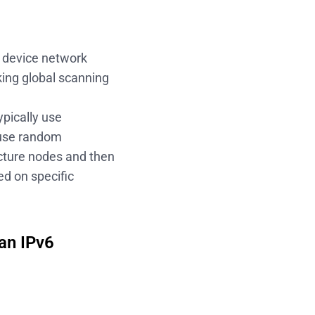
d device network
king global scanning
ypically use
 use random
ucture nodes and then
d on specific
an IPv6