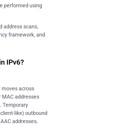
 be performed using
ed address scans,
ency framework, and
in IPv6?
st moves across
ir MAC addresses
ak. Temporary
lient-like) outbound
SLAAC addresses,