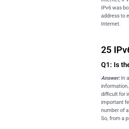
IPv6 was bor
address to e
Internet.
25 IPv
Q1: Is t
Answer:
In 
information
difficult fo
important fe
number of at
So, from a p