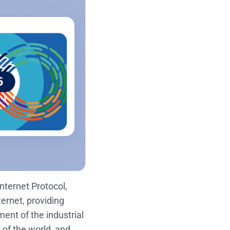
Internet Protocol,
ernet, providing
ent of the industrial
of the world, and