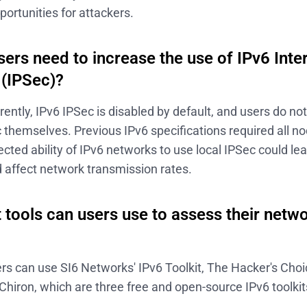
portunities for attackers.
ers need to increase the use of IPv6 Inte
 (IPSec)?
rently, IPv6 IPSec is disabled by default, and users do no
 themselves. Previous IPv6 specifications required all n
cted ability of IPv6 networks to use local IPSec could l
 affect network transmission rates.
 tools can users use to assess their netw
rs can use SI6 Networks' IPv6 Toolkit, The Hacker's Choi
 Chiron, which are three free and open-source IPv6 toolkit