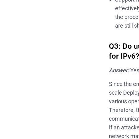
effective
the proce
are still
Q3: Do u
for IPv6
Answer:
Yes
Since the e
scale Deploy
various oper
Therefore, t
communicati
If an attack
network may 