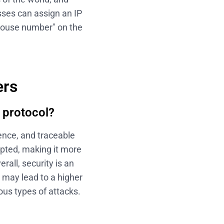
sses can assign an IP
"house number" on the
ers
 protocol?
dence, and traceable
ypted, making it more
rall, security is an
 may lead to a higher
ous types of attacks.