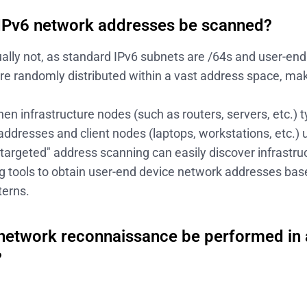
IPv6 network addresses be scanned?
ally not, as standard IPv6 subnets are /64s and user-en
re randomly distributed within a vast address space, ma
n infrastructure nodes (such as routers, servers, etc.) t
addresses and client nodes (laptops, workstations, etc.)
targeted" address scanning can easily discover infrastr
g tools to obtain user-end device network addresses base
terns.
network reconnaissance be performed in 
?