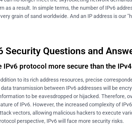
n as a result. In simple terms, the number of IPv6 addre
very grain of sand worldwide. And an IP address is our 
6 Security Questions and Answ
he IPv6 protocol more secure than the IPv4
addition to its rich address resources, precise correspon
, data transmission between IPv6 addresses will be encr
r information to be eavesdropped or hijacked. Therefore, ove
ature of IPv6. However, the increased complexity of IPv6
tack vectors, allowing malicious hackers to execute vari
rotocol perspective, IPv6 will face more security risks.