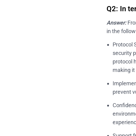
Q2: In te
Answer:
Fro
in the follo
Protocol 
security 
protocol 
making it
Implement
prevent v
Confidenc
environme
experienc
Support f