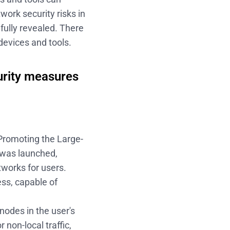
work security risks in
fully revealed. There
devices and tools.
urity measures
Promoting the Large-
" was launched,
tworks for users.
ess, capable of
 nodes in the user's
 non-local traffic,