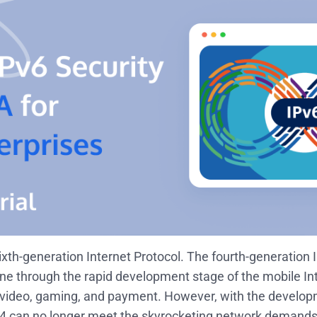
sixth-generation Internet Protocol. The fourth-generation 
ne through the rapid development stage of the mobile Int
 video, gaming, and payment. However, with the developm
Pv4 can no longer meet the skyrocketing network demands 