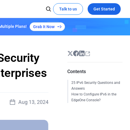
Talk to us
Get Started
Multiple Plans!
Grab It Now
 MEDIA
SOCIAL MEDIA
Kepler Plan S3
Learn More
X
Try demo
Global Hackathon Highlights
t the edge with EdgeOne
ze video delivery with AI-powered
YouTube
coding
Linkedin
Security
eOne's capabilities
terprises
Contents
Empowers "Reverse: 1999" Launch with
25 IPv6 Security Questions and
EdgeOne's Security and Acceleration
Answers
All Success Stories
How to Configure IPv6 in the
EdgeOne Console?
d
Aug 13, 2024