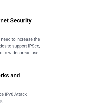
rnet Security
t need to increase the
odes to support IPSec,
ead to widespread use
orks and
ce IPv6 Attack
s.