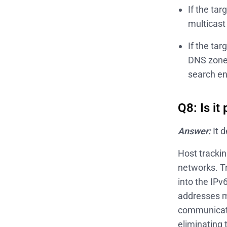
If the ta
multicast
If the ta
DNS zone 
search en
Q8: Is it
Answer:
It 
Host trackin
networks. T
into the IPv
addresses m
communicati
eliminating 