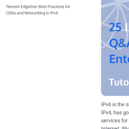
Tencent EdgeOne: Best Practices for
CDNs and Networking in IPv6
IPv6 is the 
IPv4, has go
services for
Internet, I