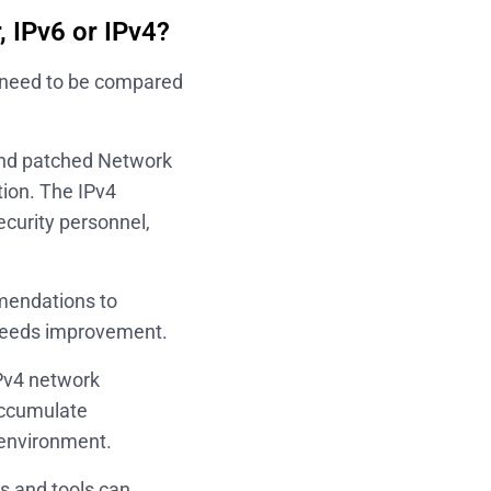
, IPv6 or IPv4?
4 need to be compared
 and patched Network
tion. The IPv4
curity personnel,
mmendations to
l needs improvement.
Pv4 network
accumulate
 environment.
s and tools can