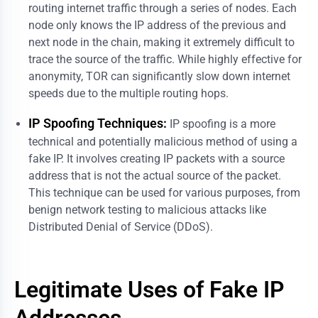
routing internet traffic through a series of nodes. Each
node only knows the IP address of the previous and
next node in the chain, making it extremely difficult to
trace the source of the traffic. While highly effective for
anonymity, TOR can significantly slow down internet
speeds due to the multiple routing hops.
IP Spoofing Techniques:
IP spoofing is a more
technical and potentially malicious method of using a
fake IP. It involves creating IP packets with a source
address that is not the actual source of the packet.
This technique can be used for various purposes, from
benign network testing to malicious attacks like
Distributed Denial of Service (DDoS).
Legitimate Uses of Fake IP
Addresses