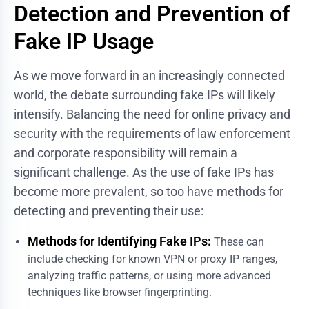
Detection and Prevention of
Fake IP Usage
As we move forward in an increasingly connected
world, the debate surrounding fake IPs will likely
intensify. Balancing the need for online privacy and
security with the requirements of law enforcement
and corporate responsibility will remain a
significant challenge. As the use of fake IPs has
become more prevalent, so too have methods for
detecting and preventing their use:
Methods for Identifying Fake IPs:
These can
include checking for known VPN or proxy IP ranges,
analyzing traffic patterns, or using more advanced
techniques like browser fingerprinting.