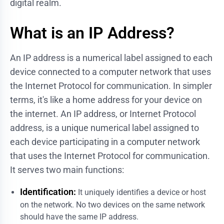
digital realm.
What is an IP Address?
An IP address is a numerical label assigned to each
device connected to a computer network that uses
the Internet Protocol for communication. In simpler
terms, it's like a home address for your device on
the internet. An IP address, or Internet Protocol
address, is a unique numerical label assigned to
each device participating in a computer network
that uses the Internet Protocol for communication.
It serves two main functions:
Identification:
It uniquely identifies a device or host
on the network. No two devices on the same network
should have the same IP address.