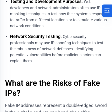
Testing and Development Purposes:
Web
developers and network administrators often use IP
masking techniques to test how their systems respond
to traffic from different locations or to simulate various
network conditions.
Network Security Testing:
Cybersecurity
professionals may use IP spoofing techniques to test
the robustness of network defenses, identifying
potential vulnerabilities before malicious actors can
exploit them.
What are the Risks of Fake
IPs?
Fake IP addresses represent a double-edged sword