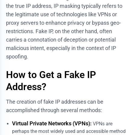
the true IP address, IP masking typically refers to
the legitimate use of technologies like VPNs or
proxy servers to enhance privacy or bypass geo-
restrictions. Fake IP, on the other hand, often
carries a connotation of deception or potential
malicious intent, especially in the context of IP
spoofing.
How to Get a Fake IP
Address?
The creation of fake IP addresses can be
accomplished through several methods:
Virtual Private Networks (VPNs):
VPNs are
perhaps the most widely used and accessible method