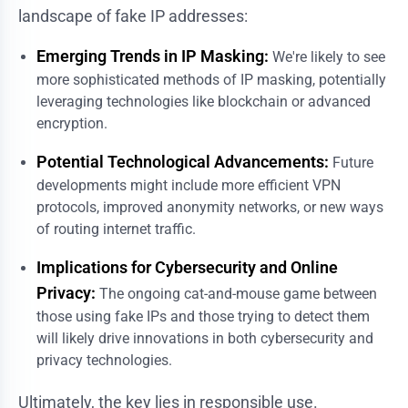
landscape of fake IP addresses:
Emerging Trends in IP Masking:
We're likely to see
more sophisticated methods of IP masking, potentially
leveraging technologies like blockchain or advanced
encryption.
Potential Technological Advancements:
Future
developments might include more efficient VPN
protocols, improved anonymity networks, or new ways
of routing internet traffic.
Implications for Cybersecurity and Online
Privacy:
The ongoing cat-and-mouse game between
those using fake IPs and those trying to detect them
will likely drive innovations in both cybersecurity and
privacy technologies.
Ultimately, the key lies in responsible use.