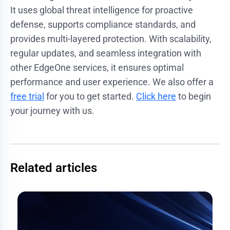
It uses global threat intelligence for proactive
defense, supports compliance standards, and
provides multi-layered protection. With scalability,
regular updates, and seamless integration with
other EdgeOne services, it ensures optimal
performance and user experience. We also offer a
free trial
for you to get started.
Click here
to begin
your journey with us.
Related articles