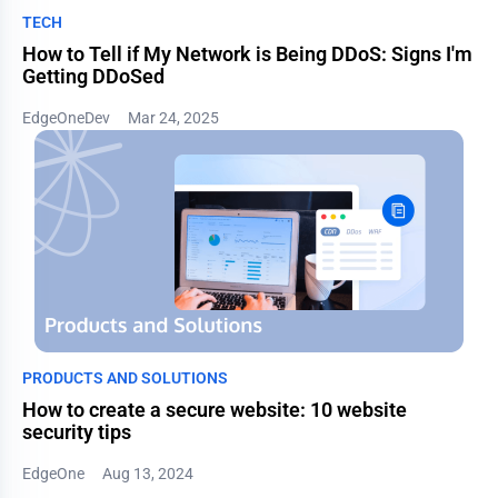
TECH
How to Tell if My Network is Being DDoS: Signs I'm
Getting DDoSed
EdgeOneDev
Mar 24, 2025
PRODUCTS AND SOLUTIONS
How to create a secure website: 10 website
security tips
EdgeOne
Aug 13, 2024