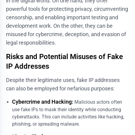
in the digital world. On one hand, they offer
powerful tools for protecting privacy, circumventing
censorship, and enabling important testing and
development work. On the other, they can be
misused for cybercrime, deception, and evasion of
legal responsibilities.
Risks and Potential Misuses of Fake
IP Addresses
Despite their legitimate uses, fake IP addresses
can also be employed for nefarious purposes:
Cybercrime and Hacking:
Malicious actors often
use fake IPs to mask their identity while conducting
cyberattacks. This can include activities like hacking,
phishing, or spreading malware.