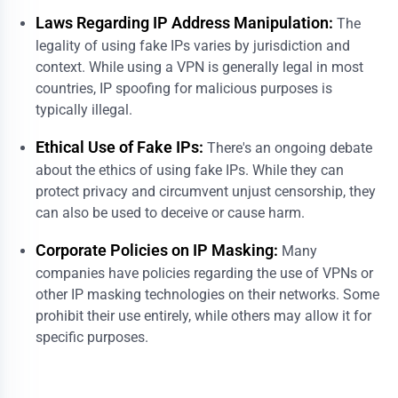
Laws Regarding IP Address Manipulation:
The
legality of using fake IPs varies by jurisdiction and
context. While using a VPN is generally legal in most
countries, IP spoofing for malicious purposes is
typically illegal.
Ethical Use of Fake IPs:
There's an ongoing debate
about the ethics of using fake IPs. While they can
protect privacy and circumvent unjust censorship, they
can also be used to deceive or cause harm.
Corporate Policies on IP Masking:
Many
companies have policies regarding the use of VPNs or
other IP masking technologies on their networks. Some
prohibit their use entirely, while others may allow it for
specific purposes.