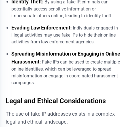
Identity Theft:
By using a fake IP, criminals can
potentially access sensitive information or
impersonate others online, leading to identity theft.
Evading Law Enforcement:
Individuals engaged in
illegal activities may use fake IPs to hide their online
activities from law enforcement agencies.
Spreading Misinformation or Engaging in Online
Harassment:
Fake IPs can be used to create multiple
online identities, which can be leveraged to spread
misinformation or engage in coordinated harassment
campaigns.
Legal and Ethical Considerations
The use of fake IP addresses exists in a complex
legal and ethical landscape: