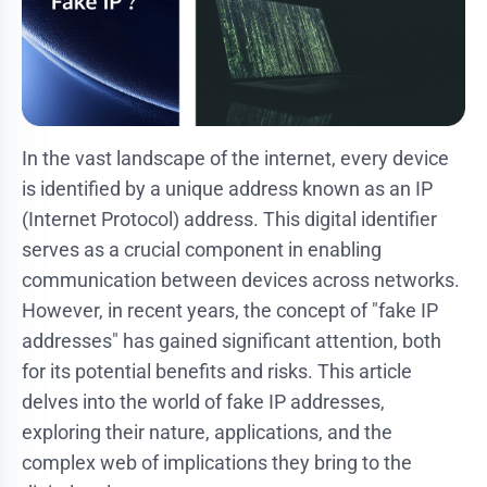
In the vast landscape of the internet, every device
is identified by a unique address known as an IP
(Internet Protocol) address. This digital identifier
serves as a crucial component in enabling
communication between devices across networks.
However, in recent years, the concept of "fake IP
addresses" has gained significant attention, both
for its potential benefits and risks. This article
delves into the world of fake IP addresses,
exploring their nature, applications, and the
complex web of implications they bring to the