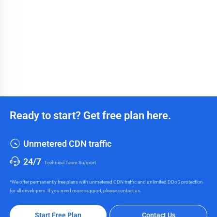
Ready to start? Get free plan here.
Unmetered CDN traffic
24/7
Technical Team Support
*We offer permanently free plans with unmetered CDN traffic and unlimited DDoS protection
for all developers. If you need more support, please contact us.
Start Free Plan
Contact Us