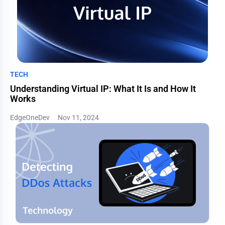
TECH
Understanding Virtual IP: What It Is and How It
Works
EdgeOneDev
Nov 11, 2024