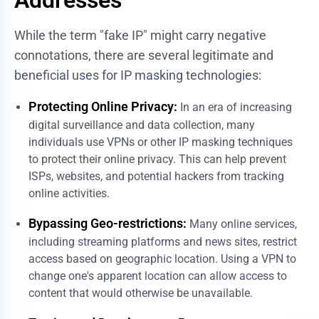
While the term "fake IP" might carry negative
connotations, there are several legitimate and
beneficial uses for IP masking technologies:
Protecting Online Privacy:
In an era of increasing
digital surveillance and data collection, many
individuals use VPNs or other IP masking techniques
to protect their online privacy. This can help prevent
ISPs, websites, and potential hackers from tracking
online activities.
Bypassing Geo-restrictions:
Many online services,
including streaming platforms and news sites, restrict
access based on geographic location. Using a VPN to
change one's apparent location can allow access to
content that would otherwise be unavailable.