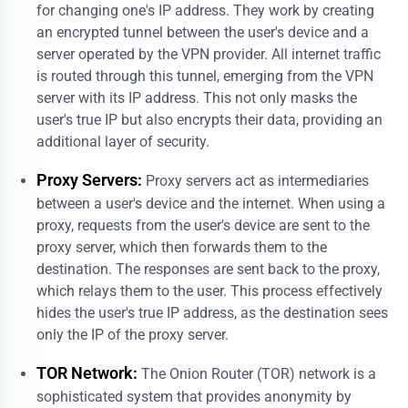
for changing one's IP address. They work by creating
an encrypted tunnel between the user's device and a
server operated by the VPN provider. All internet traffic
is routed through this tunnel, emerging from the VPN
server with its IP address. This not only masks the
user's true IP but also encrypts their data, providing an
additional layer of security.
Proxy Servers:
Proxy servers act as intermediaries
between a user's device and the internet. When using a
proxy, requests from the user's device are sent to the
proxy server, which then forwards them to the
destination. The responses are sent back to the proxy,
which relays them to the user. This process effectively
hides the user's true IP address, as the destination sees
only the IP of the proxy server.
TOR Network:
The Onion Router (TOR) network is a
sophisticated system that provides anonymity by