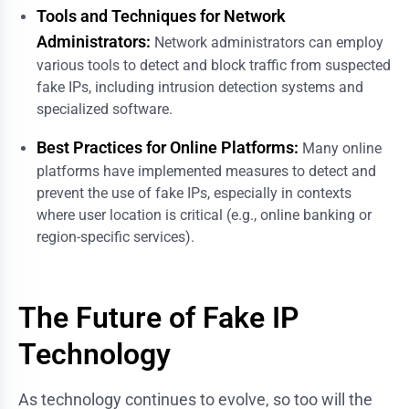
Tools and Techniques for Network
Administrators:
Network administrators can employ
various tools to detect and block traffic from suspected
fake IPs, including intrusion detection systems and
specialized software.
Best Practices for Online Platforms:
Many online
platforms have implemented measures to detect and
prevent the use of fake IPs, especially in contexts
where user location is critical (e.g., online banking or
region-specific services).
The Future of Fake IP
Technology
As technology continues to evolve, so too will the