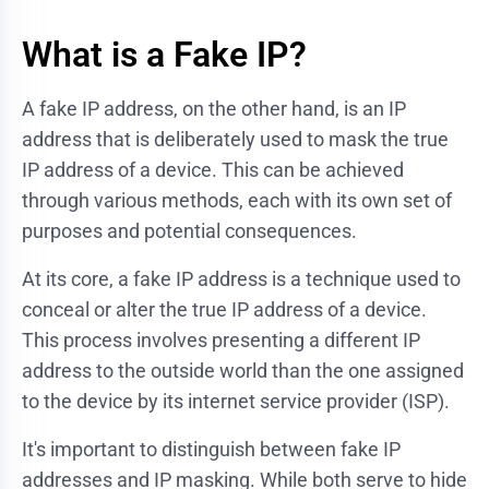
What is a Fake IP?
A fake IP address, on the other hand, is an IP
address that is deliberately used to mask the true
IP address of a device. This can be achieved
through various methods, each with its own set of
purposes and potential consequences.
At its core, a fake IP address is a technique used to
conceal or alter the true IP address of a device.
This process involves presenting a different IP
address to the outside world than the one assigned
to the device by its internet service provider (ISP).
It's important to distinguish between fake IP
addresses and IP masking. While both serve to hide