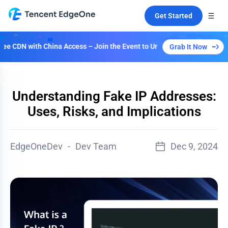
Get Started
with China Access – Join the Event to Unlock Multiple Plans!
Grab It Now
Understanding Fake IP Addresses:
Uses, Risks, and Implications
EdgeOneDev
-
Dev Team
Dec 9, 2024