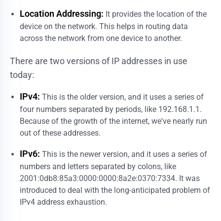
Location Addressing:
It provides the location of the
device on the network. This helps in routing data
across the network from one device to another.
There are two versions of IP addresses in use
today:
IPv4:
This is the older version, and it uses a series of
four numbers separated by periods, like 192.168.1.1.
Because of the growth of the internet, we've nearly run
out of these addresses.
IPv6:
This is the newer version, and it uses a series of
numbers and letters separated by colons, like
2001:0db8:85a3:0000:0000:8a2e:0370:7334. It was
introduced to deal with the long-anticipated problem of
IPv4 address exhaustion.