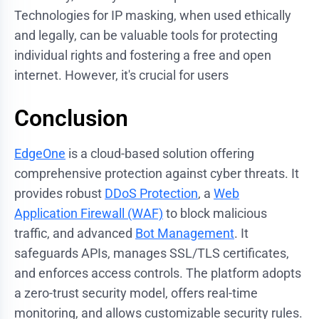
Technologies for IP masking, when used ethically
and legally, can be valuable tools for protecting
individual rights and fostering a free and open
internet. However, it's crucial for users
Conclusion
EdgeOne
is a cloud-based solution offering
comprehensive protection against cyber threats. It
provides robust
DDoS Protection
, a
Web
Application Firewall (WAF)
to block malicious
traffic, and advanced
Bot Management
. It
safeguards APIs, manages SSL/TLS certificates,
and enforces access controls. The platform adopts
a zero-trust security model, offers real-time
monitoring, and allows customizable security rules.