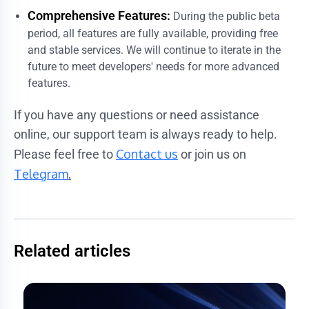
Comprehensive Features:
During the public beta
period, all features are fully available, providing free
and stable services. We will continue to iterate in the
future to meet developers' needs for more advanced
features.
If you have any questions or need assistance
online, our support team is always ready to help.
Contact us
Please feel free to
or join us on
Telegram
.
Related articles