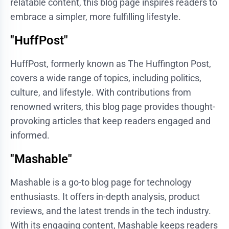
relatable content, this blog page inspires readers to
embrace a simpler, more fulfilling lifestyle.
"HuffPost"
HuffPost, formerly known as The Huffington Post,
covers a wide range of topics, including politics,
culture, and lifestyle. With contributions from
renowned writers, this blog page provides thought-
provoking articles that keep readers engaged and
informed.
"Mashable"
Mashable is a go-to blog page for technology
enthusiasts. It offers in-depth analysis, product
reviews, and the latest trends in the tech industry.
With its engaging content, Mashable keeps readers