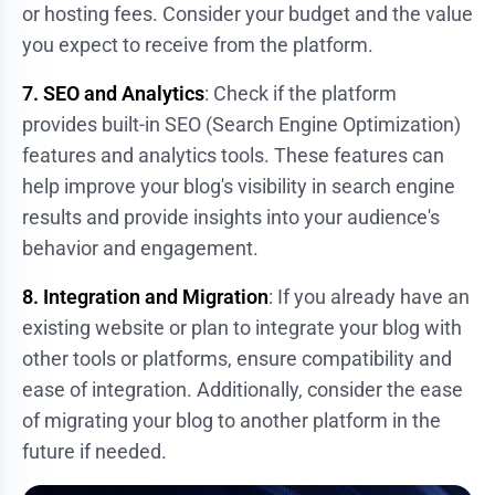
or hosting fees. Consider your budget and the value
you expect to receive from the platform.
7. SEO and Analytics
: Check if the platform
provides built-in SEO (Search Engine Optimization)
features and analytics tools. These features can
help improve your blog's visibility in search engine
results and provide insights into your audience's
behavior and engagement.
8. Integration and Migration
: If you already have an
existing website or plan to integrate your blog with
other tools or platforms, ensure compatibility and
ease of integration. Additionally, consider the ease
of migrating your blog to another platform in the
future if needed.