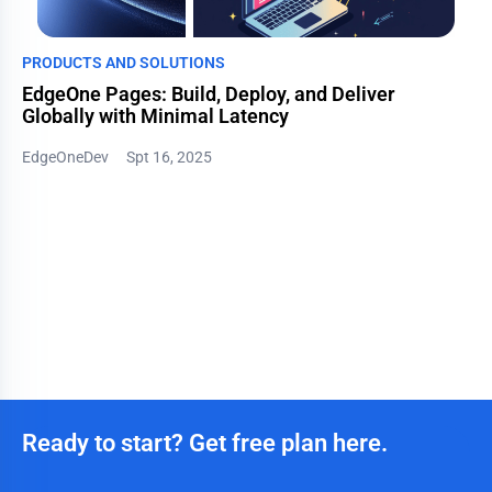
PRODUCTS AND SOLUTIONS
EdgeOne Pages: Build, Deploy, and Deliver
Globally with Minimal Latency
EdgeOneDev
Spt 16, 2025
Ready to start? Get free plan here.