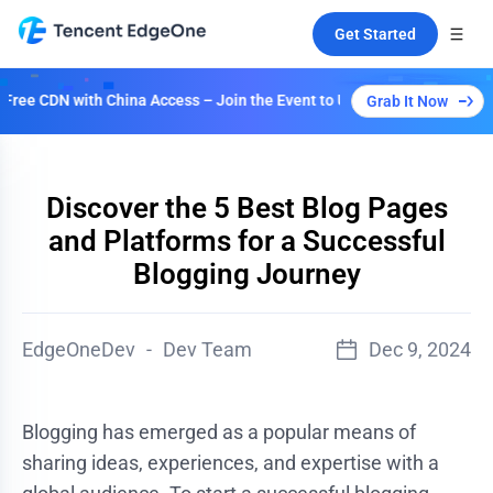
Get Started
DN with China Access – Join the Event to Unlock Multiple Plans!
Grab It Now
Discover the 5 Best Blog Pages
and Platforms for a Successful
Blogging Journey
EdgeOneDev
-
Dev Team
Dec 9, 2024
Blogging has emerged as a popular means of
sharing ideas, experiences, and expertise with a