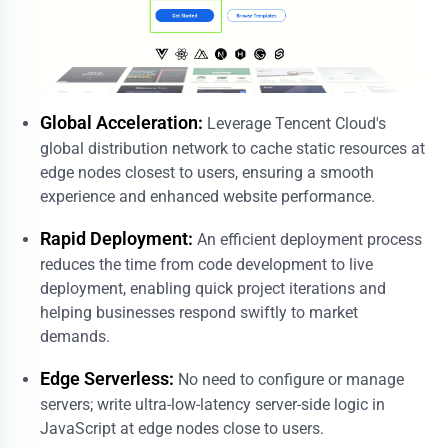
Global Acceleration:
Leverage Tencent Cloud's
global distribution network to cache static resources at
edge nodes closest to users, ensuring a smooth
experience and enhanced website performance.
Rapid Deployment:
An efficient deployment process
reduces the time from code development to live
deployment, enabling quick project iterations and
helping businesses respond swiftly to market
demands.
Edge Serverless:
No need to configure or manage
servers; write ultra-low-latency server-side logic in
JavaScript at edge nodes close to users.