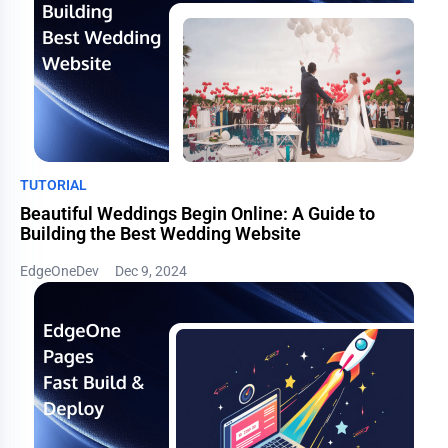
TUTORIAL
Beautiful Weddings Begin Online: A Guide to
Building the Best Wedding Website
EdgeOneDev
Dec 9, 2024