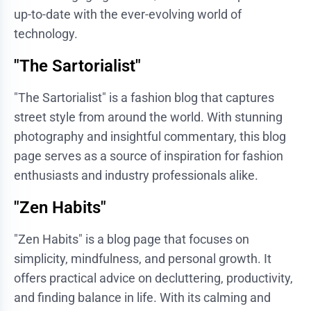
up-to-date with the ever-evolving world of
technology.
"The Sartorialist"
"The Sartorialist" is a fashion blog that captures
street style from around the world. With stunning
photography and insightful commentary, this blog
page serves as a source of inspiration for fashion
enthusiasts and industry professionals alike.
"Zen Habits"
"Zen Habits" is a blog page that focuses on
simplicity, mindfulness, and personal growth. It
offers practical advice on decluttering, productivity,
and finding balance in life. With its calming and