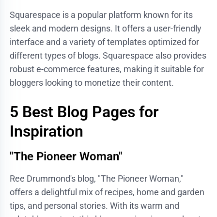
Squarespace is a popular platform known for its
sleek and modern designs. It offers a user-friendly
interface and a variety of templates optimized for
different types of blogs. Squarespace also provides
robust e-commerce features, making it suitable for
bloggers looking to monetize their content.
5 Best Blog Pages for
Inspiration
"The Pioneer Woman"
Ree Drummond's blog, "The Pioneer Woman,"
offers a delightful mix of recipes, home and garden
tips, and personal stories. With its warm and