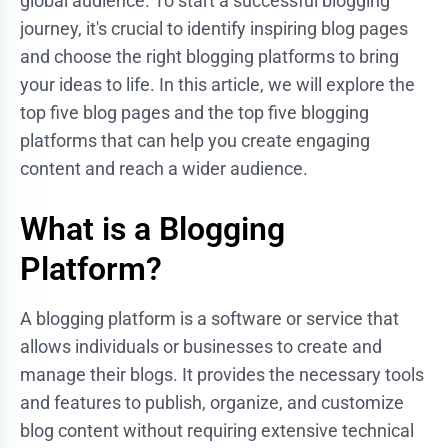
global audience. To start a successful blogging
journey, it's crucial to identify inspiring blog pages
and choose the right blogging platforms to bring
your ideas to life. In this article, we will explore the
top five blog pages and the top five blogging
platforms that can help you create engaging
content and reach a wider audience.
What is a Blogging
Platform?
A blogging platform is a software or service that
allows individuals or businesses to create and
manage their blogs. It provides the necessary tools
and features to publish, organize, and customize
blog content without requiring extensive technical