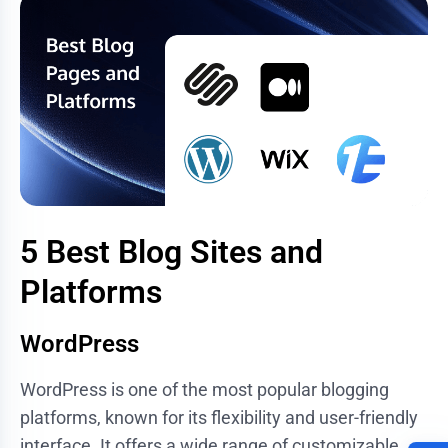
5 Best Blog Sites and
Platforms
WordPress
WordPress is one of the most popular blogging
platforms, known for its flexibility and user-friendly
interface. It offers a wide range of customizable