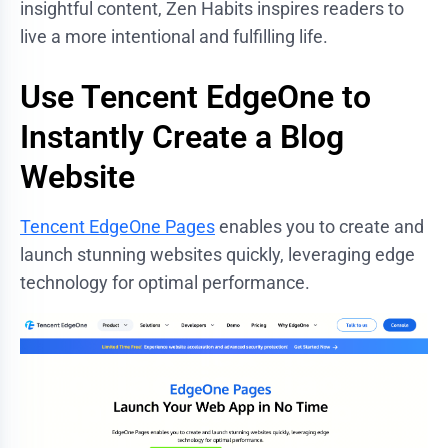
insightful content, Zen Habits inspires readers to
live a more intentional and fulfilling life.
Use Tencent EdgeOne to
Instantly Create a Blog
Website
Tencent EdgeOne Pages
enables you to create and
launch stunning websites quickly, leveraging edge
technology for optimal performance.