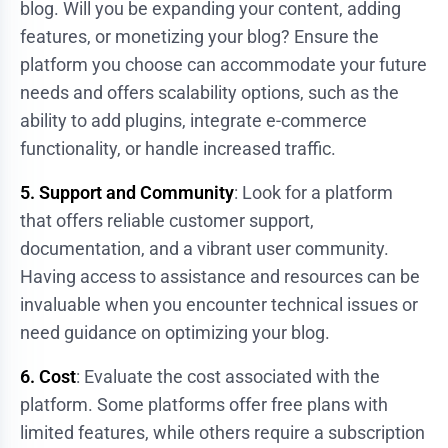
blog. Will you be expanding your content, adding
features, or monetizing your blog? Ensure the
platform you choose can accommodate your future
needs and offers scalability options, such as the
ability to add plugins, integrate e-commerce
functionality, or handle increased traffic.
5. Support and Community
: Look for a platform
that offers reliable customer support,
documentation, and a vibrant user community.
Having access to assistance and resources can be
invaluable when you encounter technical issues or
need guidance on optimizing your blog.
6. Cost
: Evaluate the cost associated with the
platform. Some platforms offer free plans with
limited features, while others require a subscription