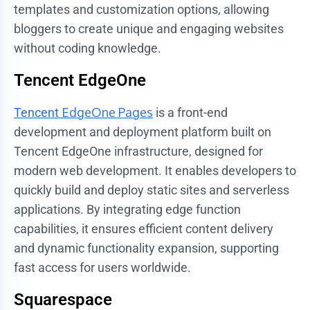
templates and customization options, allowing
bloggers to create unique and engaging websites
without coding knowledge.
Tencent EdgeOne
EdgeOne Pages
Tencent
is a front-end
development and deployment platform built on
Tencent EdgeOne infrastructure, designed for
modern web development. It enables developers to
quickly build and deploy static sites and serverless
applications. By integrating edge function
capabilities, it ensures efficient content delivery
and dynamic functionality expansion, supporting
fast access for users worldwide.
Squarespace