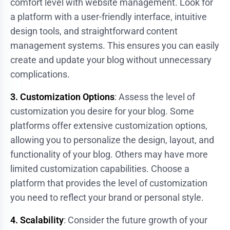
comfort level with website management. Look for
a platform with a user-friendly interface, intuitive
design tools, and straightforward content
management systems. This ensures you can easily
create and update your blog without unnecessary
complications.
3. Customization Options
: Assess the level of
customization you desire for your blog. Some
platforms offer extensive customization options,
allowing you to personalize the design, layout, and
functionality of your blog. Others may have more
limited customization capabilities. Choose a
platform that provides the level of customization
you need to reflect your brand or personal style.
4. Scalability
: Consider the future growth of your