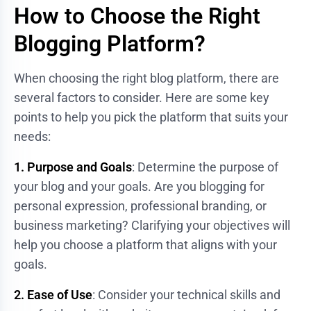
How to Choose the Right
Blogging Platform?
When choosing the right blog platform, there are
several factors to consider. Here are some key
points to help you pick the platform that suits your
needs:
1. Purpose and Goals
: Determine the purpose of
your blog and your goals. Are you blogging for
personal expression, professional branding, or
business marketing? Clarifying your objectives will
help you choose a platform that aligns with your
goals.
2. Ease of Use
: Consider your technical skills and