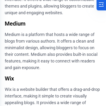
themes and plugins, allowing bloggers to create
unique and engaging websites.
Medium
Medium is a platform that hosts a wide range of
blogs from various authors. It offers a clean and
minimalist design, allowing bloggers to focus on
their content. Medium also provides built-in social
features, making it easy to connect with readers
and gain exposure.
Wix
Wix is a website builder that offers a drag-and-drop
interface, making it simple to create visually
appealing blogs. It provides a wide range of