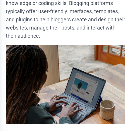
knowledge or coding skills. Blogging platforms
typically offer user-friendly interfaces, templates,
and plugins to help bloggers create and design their
websites, manage their posts, and interact with
their audience.