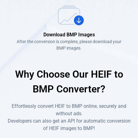
Download BMP Images
After the conversion is complete, please download your
BMP images.
Why Choose Our HEIF to
BMP Converter?
Effortlessly convert HEIF to BMP online, securely and
without ads.
Developers can also get an API for automatic conversion
of HEIF images to BMP!