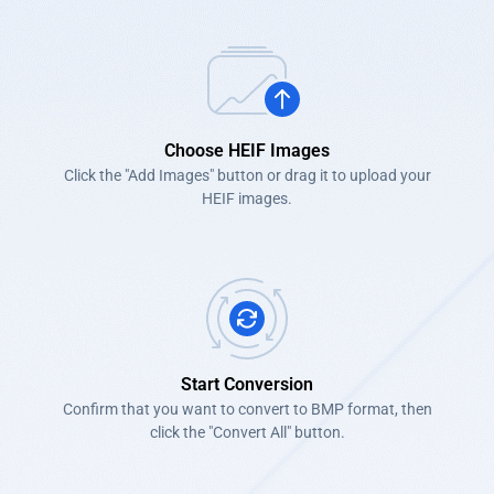
Choose HEIF Images
Click the "Add Images" button or drag it to upload your
HEIF images.
Start Conversion
Confirm that you want to convert to BMP format, then
click the "Convert All" button.