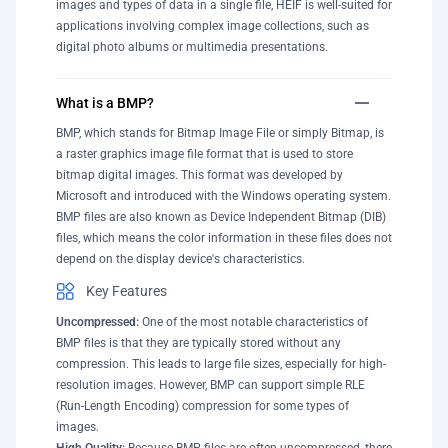
images and types of data in a single file, HEIF is well-suited for
applications involving complex image collections, such as
digital photo albums or multimedia presentations.
What is a BMP?
BMP, which stands for Bitmap Image File or simply Bitmap, is
a raster graphics image file format that is used to store
bitmap digital images. This format was developed by
Microsoft and introduced with the Windows operating system.
BMP files are also known as Device Independent Bitmap (DIB)
files, which means the color information in these files does not
depend on the display device's characteristics.
Key Features
Uncompressed:
One of the most notable characteristics of
BMP files is that they are typically stored without any
compression. This leads to large file sizes, especially for high-
resolution images. However, BMP can support simple RLE
(Run-Length Encoding) compression for some types of
images.