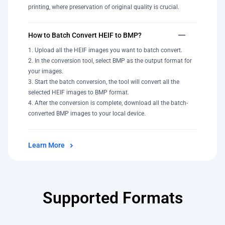
printing, where preservation of original quality is crucial.
How to Batch Convert HEIF to BMP?
Upload all the HEIF images you want to batch convert.
In the conversion tool, select BMP as the output format for
your images.
Start the batch conversion, the tool will convert all the
selected HEIF images to BMP format.
After the conversion is complete, download all the batch-
converted BMP images to your local device.
Learn More
Supported Formats