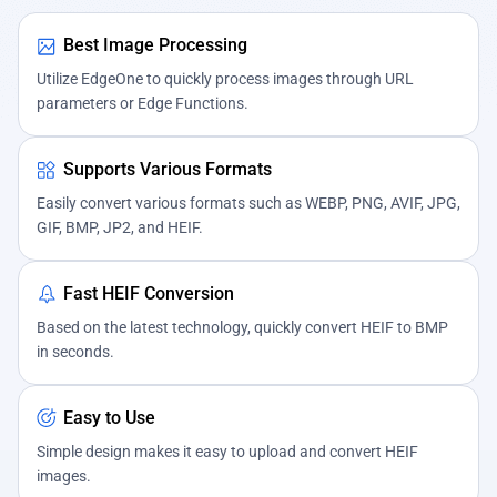
Best Image Processing
Utilize EdgeOne to quickly process images through URL
parameters or Edge Functions.
Supports Various Formats
Easily convert various formats such as WEBP, PNG, AVIF, JPG,
GIF, BMP, JP2, and HEIF.
Fast HEIF Conversion
Based on the latest technology, quickly convert HEIF to BMP
in seconds.
Easy to Use
Simple design makes it easy to upload and convert HEIF
images.