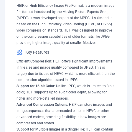
HEIF, or High Efficiency Image File Format, is a modern image
file format introduced by the Moving Picture Experts Group
(MPEG). It was developed as part of the MPEG-H suite and is
based on the High Efficiency Video Coding (HEVC, or H.265)
video compression standard. HEIF was designed to improve
on the compression capabilities of older formats like JPEG,
providing higher image quality at smaller file sizes.
Key Features
Efficient Compression:
HEIF offers significant improvements
in file size and image quality compared to JPEG. This is
largely due to its use of HEVC, which is more efficient than the
compression algorithms used in JPEG.
Support for 16-bit Color:
Unlike JPEG, which is limited to 8-bit
color, HEIF supports up to 16-bit color depth, allowing for
richer and more detailed images.
Advanced Compression Options:
HEIF can store images and
image sequences that are encoded either in HEVC or other
advanced codecs, providing flexibility in how images are
compressed and stored.
Support for Multiple Images in a Single File:
HEIF can contain