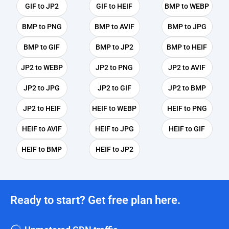
GIF to JP2
GIF to HEIF
BMP to WEBP
BMP to PNG
BMP to AVIF
BMP to JPG
BMP to GIF
BMP to JP2
BMP to HEIF
JP2 to WEBP
JP2 to PNG
JP2 to AVIF
JP2 to JPG
JP2 to GIF
JP2 to BMP
JP2 to HEIF
HEIF to WEBP
HEIF to PNG
HEIF to AVIF
HEIF to JPG
HEIF to GIF
HEIF to BMP
HEIF to JP2
Ready to start? Get free plan here.