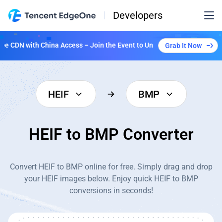
Developers
CDN with China Access – Join the Event to Unlock Multiple Plans!
Grab It Now
HEIF
BMP
HEIF to BMP Converter
Convert HEIF to BMP online for free. Simply drag and drop
your HEIF images below. Enjoy quick HEIF to BMP
conversions in seconds!