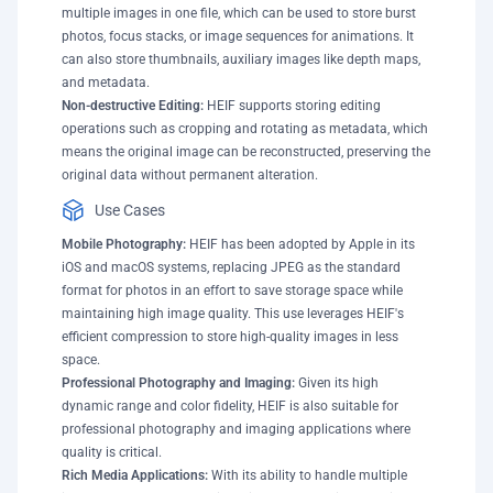
multiple images in one file, which can be used to store burst
photos, focus stacks, or image sequences for animations. It
can also store thumbnails, auxiliary images like depth maps,
and metadata.
Non-destructive Editing:
HEIF supports storing editing
operations such as cropping and rotating as metadata, which
means the original image can be reconstructed, preserving the
original data without permanent alteration.
Use Cases
Mobile Photography:
HEIF has been adopted by Apple in its
iOS and macOS systems, replacing JPEG as the standard
format for photos in an effort to save storage space while
maintaining high image quality. This use leverages HEIF's
efficient compression to store high-quality images in less
space.
Professional Photography and Imaging:
Given its high
dynamic range and color fidelity, HEIF is also suitable for
professional photography and imaging applications where
quality is critical.
Rich Media Applications:
With its ability to handle multiple