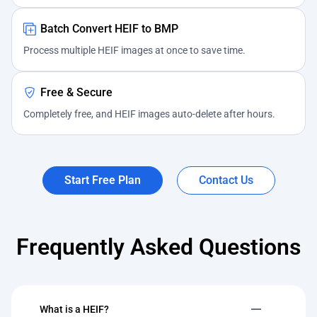
Batch Convert HEIF to BMP
Process multiple HEIF images at once to save time.
Free & Secure
Completely free, and HEIF images auto-delete after hours.
Start Free Plan
Contact Us
Frequently Asked Questions
What is a HEIF?