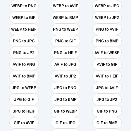
WEBP to PNG
WEBP to AVIF
WEBP to JPG
WEBP to GIF
WEBP to BMP
WEBP to JP2
WEBP to HEIF
PNG to WEBP
PNG to AVIF
PNG to JPG
PNG to GIF
PNG to BMP
PNG to JP2
PNG to HEIF
AVIF to WEBP
AVIF to PNG
AVIF to JPG
AVIF to GIF
AVIF to BMP
AVIF to JP2
AVIF to HEIF
JPG to WEBP
JPG to PNG
JPG to AVIF
JPG to GIF
JPG to BMP
JPG to JP2
JPG to HEIF
GIF to WEBP
GIF to PNG
GIF to AVIF
GIF to JPG
GIF to BMP