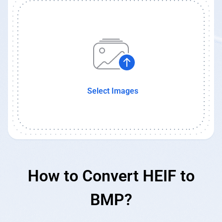
Select Images
How to Convert HEIF to
BMP?