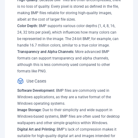
High Quality:
Because BMP files are often uncompressed, there
is no loss of quality. Every pixel is stored as defined in the file,
making BMP files reliable for storing high-quality images,
albeit at the cost of larger file sizes.
Color Depth:
BMP supports various color depths (1, 4, 8, 16,
24, 32 bits per pixel), which influences how many colors can
be represented in the image. The 24-bit BMP, for example, can
handle 16.7 million colors, similar to a true color image.
Transparency and Alpha Channels:
More advanced BMP
formats can support transparency and alpha channels,
although this is less commonly used compared to other
formats like PNG.
Use Cases
Software Development:
BMP files are commonly used in
Windows applications, as they are a native format of the
Windows operating systems.
Image Storage:
Due to their simplicity and wide support in
Windows-based systems, BMP files are often used for desktop
wallpapers and other simple graphics within Windows.
Digital Art and Printing:
BMP's lack of compression makes it
suitable for high-quality digital art and images intended for