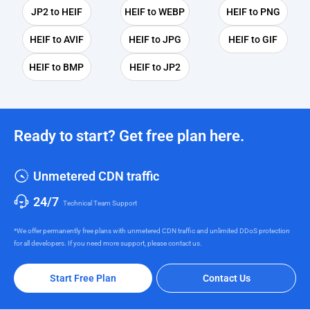
JP2 to HEIF
HEIF to WEBP
HEIF to PNG
HEIF to AVIF
HEIF to JPG
HEIF to GIF
HEIF to BMP
HEIF to JP2
Ready to start? Get free plan here.
Unmetered CDN traffic
24/7
Technical Team Support
*We offer permanently free plans with unmetered CDN traffic and unlimited DDoS protection
for all developers. If you need more support, please contact us.
Start Free Plan
Contact Us