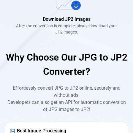
Download JP2 Images
After the conversion is complete, please download your
JP2 images.
Why Choose Our JPG to JP2
Converter?
Effortlessly convert JPG to JP2 online, securely and
without ads.
Developers can also get an API for automatic conversion
of JPG images to JP2!
Best Image Processing