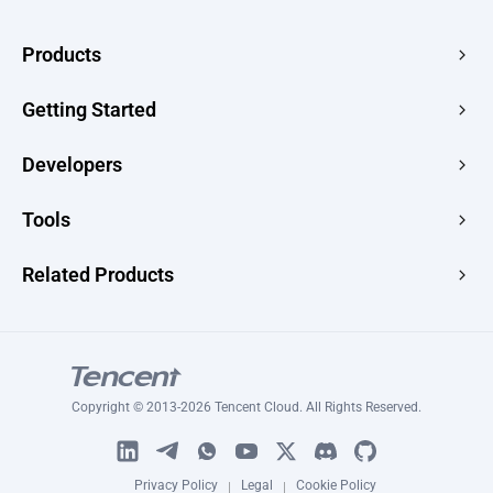
Products
Edge Acceleration & Security
Getting Started
Edge Media
Pricing
Developers
Edge Functions
Quick Start
Makers
Documentation
Tools
Console
Image Renderer
Learning
Developer Hub
Website Speed Test
Related Products
Blog
Image Converter
Topic
Tencent RTC
Signature Generator
Tutorials
Tencent MPS
HLS Player
Tencent VooV Meeting
Ping Test
Copyright © 2013-2026 Tencent Cloud. All Rights Reserved.
Tencent DNSPOD
SSL Certificate Checker
WeSurvery
Certificate Generator
Privacy Policy
Legal
Cookie Policy