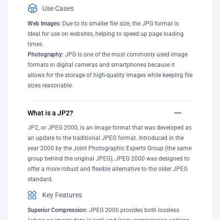
Use Cases
Web Images:
Due to its smaller file size, the JPG format is
ideal for use on websites, helping to speed up page loading
times.
Photography:
JPG is one of the most commonly used image
formats in digital cameras and smartphones because it
allows for the storage of high-quality images while keeping file
sizes reasonable.
What is a JP2?
JP2, or JPEG 2000, is an image format that was developed as
an update to the traditional JPEG format. Introduced in the
year 2000 by the Joint Photographic Experts Group (the same
group behind the original JPEG), JPEG 2000 was designed to
offer a more robust and flexible alternative to the older JPEG
standard.
Key Features
Superior Compression:
JPEG 2000 provides both lossless