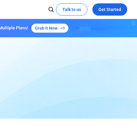
Talk to us
Get Started
Multiple Plans!
Grab It Now
 MEDIA
SOCIAL MEDIA
Kepler Plan S3
Learn More
X
Try demo
Global Hackathon Highlights
t the edge with EdgeOne
ze video delivery with AI-powered
YouTube
coding
Linkedin
eOne's capabilities
Empowers "Reverse: 1999" Launch with
EdgeOne's Security and Acceleration
All Success Stories