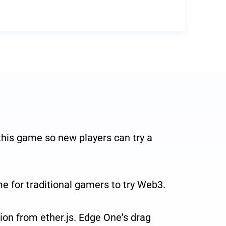
is game so new players can try a
e for traditional gamers to try Web3.
on from ether.js. Edge One's drag