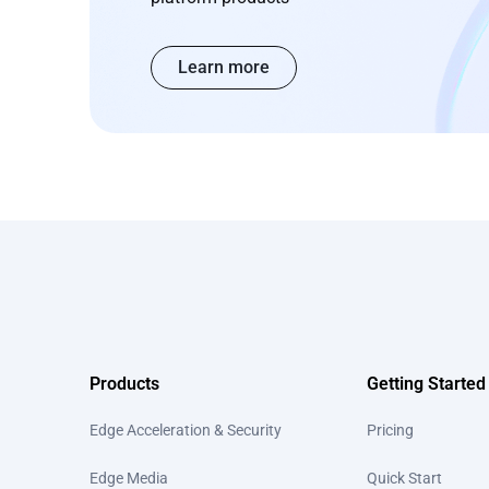
Learn more
Products
Getting Started
Edge Acceleration & Security
Pricing
Edge Media
Quick Start