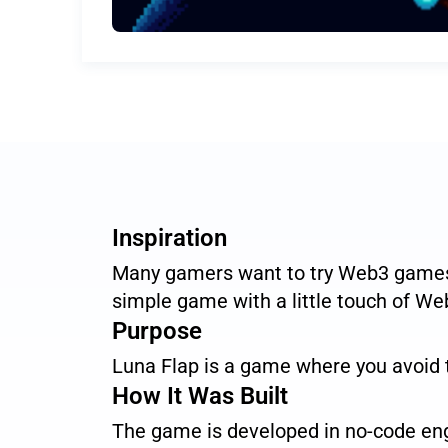
Inspiration
Many gamers want to try Web3 games 
simple game with a little touch of Web
Purpose
Luna Flap is a game where you avoid t
How It Was Built
The game is developed in no-code eng