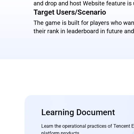
and drop and host Website feature is
Target Users/Scenario
The game is built for players who wa
their rank in leaderboard in future a
Learning Document
Learn the operational practices of Tencent
platform products