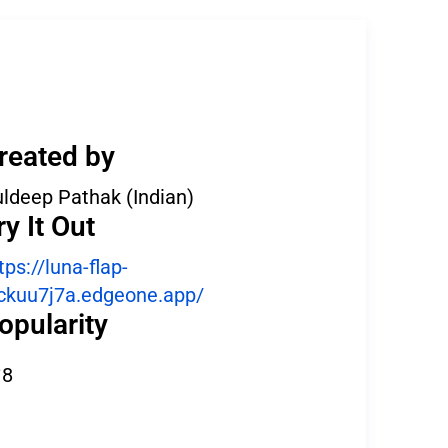
reated by
ldeep Pathak (Indian)
ry It Out
tps://luna-flap-
ckuu7j7a.edgeone.app/
opularity
8