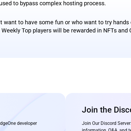
 used to bypass complex hosting process.
nt want to have some fun or who want to try hand
nd Weekly Top players will be rewarded in NFTs and
Join the Disc
 EdgeOne developer
Join Our Discord Server
information, Q&A, and t