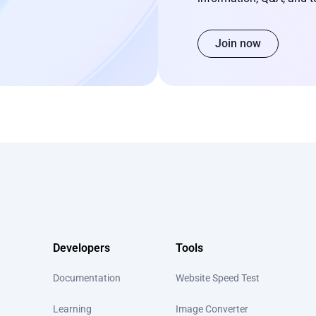
Join now
Developers
Tools
Documentation
Website Speed Test
Learning
Image Converter