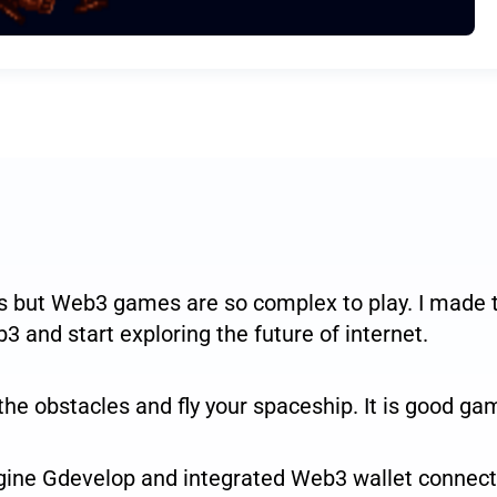
but Web3 games are so complex to play. I made th
3 and start exploring the future of internet.
he obstacles and fly your spaceship. It is good gam
ine Gdevelop and integrated Web3 wallet connecti