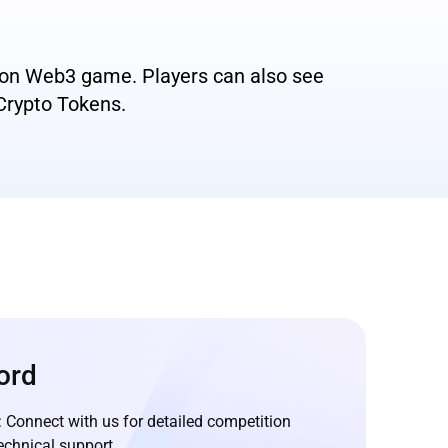
s on Web3 game. Players can also see
 Crypto Tokens.
ord
: Connect with us for detailed competition
echnical support.