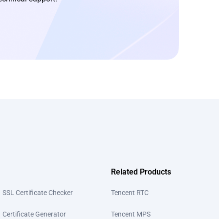
Related Products
SSL Certificate Checker
Tencent RTC
Certificate Generator
Tencent MPS