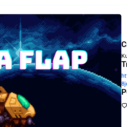
C
Ku
T
ht
8j
P