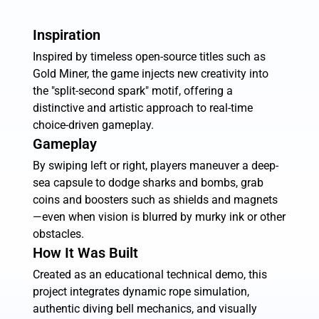
Inspiration
Inspired by timeless open-source titles such as
Gold Miner, the game injects new creativity into
the "split-second spark" motif, offering a
distinctive and artistic approach to real-time
choice-driven gameplay.
Gameplay
By swiping left or right, players maneuver a deep-
sea capsule to dodge sharks and bombs, grab
coins and boosters such as shields and magnets
—even when vision is blurred by murky ink or other
obstacles.
How It Was Built
Created as an educational technical demo, this
project integrates dynamic rope simulation,
authentic diving bell mechanics, and visually