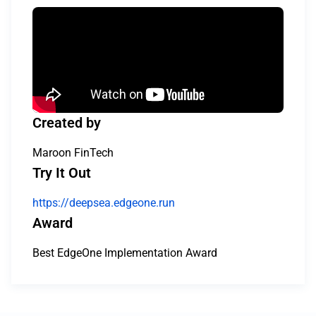
Created by
Maroon FinTech
Try It Out
https://deepsea.edgeone.run
Award
Best EdgeOne Implementation Award