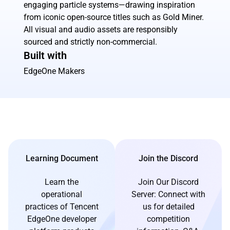
engaging particle systems—drawing inspiration
from iconic open-source titles such as Gold Miner.
All visual and audio assets are responsibly
sourced and strictly non-commercial.
Built with
EdgeOne Makers
Learning Document
Join the Discord
Learn the
Join Our Discord
operational
Server: Connect with
practices of Tencent
us for detailed
EdgeOne developer
competition