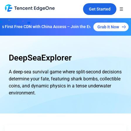
Get Started
First Free CDN with China Access – Join the Event to Unlock Multiple 
Grab It Now
DeepSeaExplorer
A deep-sea survival game where split-second decisions
determine your fate, featuring shark bombs, collectible
coins, and dynamic physics in a tense underwater
environment.