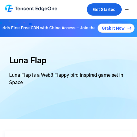
Get Started
's First Free CDN with China Access – Join the Event to Unlock Multip
Grab It Now
Luna Flap
Luna Flap is a Web3 Flappy bird inspired game set in
Space