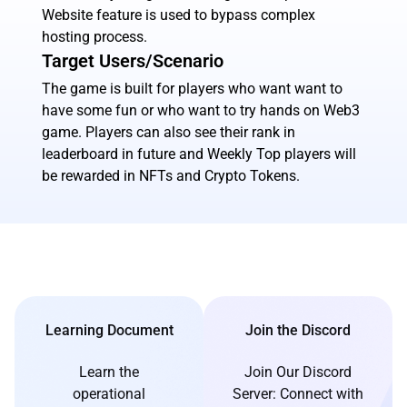
Website feature is used to bypass complex
hosting process.
Target Users/Scenario
The game is built for players who want want to
have some fun or who want to try hands on Web3
game. Players can also see their rank in
leaderboard in future and Weekly Top players will
be rewarded in NFTs and Crypto Tokens.
Learning Document
Join the Discord
Learn the
Join Our Discord
operational
Server: Connect with