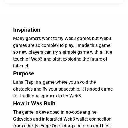
Inspiration
Many gamers want to try Web3 games but Web3
games are so complex to play. I made this game
so new players can try a simple game with a little
touch of Web3 and start exploring the future of
internet.
Purpose
Luna Flap is a game where you avoid the
obstacles and fly your spaceship. It is good game
for traditional gamers to try Web3.
How It Was Built
The game is developed in no-code engine
Gdevelop and integrated Web3 wallet connection
from ether.js. Edge One's drag and drop and host