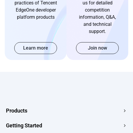
practices of Tencent
us for detailed
EdgeOne developer
competition
platform products
information, Q&A,
and technical
support.
Learn more
Join now
Products
Edge Acceleration & Security
Getting Started
Edge Media