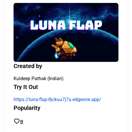
Created by
Kuldeep Pathak (Indian)
Try It Out
https://luna-flap-8jckuu7j7a.edgeone.app/
Popularity
8