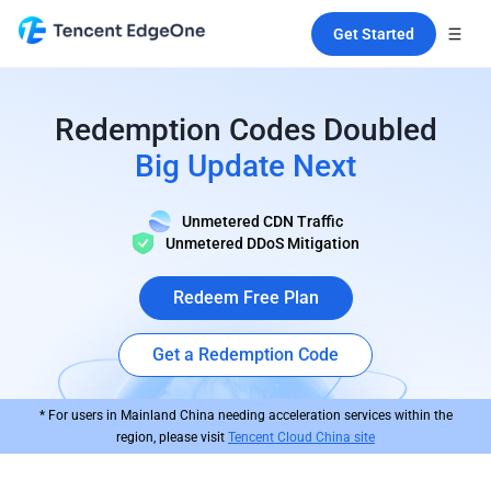
Get Started
Redemption Codes Doubled
Big Update Next
Unmetered CDN Traffic
Unmetered DDoS Mitigation
Redeem Free Plan
Get a Redemption Code
* For users in Mainland China needing acceleration services within the
region, please visit
Tencent Cloud China site