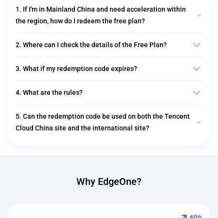
1. If I'm in Mainland China and need acceleration within
the region, how do I redeem the free plan?
2. Where can I check the details of the Free Plan?
3. What if my redemption code expires?
4. What are the rules?
5. Can the redemption code be used on both the Tencent
Cloud China site and the international site?
Why EdgeOne?
60%