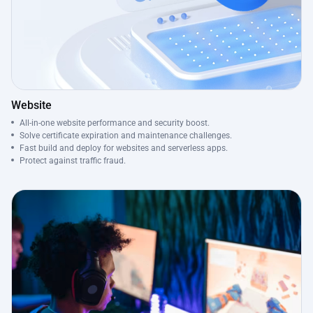
Website
All-in-one website performance and security boost.
Solve certificate expiration and maintenance challenges.
Fast build and deploy for websites and serverless apps.
Protect against traffic fraud.