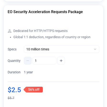
EO Security Acceleration Requests Package
Dedicated for HTTP/HTTPS requests
Global 1:1 deduction, regardless of country or region
Specs
Quantity
Duration
1 year
$
2.5
56%
off
$
5.7