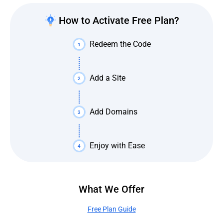
How to Activate Free Plan?
Redeem the Code
1
Add a Site
2
Add Domains
3
Enjoy with Ease
4
What We Offer
Free Plan Guide