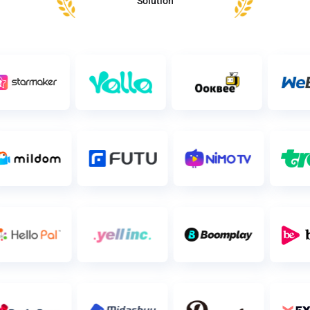
Solution