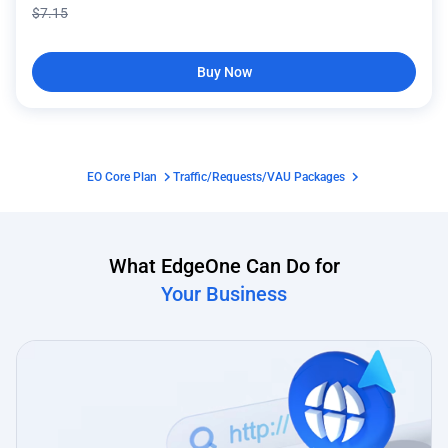
$
7.15
Buy Now
EO Core Plan
Traffic/Requests/VAU Packages
What EdgeOne Can Do for
Your Business