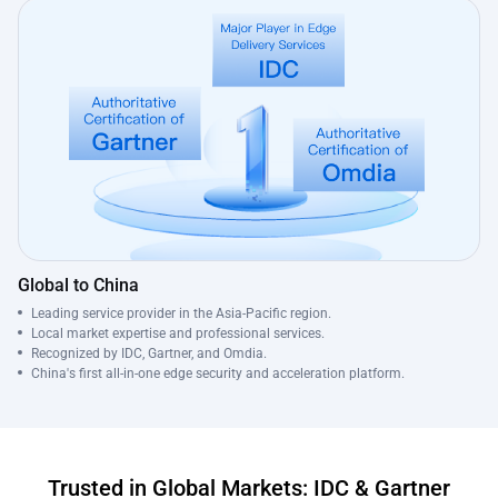
Global to China
Leading service provider in the Asia-Pacific region.
Local market expertise and professional services.
Recognized by IDC, Gartner, and Omdia.
China's first all-in-one edge security and acceleration platform.
Trusted in Global Markets: IDC & Gartner