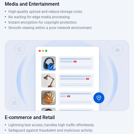
Media and Entertainment
High-quality upload and reduce storage costs.
No waiting for edge media processing.
Instant encryption for copyright protection.
Smooth viewing within a poor network environment.
E-commerce and Retail
Lightning-fast access, handles high traffic effortlessly.
Safeguard against fraudulent and malicious activity.