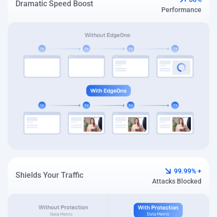
Dramatic Speed Boost
Performance
99.99% +
Shields Your Traffic
Attacks Blocked