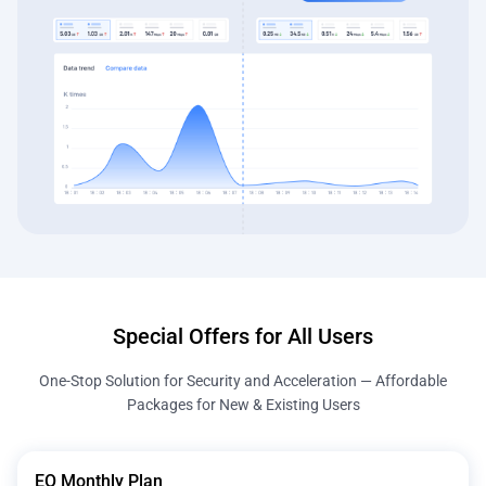
Special Offers for All Users
One-Stop Solution for Security and Acceleration — Affordable
Packages for New & Existing Users
EO Monthly Plan