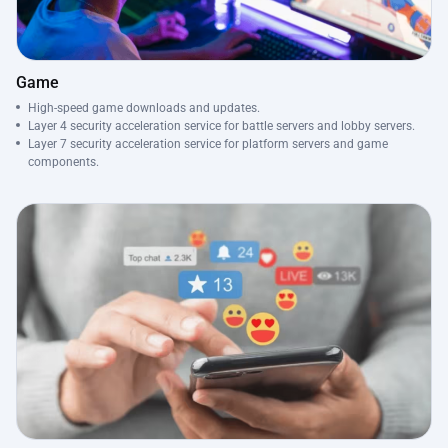
Game
High-speed game downloads and updates.
Layer 4 security acceleration service for battle servers and lobby servers.
Layer 7 security acceleration service for platform servers and game
components.