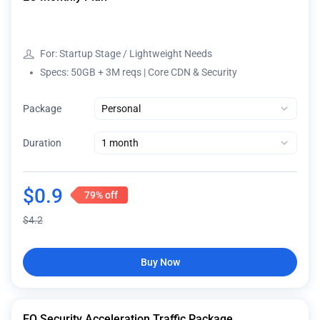
For: Startup Stage / Lightweight Needs
Specs: 50GB + 3M reqs | Core CDN & Security
Package
Duration
$
0.9
79%
off
$
4.2
Buy Now
EO Security Acceleration Traffic Package