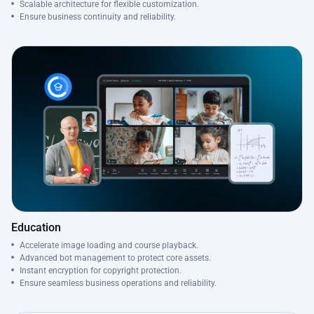
Scalable architecture for flexible customization.
Ensure business continuity and reliability.
Education
Accelerate image loading and course playback.
Advanced bot management to protect core assets.
Instant encryption for copyright protection.
Ensure seamless business operations and reliability.