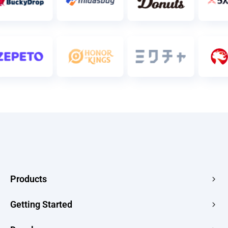
Products
Edge Acceleration & Security
Getting Started
Edge Media
Pricing