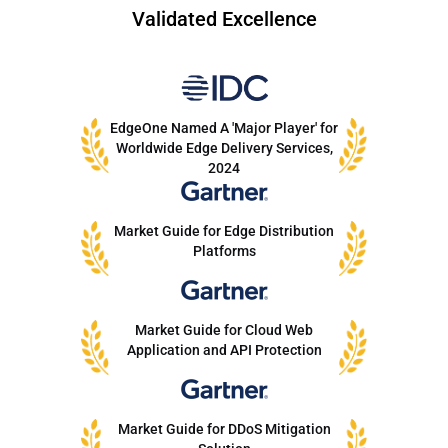
Validated Excellence
EdgeOne Named A 'Major Player' for
Worldwide Edge Delivery Services,
2024
Market Guide for Edge Distribution
Platforms
Market Guide for Cloud Web
Application and API Protection
Market Guide for DDoS Mitigation