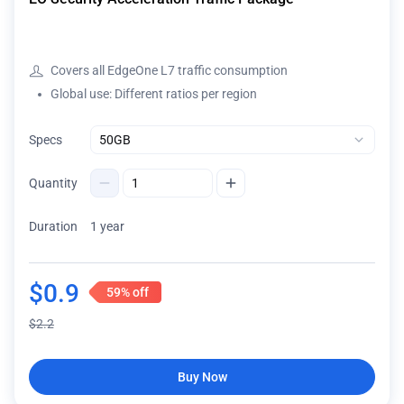
Covers all EdgeOne L7 traffic consumption
Global use: Different ratios per region
Specs
Quantity
Duration
1 year
$
0.9
59%
off
$
2.2
Buy Now