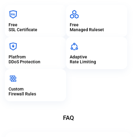
Free
Free
SSL Certificate
Managed Ruleset
Platfrom
Adaptive
DDoS Protection
Rate Limiting
Custom
Firewall Rules
FAQ