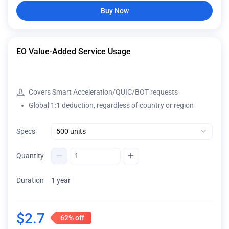
Buy Now
EO Value-Added Service Usage
Covers Smart Acceleration/QUIC/BOT requests
Global 1:1 deduction, regardless of country or region
Specs
Quantity
Duration
1 year
$
2.7
62%
off