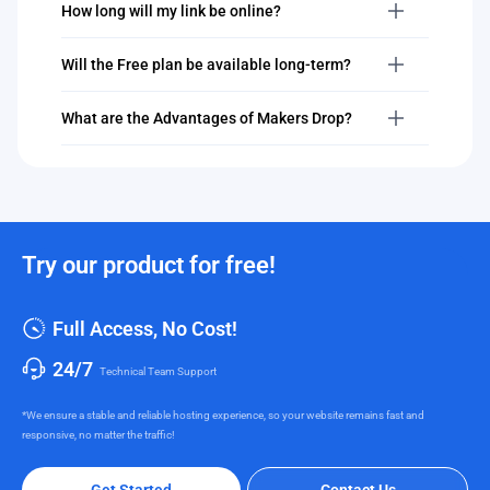
How long will my link be online?
Will the Free plan be available long-term?
What are the Advantages of Makers Drop?
Try our product for free!
Full Access, No Cost!
24/7
Technical Team Support
*We ensure a stable and reliable hosting experience, so your website remains fast and
responsive, no matter the traffic!