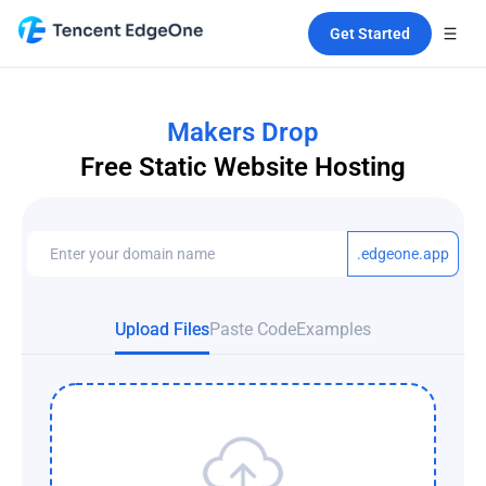
Get Started
Makers Drop
Free Static Website Hosting
.edgeone.app
Upload Files
Paste Code
Examples