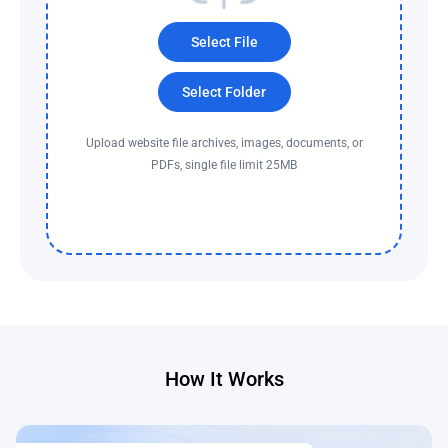
Select File
Select Folder
Upload website file archives, images, documents, or
PDFs, single file limit 25MB
How It Works