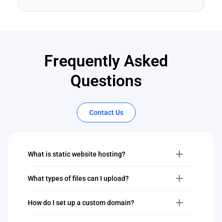
Frequently Asked
Questions
Contact Us
What is static website hosting?
What types of files can I upload?
How do I set up a custom domain?