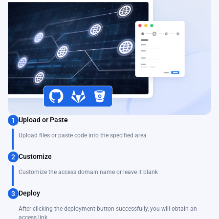
Upload or Paste
1
Upload files or paste code into the specified area
Customize
2
Customize the access domain name or leave it blank
Deploy
3
After clicking the deployment button successfully, you will obtain an
access link