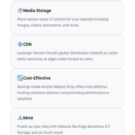
Media Storage
Store various types of content for your website including
images, videos, documents, and more.
CDN
Leverage Tencent Cloud's global distribution network to cache
static resources at edge nodes closest to users.
Cost-Effective
Savings made simple! Makers Drop offers cost-effective
hosting solutions without compromising performance or
reliability.
More
Power up your sites with features like Edge Serverless, KV
Storage, and so much more!