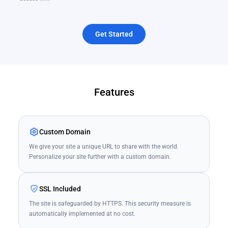
Get Started
Features
Custom Domain
We give your site a unique URL to share with the world.
Personalize your site further with a custom domain.
SSL Included
The site is safeguarded by HTTPS. This security measure is
automatically implemented at no cost.