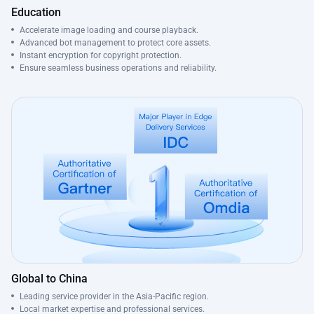
Education
Accelerate image loading and course playback.
Advanced bot management to protect core assets.
Instant encryption for copyright protection.
Ensure seamless business operations and reliability.
Global to China
Leading service provider in the Asia-Pacific region.
Local market expertise and professional services.