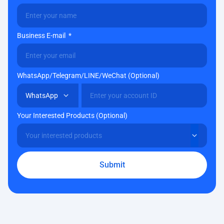
Business E-mail
WhatsApp/Telegram/LINE/WeChat (Optional)
Your Interested Products (Optional)
Submit