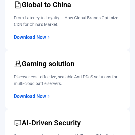
Global to China
From Latency to Loyalty — How Global Brands Optimize
CDN for China’s Market.
Download Now
Gaming solution
Discover cost-effective, scalable Anti-DDoS solutions for
multi-cloud battle servers.
Download Now
AI-Driven Security