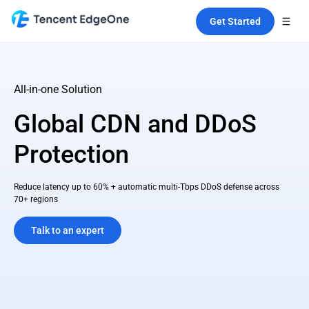
Get Started
All-in-one Solution
Global CDN and DDoS
Protection
Reduce latency up to 60% + automatic multi-Tbps DDoS defense across
70+ regions
Talk to an expert