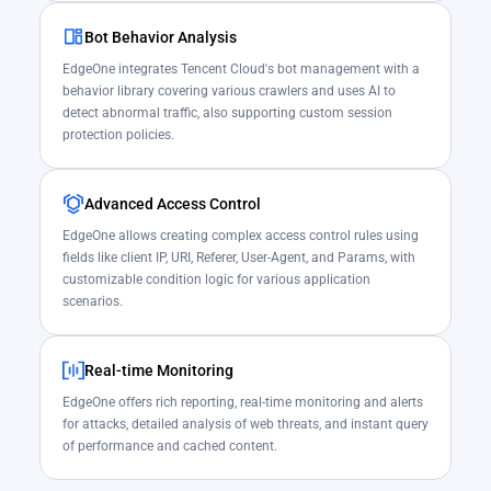
Bot Behavior Analysis
EdgeOne integrates Tencent Cloud's bot management with a
behavior library covering various crawlers and uses AI to
detect abnormal traffic, also supporting custom session
protection policies.
Advanced Access Control
EdgeOne allows creating complex access control rules using
fields like client IP, URI, Referer, User-Agent, and Params, with
customizable condition logic for various application
scenarios.
Real-time Monitoring
EdgeOne offers rich reporting, real-time monitoring and alerts
for attacks, detailed analysis of web threats, and instant query
of performance and cached content.