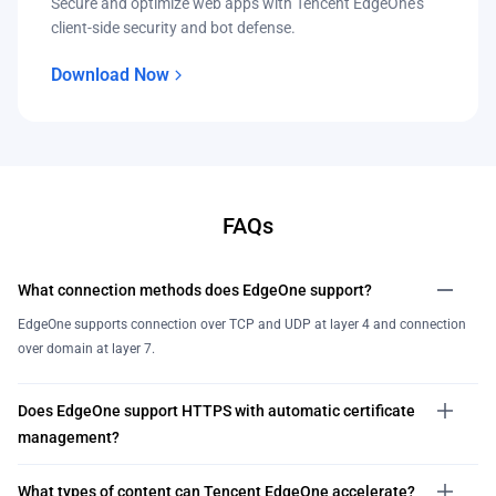
Secure and optimize web apps with Tencent EdgeOne’s
client-side security and bot defense.
Download Now
FAQs
What connection methods does EdgeOne support?
EdgeOne supports connection over TCP and UDP at layer 4 and connection
over domain at layer 7.
Does EdgeOne support HTTPS with automatic certificate
management?
What types of content can Tencent EdgeOne accelerate?