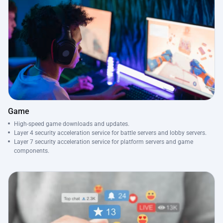
Game
High-speed game downloads and updates.
Layer 4 security acceleration service for battle servers and lobby servers.
Layer 7 security acceleration service for platform servers and game
components.