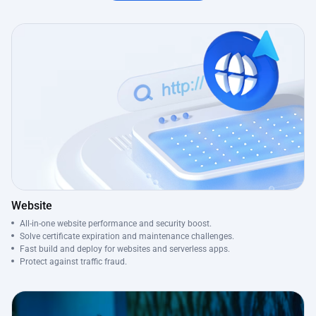
Website
All-in-one website performance and security boost.
Solve certificate expiration and maintenance challenges.
Fast build and deploy for websites and serverless apps.
Protect against traffic fraud.