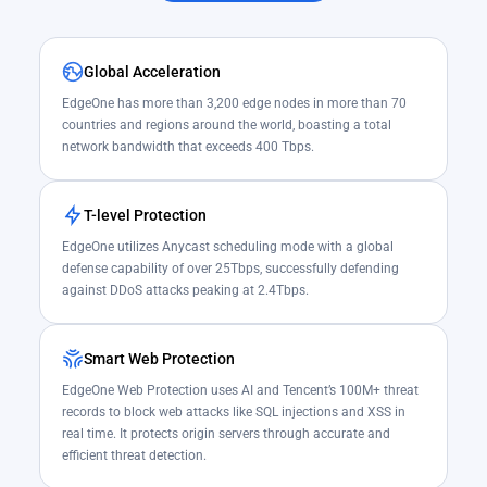
Global Acceleration
EdgeOne has more than 3,200 edge nodes in more than 70
countries and regions around the world, boasting a total
network bandwidth that exceeds 400 Tbps.
T-level Protection
EdgeOne utilizes Anycast scheduling mode with a global
defense capability of over 25Tbps, successfully defending
against DDoS attacks peaking at 2.4Tbps.
Smart Web Protection
EdgeOne Web Protection uses AI and Tencent’s 100M+ threat
records to block web attacks like SQL injections and XSS in
real time. It protects origin servers through accurate and
efficient threat detection.