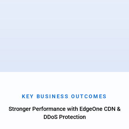
KEY BUSINESS OUTCOMES
Stronger Performance with EdgeOne CDN &
DDoS Protection