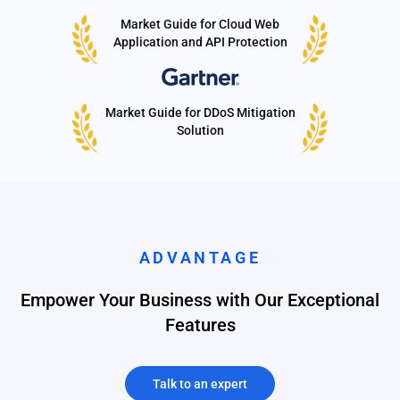
Market Guide for Cloud Web
Application and API Protection
Market Guide for DDoS Mitigation
Solution
ADVANTAGE
Empower Your Business with Our Exceptional
Features
Talk to an expert