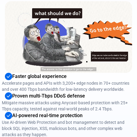
Faster global experience
Accelerate pages and APIs with 3,200+ edge nodes in 70+ countries
and over 400 Tbps bandwidth for low‑latency delivery worldwide.
Proven multi‑Tbps DDoS defense
Mitigate massive attacks using Anycast‑based protection with 25+
Tbps capacity, tested against real‑world peaks of 2.4 Tbps.
AI‑powered real‑time protection
Use AI‑driven Web Protection and bot management to detect and
block SQL injection, XSS, malicious bots, and other complex web
attacks as they happen.