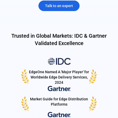
Talk to an expert
Trusted in Global Markets: IDC & Gartner
Validated Excellence
EdgeOne Named A 'Major Player' for
Worldwide Edge Delivery Services,
2024
Market Guide for Edge Distribution
Platforms