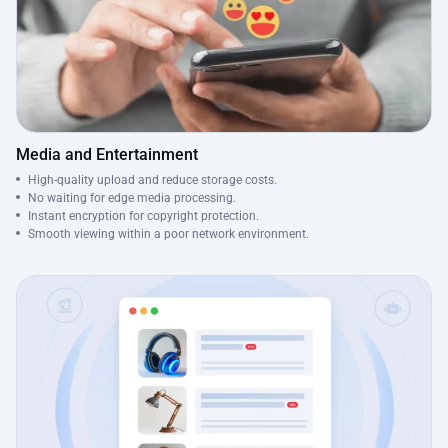
Media and Entertainment
High-quality upload and reduce storage costs.
No waiting for edge media processing.
Instant encryption for copyright protection.
Smooth viewing within a poor network environment.