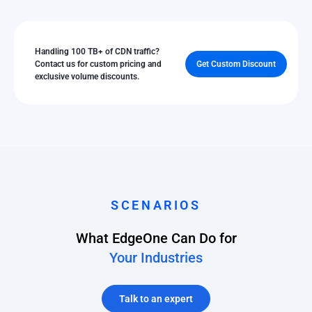
Handling 100 TB+ of CDN traffic?
Contact us for custom pricing and
Get Custom Discount
exclusive volume discounts.
SCENARIOS
What EdgeOne Can Do for
Your Industries
Talk to an expert