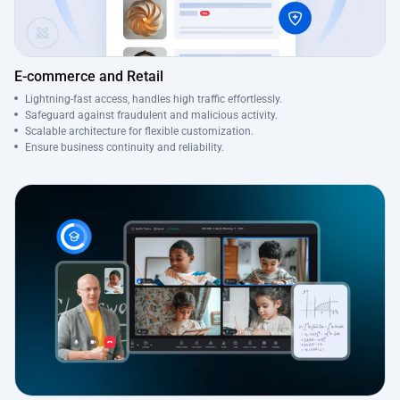
E-commerce and Retail
Lightning-fast access, handles high traffic effortlessly.
Safeguard against fraudulent and malicious activity.
Scalable architecture for flexible customization.
Ensure business continuity and reliability.