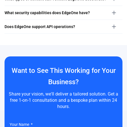
What security capabilities does EdgeOne have?
Does EdgeOne support API operations?
Want to See This Working for Your
Business?
Share your vision, we'll deliver a tailored solution. Get a
free 1-on-1 consultation and a bespoke plan within 24
hours.
Your Name