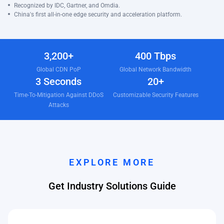
Recognized by IDC, Gartner, and Omdia.
China's first all-in-one edge security and acceleration platform.
3,200+
400 Tbps
Global CDN PoP
Global Network Bandwidth
3 Seconds
20+
Time-To-Mitigation Against DDoS
Customizable Security Features
Attacks
EXPLORE MORE
Get Industry Solutions Guide