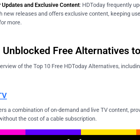
 Updates and Exclusive Content
: HDToday frequently up
ith new releases and offers exclusive content, keeping u
for more.
 Unblocked Free Alternatives 
erview of the Top 10 Free HDToday Alternatives, includin
TV
ers a combination of on-demand and live TV content, prov
ithout the cost of a cable subscription.