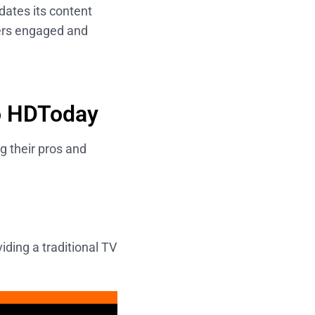
dates its content
sers engaged and
to HDToday
g their pros and
iding a traditional TV