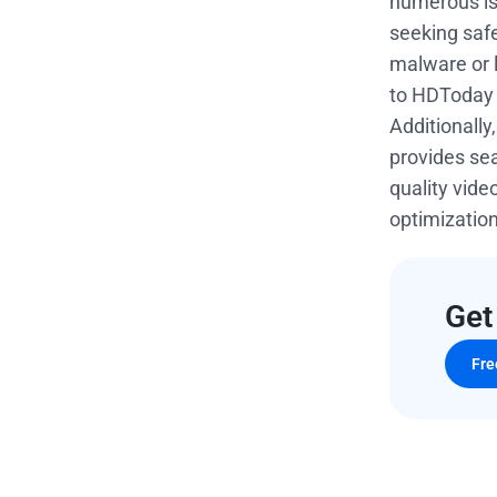
numerous iss
seeking safe
malware or l
to HDToday 
Additionally
provides s
quality vid
optimizatio
Get
Fre