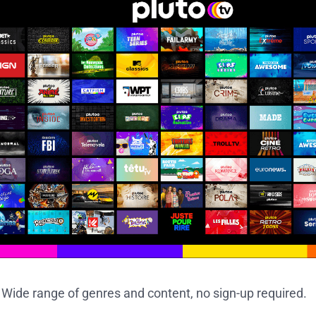
: Wide range of genres and content, no sign-up required.