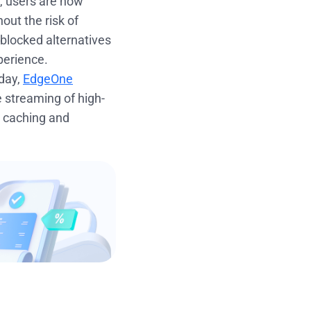
t, users are now
out the risk of
nblocked alternatives
perience.
oday,
EdgeOne
le streaming of high-
d caching and