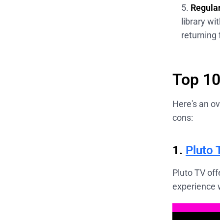
Regular
library w
returning 
Top 10
Here's an ov
cons:
1.
Pluto 
Pluto TV off
experience w