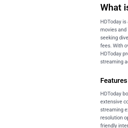
What 
HDToday is a
movies and 
seeking dive
fees. With o
HDToday pro
streaming ac
Features
HDToday boa
extensive co
streaming ex
resolution o
friendly int