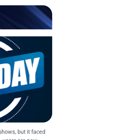
hows, but it faced