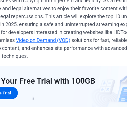
ues with copyright infringement and legality. As a resul
 and legal alternatives to enjoy their favorite content with
egal repercussions. This article will explore the top 10 u
in 2025, ensuring a safe and uninterrupted streaming ex
, for developers interested in creating websites like HDT
eamless
Video on Demand (VOD)
solutions for fast, reliab
eo content, and enhances site performance with advance
n techniques.
 Your Free Trial with 100GB
e Trial