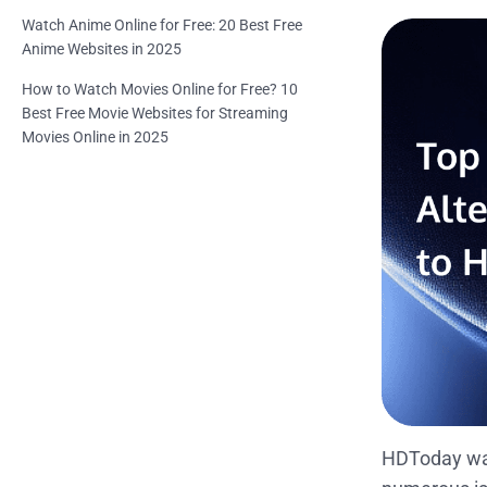
Watch Anime Online for Free: 20 Best Free
Anime Websites in 2025
How to Watch Movies Online for Free? 10
Best Free Movie Websites for Streaming
Movies Online in 2025
HDToday was