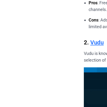
Pros
: Fr
channels.
Cons
: Ad
limited av
2.
Vudu
Vudu is know
selection of