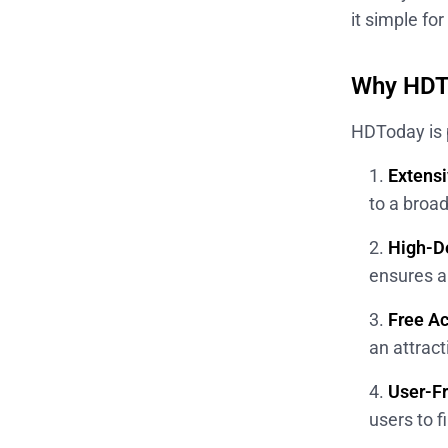
it simple fo
Why HDTo
HDToday is 
Extensi
to a broa
High-De
ensures a 
Free A
an attrac
User-Fr
users to f