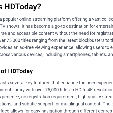
is HDToday?
 popular online streaming platform offering a vast collect
TV shows. It has become a go-to destination for enterta
rse and accessible content without the need for registrat
ver 75,000 titles ranging from the latest blockbusters to t
vides an ad-free viewing experience, allowing users to 
ross various devices, including smartphones, tablets, a
 of HDToday
sts several key features that enhance the user experie
ntent library with over 75,000 titles in HD to 4K resolutio
perience, no registration requirement, high-quality stre
ptions, and subtitle support for multilingual content. The 
erface allows for easy navigation through different genre