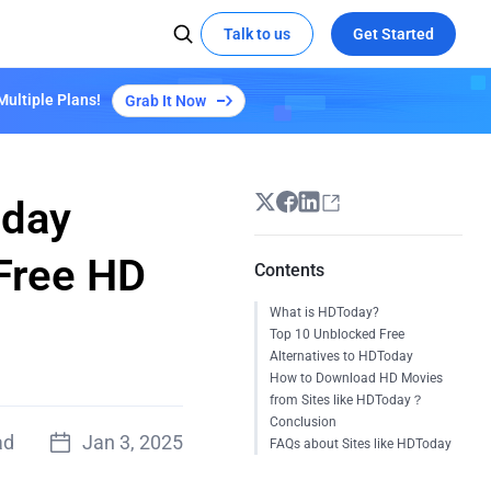
Talk to us
Get Started
Multiple Plans!
Grab It Now
 MEDIA
SOCIAL MEDIA
Kepler Plan S3
Learn More
X
Try demo
Global Hackathon Highlights
t the edge with EdgeOne
ze video delivery with AI-powered
YouTube
coding
Linkedin
oday
eOne's capabilities
 Free HD
Contents
Empowers "Reverse: 1999" Launch with
What is HDToday?
EdgeOne's Security and Acceleration
Top 10 Unblocked Free
All Success Stories
Alternatives to HDToday
How to Download HD Movies
from Sites like HDToday？
Conclusion
ad
Jan 3, 2025
FAQs about Sites like HDToday