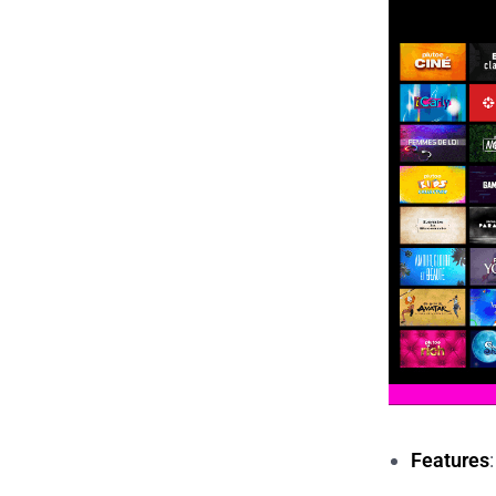
Features