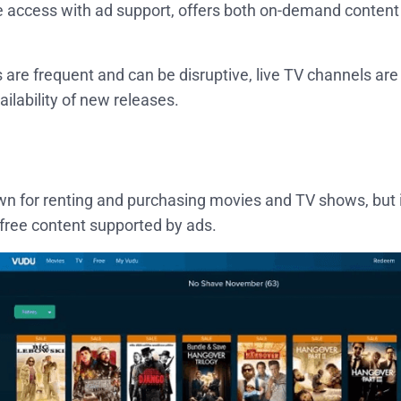
ee access with ad support, offers both on-demand content
s are frequent and can be disruptive, live TV channels ar
ailability of new releases.
n for renting and purchasing movies and TV shows, but it
 free content supported by ads.