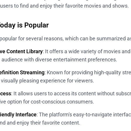
r users to find and enjoy their favorite movies and shows.
day is Popular
popular for several reasons, which can be summarized as
ve Content Library
: It offers a wide variety of movies a
d audience with diverse entertainment preferences.
finition Streaming
: Known for providing high-quality s
visually pleasing experience for viewers.
ccess
: It allows users to access its content without subscr
tive option for cost-conscious consumers.
iendly Interface
: The platform's easy-to-navigate interfa
ind and enjoy their favorite content.