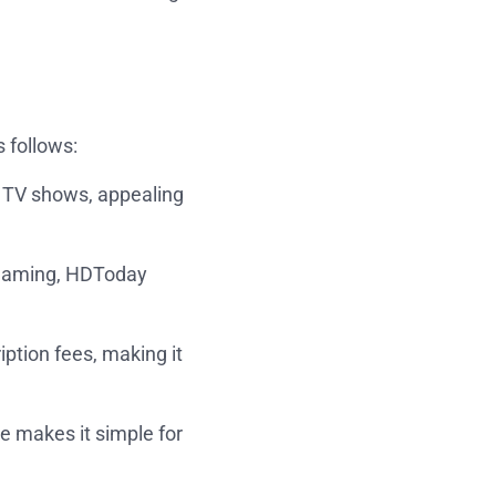
 follows:
nd TV shows, appealing
treaming, HDToday
iption fees, making it
ce makes it simple for