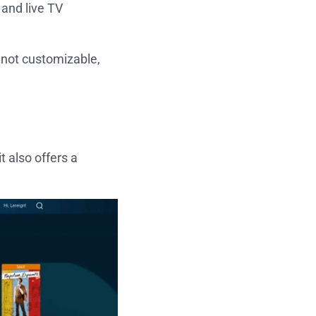
 and live TV
e not customizable,
 also offers a