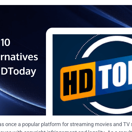
 once a popular platform for streaming movies and TV s