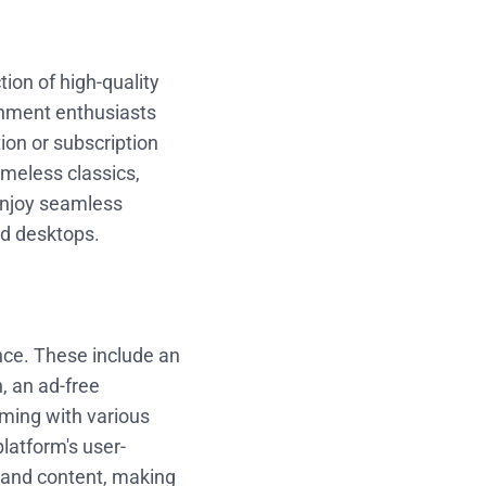
ion of high-quality
inment enthusiasts
ion or subscription
imeless classics,
enjoy seamless
nd desktops.
nce. These include an
n, an ad-free
aming with various
platform's user-
s and content, making