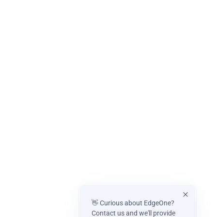
👋 Curious about EdgeOne?
Contact us and we'll provide