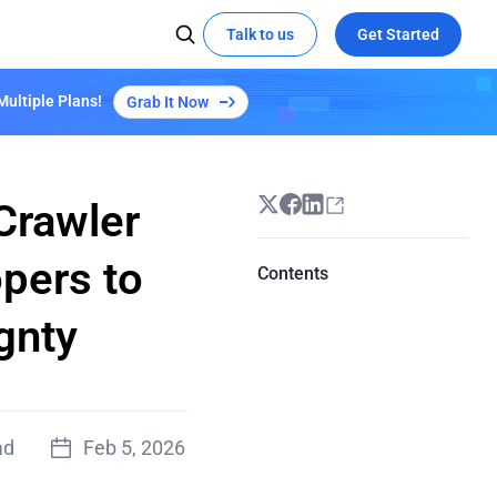
Talk to us
Get Started
Multiple Plans!
Grab It Now
 MEDIA
SOCIAL MEDIA
Kepler Plan S3
Learn More
X
Try demo
Global Hackathon Highlights
t the edge with EdgeOne
ze video delivery with AI-powered
YouTube
coding
Linkedin
Crawler
eOne's capabilities
pers to
Contents
Empowers "Reverse: 1999" Launch with
EdgeOne's Security and Acceleration
gnty
All Success Stories
ad
Feb 5, 2026