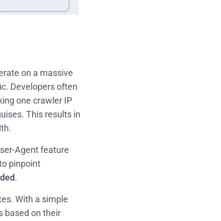
perate on a massive
ffic. Developers often
ing one crawler IP
ises. This results in
th.
User-Agent feature
to pinpoint
nded
.
tes. With a simple
s based on their