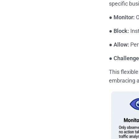
specific bus
●
Monitor:
O
●
Block:
Ins
●
Allow:
Perm
●
Challenge
This flexibl
embracing a