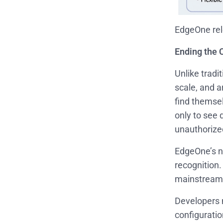
EdgeOne rel
Ending the
Unlike tradi
scale, and a
find themse
only to see 
unauthorize
EdgeOne’s 
recognition.
mainstream 
Developers n
configuratio