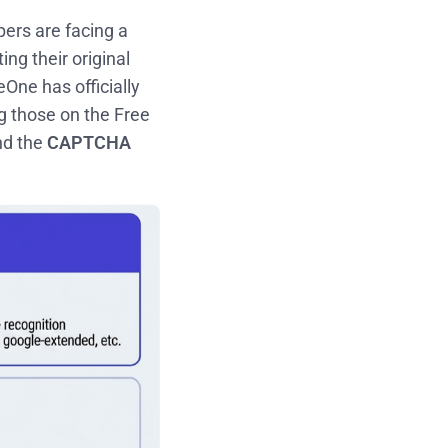
ers are facing a
ng their original
One has officially
ng those on the Free
d the
CAPTCHA