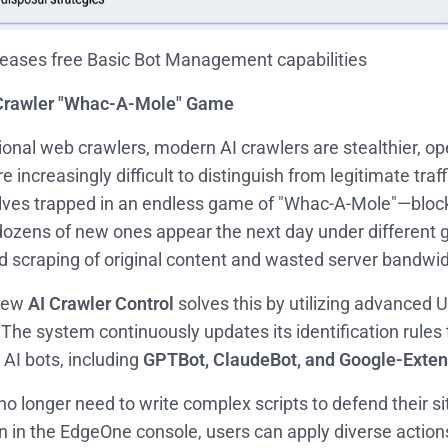
eases free Basic Bot Management capabilities
 Crawler "Whac-A-Mole" Game
tional web crawlers, modern AI crawlers are stealthier, o
re increasingly difficult to distinguish from legitimate tra
lves trapped in an endless game of "Whac-A-Mole"—block
dozens of new ones appear the next day under different gu
d scraping of original content and wasted server bandwid
new
AI Crawler Control
solves this by utilizing advanced 
 The system continuously updates its identification rules 
AI bots, including
GPTBot, ClaudeBot, and Google-Exte
o longer need to write complex scripts to defend their si
n in the EdgeOne console, users can apply diverse action