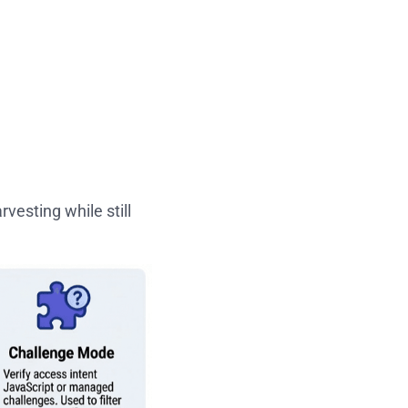
vesting while still