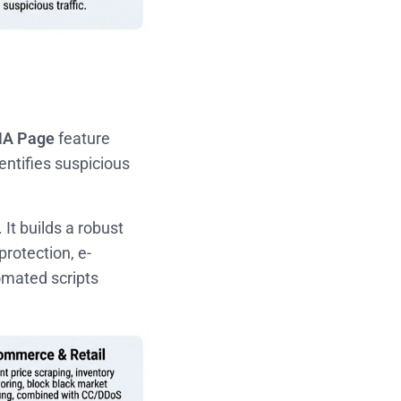
A Page
feature
entifies suspicious
 It builds a robust
protection, e-
omated scripts