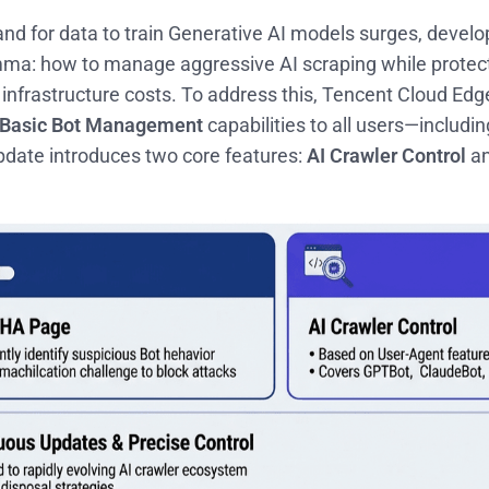
d for data to train Generative AI models surges, develop
emma: how to manage aggressive AI scraping while protecti
infrastructure costs. To address this, Tencent Cloud Edge
Basic Bot Management
capabilities to all users—includi
pdate introduces two core features:
AI Crawler Control
an