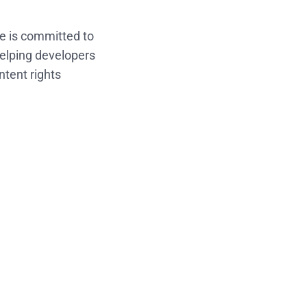
e is committed to
helping developers
ntent rights