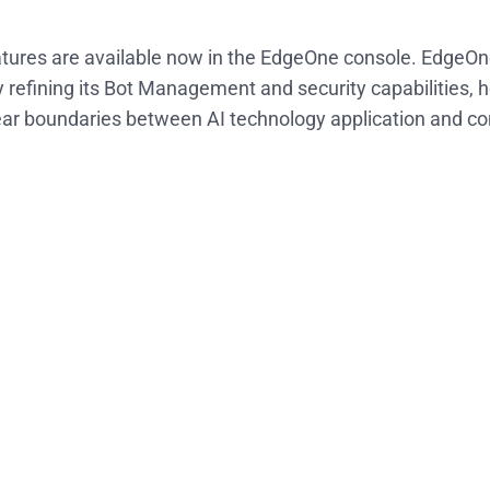
tures are available now in the EdgeOne console. EdgeOn
 refining its Bot Management and security capabilities, 
ear boundaries between AI technology application and co