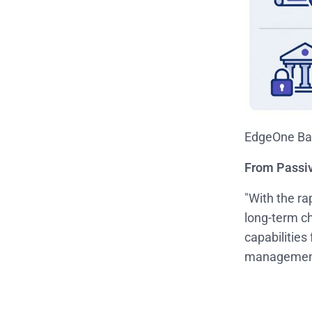
EdgeOne Bas
From Passi
"With the ra
long-term c
capabilities
management, 