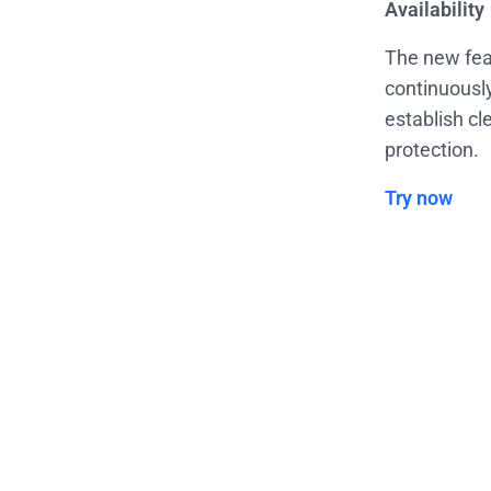
Availability
The new fea
continuously
establish cl
protection.
Try now