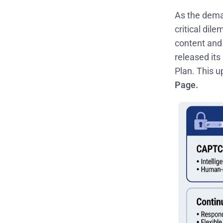
As the deman
critical dil
content and 
released its
Plan. This u
Page.