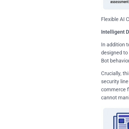
Flexible AI 
Intelligent
In addition
designed to 
Bot behavio
Crucially, t
security lin
commerce fl
cannot manip