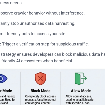
iness needs:
bserve crawler behavior without interference.
tantly stop unauthorized data harvesting.
it friendly bots to access your site.
:
Trigger a verification step for suspicious traffic.
e strategy ensures developers can block malicious data har
 friendly AI ecosystem when beneficial.