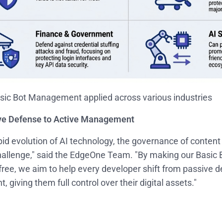
ic Bot Management applied across various industries
ve Defense to Active Management
pid evolution of AI technology, the governance of content
hallenge," said the EdgeOne Team. "By making our Basi
 free, we aim to help every developer shift from passive d
giving them full control over their digital assets."