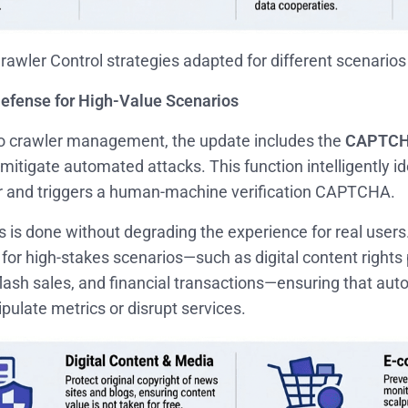
Crawler Control strategies adapted for different scenarios
 Defense for High-Value Scenarios
 to crawler management, the update includes the
CAPTCH
mitigate automated attacks. This function intelligently id
r and triggers a human-machine verification CAPTCHA.
his is done without degrading the experience for real users.
e for high-stakes scenarios—such as digital content rights 
ash sales, and financial transactions—ensuring that aut
ulate metrics or disrupt services.