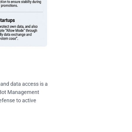
 and data access is a
c Bot Management
efense to active