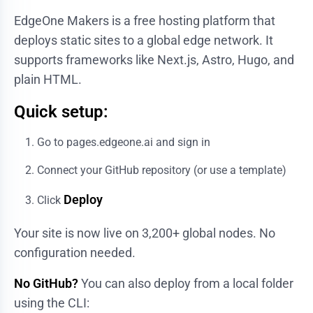
EdgeOne Makers
is a free hosting platform that
deploys static sites to a global edge network. It
supports frameworks like Next.js, Astro, Hugo, and
plain HTML.
Quick setup:
Go to
pages.edgeone.ai
and sign in
Connect your GitHub repository (or use a template)
Deploy
Click
Your site is now live on 3,200+ global nodes. No
configuration needed.
No GitHub?
You can also deploy from a local folder
using the CLI: