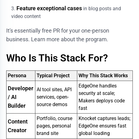
Feature exceptional cases
in blog posts and
video content
It's essentially free PR for your one-person
business.
Learn more about the program
.
Who Is This Stack For?
Persona
Typical Project
Why This Stack Works
EdgeOne handles
Developer
AI tool sites, API
security at scale;
/ AI
services, open-
Makers deploys code
source demos
Builder
fast
Portfolio, course
Knocket captures leads;
Content
pages, personal
EdgeOne ensures fast
Creator
brand site
global loading