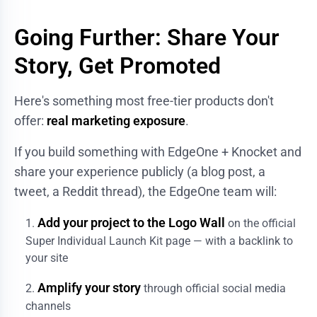
Going Further: Share Your
Story, Get Promoted
Here's something most free-tier products don't
offer:
real marketing exposure
.
If you build something with EdgeOne + Knocket and
share your experience publicly (a blog post, a
tweet, a Reddit thread), the EdgeOne team will:
Add your project to the Logo Wall
on the official
Super Individual Launch Kit page — with a backlink to
your site
Amplify your story
through official social media
channels