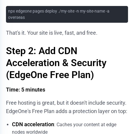
npx edgeone pages deploy ./my-site -n my-site-name -a
overseas
That's it. Your site is live, fast, and free.
Step 2: Add CDN
Acceleration & Security
(EdgeOne Free Plan)
Time: 5 minutes
Free hosting is great, but it doesn't include security.
EdgeOne's Free Plan adds a protection layer on top:
CDN acceleration
: Caches your content at edge
nodes worldwide