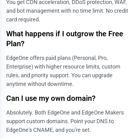
You get CDN acceleration, DDoS protection, WAF,
and bot management with no time limit. No credit
card required.
What happens if I outgrow the Free
Plan?
EdgeOne offers paid plans (Personal, Pro,
Enterprise) with higher resource limits, custom
rules, and priority support. You can upgrade
anytime without downtime.
Can I use my own domain?
Absolutely. Both EdgeOne and EdgeOne Makers
support custom domains. Point your DNS to
EdgeOne's CNAME, and you're set.