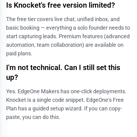
Is Knocket's free version limited?
The free tier covers live chat, unified inbox, and
basic booking — everything a solo founder needs to
start capturing leads. Premium features (advanced
automation, team collaboration) are available on
paid plans.
I'm not technical. Can I still set this
up?
Yes. EdgeOne Makers has one-click deployments.
Knocket is a single code snippet. EdgeOne's Free
Plan has a guided setup wizard. If you can copy-
paste, you can do this.