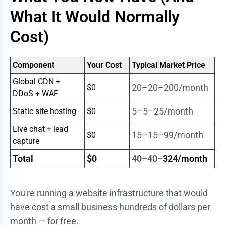
What It Would Normally
Cost)
Component
Your Cost
Typical Market Price
Global CDN +
20–20–
200/month
$0
DDoS + WAF
5–5–
25/month
Static site hosting
$0
Live chat + lead
15–15–
99/month
$0
capture
Total
$0
40–40–
324/month
You're running a website infrastructure that would
have cost a small business hundreds of dollars per
month — for free.