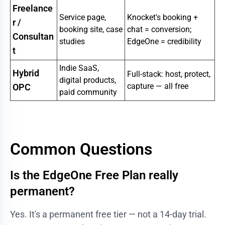
Freelance
Service page,
Knocket's booking +
r /
booking site, case
chat = conversion;
Consultan
studies
EdgeOne = credibility
t
Indie SaaS,
Hybrid
Full-stack: host, protect,
digital products,
capture — all free
OPC
paid community
Common Questions
Is the EdgeOne Free Plan really
permanent?
Yes. It's a permanent free tier — not a 14-day trial.