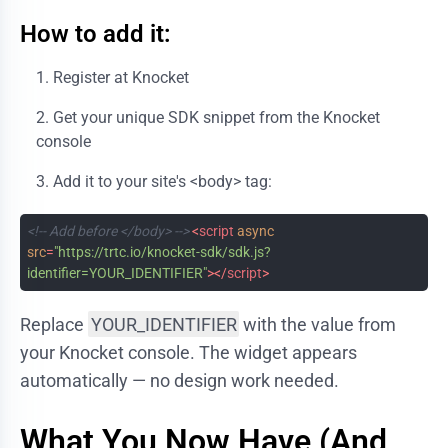
How to add it:
Register at
Knocket
Get your unique SDK snippet from the Knocket
console
Add it to your site's
<body>
tag:
<!-- Add before </body> -->
<
script
async
src
=
"https://trtc.io/knocket-sdk/sdk.js?
identifier=YOUR_IDENTIFIER"
>
</
script
>
Replace
YOUR_IDENTIFIER
with the value from
your Knocket console. The widget appears
automatically — no design work needed.
What You Now Have (And