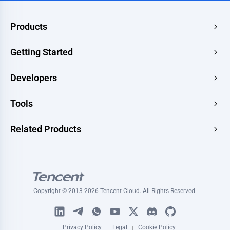
Products
Edge Acceleration & Security
Getting Started
Edge Media
Pricing
Developers
Edge Functions
Quick Start
Makers
Documentation
Tools
Console
Image Renderer
Learning
Developer Hub
Website Speed Test
Related Products
Blog
Image Converter
Topic
Tencent RTC
Signature Generator
Tutorials
Tencent MPS
HLS Player
Tencent VooV Meeting
Ping Test
Copyright © 2013-2026 Tencent Cloud. All Rights Reserved.
Tencent DNSPOD
SSL Certificate Checker
WeSurvery
Certificate Generator
Privacy Policy
Legal
Cookie Policy