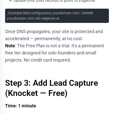
Update your DNS records to point to EdgeOne
; Example DNS configuration yourdomain.com. CNAME
yourdomain.com.cdn.edgeone.ai.
Once DNS propagates, your site is protected and
accelerated — permanently, at no cost.
Note
: The Free Plan is not a trial. It's a permanent
free tier designed for solo founders and small
projects. No credit card required.
Step 3: Add Lead Capture
(Knocket — Free)
Time: 1 minute