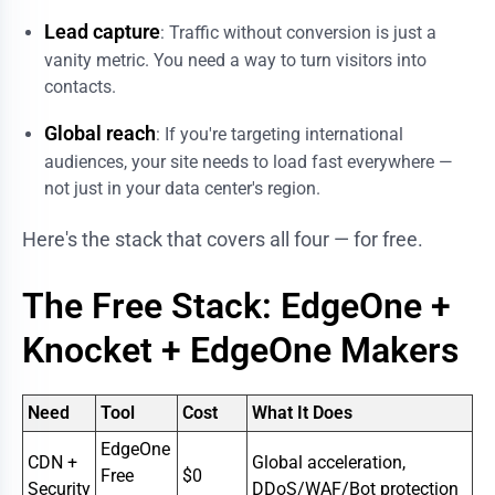
Lead capture
: Traffic without conversion is just a
vanity metric. You need a way to turn visitors into
contacts.
Global reach
: If you're targeting international
audiences, your site needs to load fast everywhere —
not just in your data center's region.
Here's the stack that covers all four — for free.
The Free Stack: EdgeOne +
Knocket + EdgeOne Makers
Need
Tool
Cost
What It Does
EdgeOne
CDN +
Global acceleration,
Free
$0
Security
DDoS/WAF/Bot protection