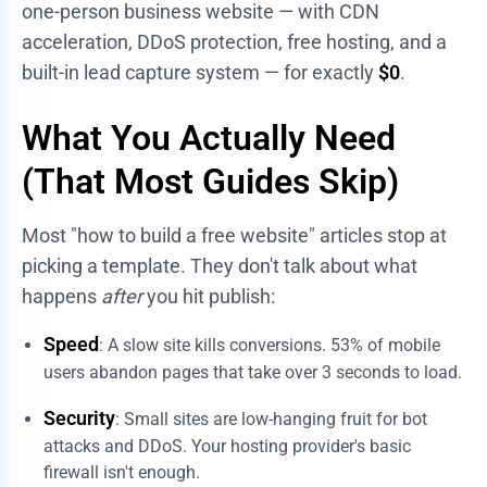
one-person business website — with CDN
acceleration, DDoS protection, free hosting, and a
built-in lead capture system — for exactly
$0
.
What You Actually Need
(That Most Guides Skip)
Most "how to build a free website" articles stop at
picking a template. They don't talk about what
happens
after
you hit publish:
Speed
: A slow site kills conversions. 53% of mobile
users abandon pages that take over 3 seconds to load.
Security
: Small sites are low-hanging fruit for bot
attacks and DDoS. Your hosting provider's basic
firewall isn't enough.