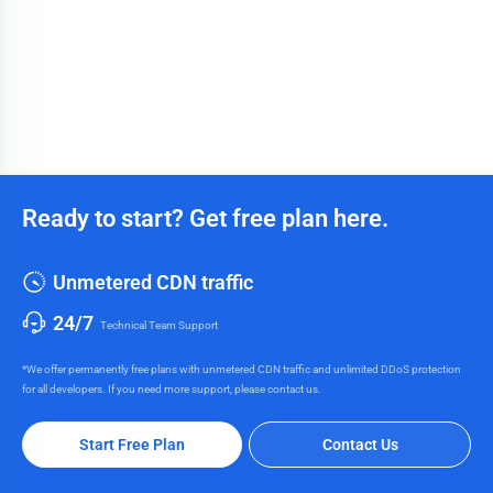
Ready to start? Get free plan here.
Unmetered CDN traffic
24/7
Technical Team Support
*We offer permanently free plans with unmetered CDN traffic and unlimited DDoS protection
for all developers. If you need more support, please contact us.
Start Free Plan
Contact Us