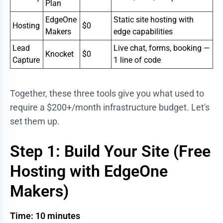
Plan
EdgeOne
Static site hosting with
Hosting
$0
Makers
edge capabilities
Lead
Live chat, forms, booking —
Knocket
$0
Capture
1 line of code
Together, these three tools give you what used to
require a $200+/month infrastructure budget. Let's
set them up.
Step 1: Build Your Site (Free
Hosting with EdgeOne
Makers)
Time: 10 minutes