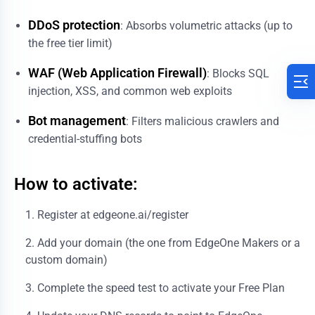
DDoS protection
: Absorbs volumetric attacks (up to
the free tier limit)
WAF (Web Application Firewall)
: Blocks SQL
injection, XSS, and common web exploits
Bot management
: Filters malicious crawlers and
credential-stuffing bots
How to activate:
Register at
edgeone.ai/register
Add your domain (the one from EdgeOne Makers or a
custom domain)
Complete the speed test to activate your Free Plan