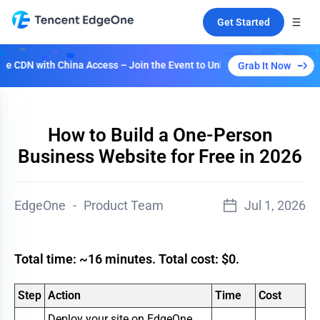
Get Started
 with China Access – Join the Event to Unlock Multiple Plans!
Grab It Now
How to Build a One-Person
Business Website for Free in 2026
EdgeOne
-
Product Team
Jul 1, 2026
Total time: ~16 minutes. Total cost: $0.
Step
Action
Time
Cost
Deploy your site on EdgeOne