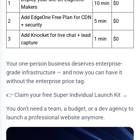
1
10 min
$0
Makers
Add EdgeOne Free Plan for CDN
2
5 min
$0
+ security
Add Knocket for live chat + lead
3
1 min
$0
capture
Your one-person business deserves enterprise-
grade infrastructure — and now you can have it
without the enterprise price tag.
👉
Claim your free Super Individual Launch Kit →
You don't need a team, a budget, or a dev agency to
launch a professional website anymore.