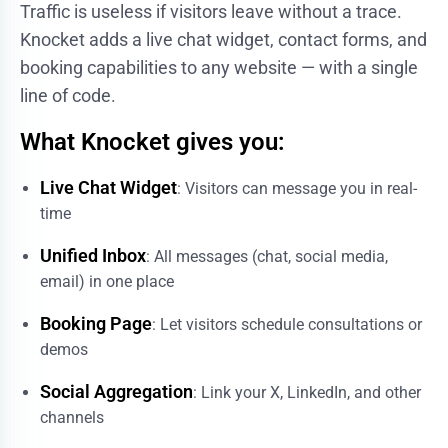
Traffic is useless if visitors leave without a trace.
Knocket adds a live chat widget, contact forms, and
booking capabilities to any website — with a single
line of code.
What Knocket gives you:
Live Chat Widget
: Visitors can message you in real-
time
Unified Inbox
: All messages (chat, social media,
email) in one place
Booking Page
: Let visitors schedule consultations or
demos
Social Aggregation
: Link your X, LinkedIn, and other
channels