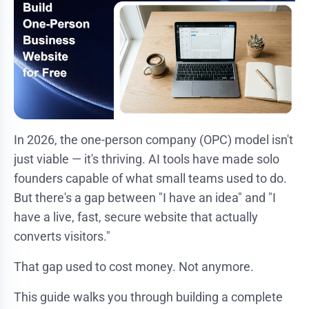
In 2026, the one-person company (OPC) model isn't
just viable — it's thriving. AI tools have made solo
founders capable of what small teams used to do.
But there's a gap between "I have an idea" and "I
have a live, fast, secure website that actually
converts visitors."
That gap used to cost money. Not anymore.
This guide walks you through building a complete