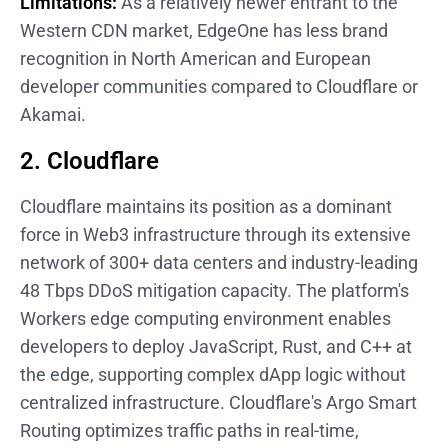
Limitations:
As a relatively newer entrant to the
Western CDN market, EdgeOne has less brand
recognition in North American and European
developer communities compared to Cloudflare or
Akamai.
2. Cloudflare
Cloudflare maintains its position as a dominant
force in Web3 infrastructure through its extensive
network of 300+ data centers and industry-leading
48 Tbps DDoS mitigation capacity. The platform's
Workers edge computing environment enables
developers to deploy JavaScript, Rust, and C++ at
the edge, supporting complex dApp logic without
centralized infrastructure. Cloudflare's Argo Smart
Routing optimizes traffic paths in real-time,