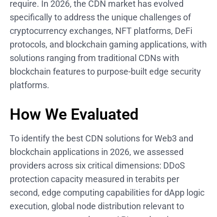
require. In 2026, the CDN market has evolved
specifically to address the unique challenges of
cryptocurrency exchanges, NFT platforms, DeFi
protocols, and blockchain gaming applications, with
solutions ranging from traditional CDNs with
blockchain features to purpose-built edge security
platforms.
How We Evaluated
To identify the best CDN solutions for Web3 and
blockchain applications in 2026, we assessed
providers across six critical dimensions: DDoS
protection capacity measured in terabits per
second, edge computing capabilities for dApp logic
execution, global node distribution relevant to