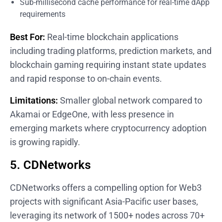
Sub-millisecond cache performance for real-time dApp
requirements
Best For:
Real-time blockchain applications
including trading platforms, prediction markets, and
blockchain gaming requiring instant state updates
and rapid response to on-chain events.
Limitations:
Smaller global network compared to
Akamai or EdgeOne, with less presence in
emerging markets where cryptocurrency adoption
is growing rapidly.
5. CDNetworks
CDNetworks offers a compelling option for Web3
projects with significant Asia-Pacific user bases,
leveraging its network of 1500+ nodes across 70+