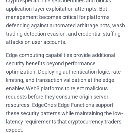
crypto-specific rule sets identifies and blocks
application-layer exploitation attempts. Bot
management becomes critical for platforms
defending against automated arbitrage bots, wash
trading detection evasion, and credential stuffing
attacks on user accounts.
Edge computing capabilities provide additional
security benefits beyond performance
optimization. Deploying authentication logic, rate
limiting, and transaction validation at the edge
enables Web3 platforms to reject malicious
requests before they consume origin server
resources. EdgeOne's Edge Functions support
these security patterns while maintaining the low-
latency requirements that cryptocurrency traders
expect.