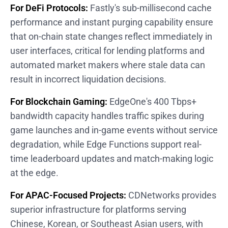
For DeFi Protocols:
Fastly's sub-millisecond cache
performance and instant purging capability ensure
that on-chain state changes reflect immediately in
user interfaces, critical for lending platforms and
automated market makers where stale data can
result in incorrect liquidation decisions.
For Blockchain Gaming:
EdgeOne's 400 Tbps+
bandwidth capacity handles traffic spikes during
game launches and in-game events without service
degradation, while Edge Functions support real-
time leaderboard updates and match-making logic
at the edge.
For APAC-Focused Projects:
CDNetworks provides
superior infrastructure for platforms serving
Chinese, Korean, or Southeast Asian users, with