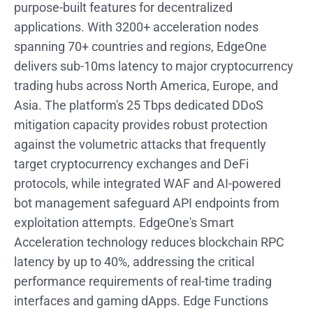
purpose-built features for decentralized
applications. With 3200+ acceleration nodes
spanning 70+ countries and regions, EdgeOne
delivers sub-10ms latency to major cryptocurrency
trading hubs across North America, Europe, and
Asia. The platform's 25 Tbps dedicated DDoS
mitigation capacity provides robust protection
against the volumetric attacks that frequently
target cryptocurrency exchanges and DeFi
protocols, while integrated WAF and AI-powered
bot management safeguard API endpoints from
exploitation attempts. EdgeOne's Smart
Acceleration technology reduces blockchain RPC
latency by up to 40%, addressing the critical
performance requirements of real-time trading
interfaces and gaming dApps. Edge Functions