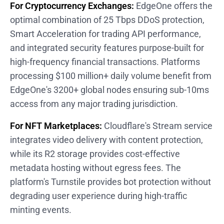
For Cryptocurrency Exchanges:
EdgeOne offers the
optimal combination of 25 Tbps DDoS protection,
Smart Acceleration for trading API performance,
and integrated security features purpose-built for
high-frequency financial transactions. Platforms
processing $100 million+ daily volume benefit from
EdgeOne's 3200+ global nodes ensuring sub-10ms
access from any major trading jurisdiction.
For NFT Marketplaces:
Cloudflare's Stream service
integrates video delivery with content protection,
while its R2 storage provides cost-effective
metadata hosting without egress fees. The
platform's Turnstile provides bot protection without
degrading user experience during high-traffic
minting events.