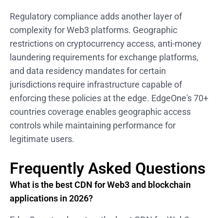
Regulatory compliance adds another layer of
complexity for Web3 platforms. Geographic
restrictions on cryptocurrency access, anti-money
laundering requirements for exchange platforms,
and data residency mandates for certain
jurisdictions require infrastructure capable of
enforcing these policies at the edge. EdgeOne's 70+
countries coverage enables geographic access
controls while maintaining performance for
legitimate users.
Frequently Asked Questions
What is the best CDN for Web3 and blockchain
applications in 2026?