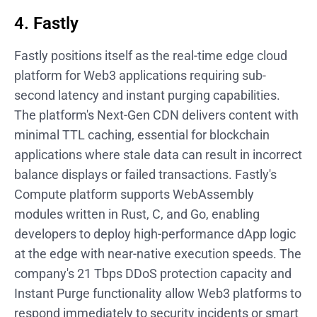
4. Fastly
Fastly positions itself as the real-time edge cloud
platform for Web3 applications requiring sub-
second latency and instant purging capabilities.
The platform's Next-Gen CDN delivers content with
minimal TTL caching, essential for blockchain
applications where stale data can result in incorrect
balance displays or failed transactions. Fastly's
Compute platform supports WebAssembly
modules written in Rust, C, and Go, enabling
developers to deploy high-performance dApp logic
at the edge with near-native execution speeds. The
company's 21 Tbps DDoS protection capacity and
Instant Purge functionality allow Web3 platforms to
respond immediately to security incidents or smart