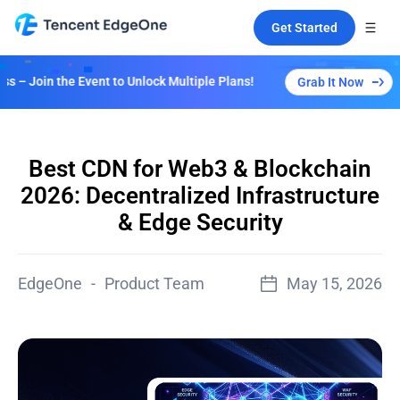
Get Started
Event to Unlock Multiple Plans!
Grab It Now
Best CDN for Web3 & Blockchain
2026: Decentralized Infrastructure
& Edge Security
EdgeOne
-
Product Team
May 15, 2026