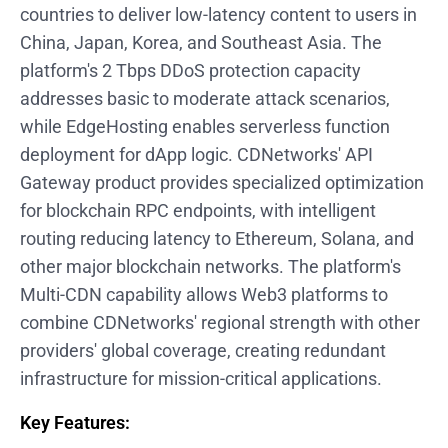
countries to deliver low-latency content to users in
China, Japan, Korea, and Southeast Asia. The
platform's 2 Tbps DDoS protection capacity
addresses basic to moderate attack scenarios,
while EdgeHosting enables serverless function
deployment for dApp logic. CDNetworks' API
Gateway product provides specialized optimization
for blockchain RPC endpoints, with intelligent
routing reducing latency to Ethereum, Solana, and
other major blockchain networks. The platform's
Multi-CDN capability allows Web3 platforms to
combine CDNetworks' regional strength with other
providers' global coverage, creating redundant
infrastructure for mission-critical applications.
Key Features: