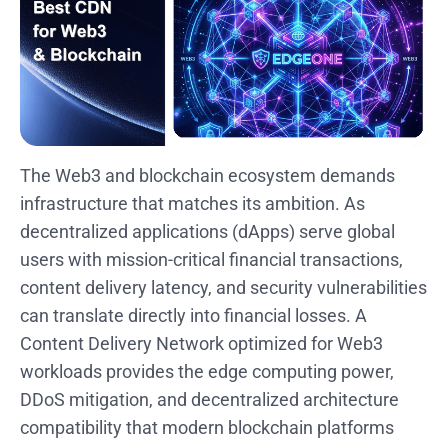
The Web3 and blockchain ecosystem demands
infrastructure that matches its ambition. As
decentralized applications (dApps) serve global
users with mission-critical financial transactions,
content delivery latency, and security vulnerabilities
can translate directly into financial losses. A
Content Delivery Network optimized for Web3
workloads provides the edge computing power,
DDoS mitigation, and decentralized architecture
compatibility that modern blockchain platforms