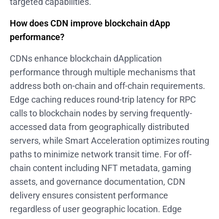
targeted capabilities.
How does CDN improve blockchain dApp
performance?
CDNs enhance blockchain dApplication
performance through multiple mechanisms that
address both on-chain and off-chain requirements.
Edge caching reduces round-trip latency for RPC
calls to blockchain nodes by serving frequently-
accessed data from geographically distributed
servers, while Smart Acceleration optimizes routing
paths to minimize network transit time. For off-
chain content including NFT metadata, gaming
assets, and governance documentation, CDN
delivery ensures consistent performance
regardless of user geographic location. Edge