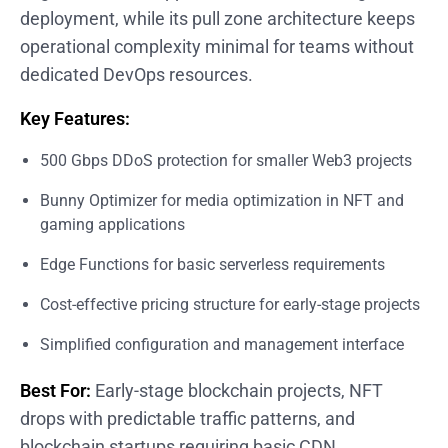
deployment, while its pull zone architecture keeps
operational complexity minimal for teams without
dedicated DevOps resources.
Key Features:
500 Gbps DDoS protection for smaller Web3 projects
Bunny Optimizer for media optimization in NFT and
gaming applications
Edge Functions for basic serverless requirements
Cost-effective pricing structure for early-stage projects
Simplified configuration and management interface
Best For:
Early-stage blockchain projects, NFT
drops with predictable traffic patterns, and
blockchain startups requiring basic CDN