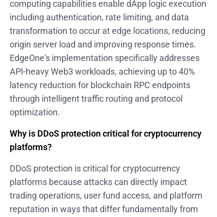
computing capabilities enable dApp logic execution
including authentication, rate limiting, and data
transformation to occur at edge locations, reducing
origin server load and improving response times.
EdgeOne's implementation specifically addresses
API-heavy Web3 workloads, achieving up to 40%
latency reduction for blockchain RPC endpoints
through intelligent traffic routing and protocol
optimization.
Why is DDoS protection critical for cryptocurrency
platforms?
DDoS protection is critical for cryptocurrency
platforms because attacks can directly impact
trading operations, user fund access, and platform
reputation in ways that differ fundamentally from