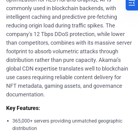
commonly used in blockchain backends, with
intelligent caching and predictive pre-fetching
reducing origin load during traffic spikes. The
company's 12 Tbps DDoS protection, while lower
than competitors, combines with its massive server
footprint to absorb volumetric attacks through
distribution rather than pure capacity. Akamai's
global CDN expertise translates well to blockchain
use cases requiring reliable content delivery for
NFT metadata, gaming assets, and governance
documentation.
Key Features:
365,000+ servers providing unmatched geographic
distribution