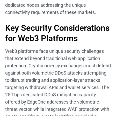
dedicated nodes addressing the unique
connectivity requirements of these markets.
Key Security Considerations
for Web3 Platforms
Web3 platforms face unique security challenges
that extend beyond traditional web application
protection. Cryptocurrency exchanges must defend
against both volumetric DDoS attacks attempting
to disrupt trading and application-layer attacks
targeting withdrawal APIs and wallet services. The
25 Tbps dedicated DDoS mitigation capacity
offered by EdgeOne addresses the volumetric
threat vector, while integrated WAF protection with