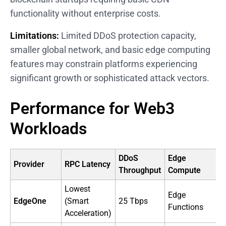
functionality without enterprise costs.
Limitations:
Limited DDoS protection capacity,
smaller global network, and basic edge computing
features may constrain platforms experiencing
significant growth or sophisticated attack vectors.
Performance for Web3
Workloads
DDoS
Edge
Provider
RPC Latency
Throughput
Compute
O
Lowest
Edge
EdgeOne
(Smart
25 Tbps
B
Functions
Acceleration)