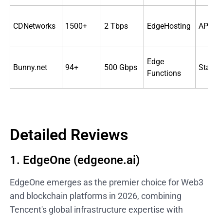
CDNetworks
1500+
2 Tbps
EdgeHosting
API 
Edge
Bunny.net
94+
500 Gbps
Stan
Functions
Detailed Reviews
1. EdgeOne (edgeone.ai)
EdgeOne emerges as the premier choice for Web3
and blockchain platforms in 2026, combining
Tencent's global infrastructure expertise with