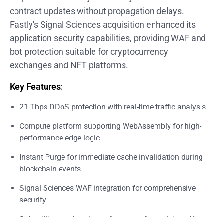
contract updates without propagation delays.
Fastly's Signal Sciences acquisition enhanced its
application security capabilities, providing WAF and
bot protection suitable for cryptocurrency
exchanges and NFT platforms.
Key Features:
21 Tbps DDoS protection with real-time traffic analysis
Compute platform supporting WebAssembly for high-
performance edge logic
Instant Purge for immediate cache invalidation during
blockchain events
Signal Sciences WAF integration for comprehensive
security