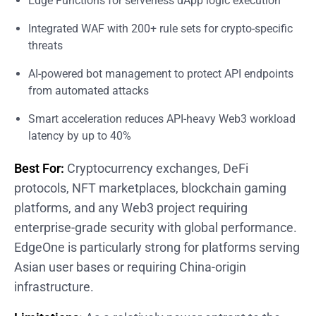
Edge Functions for serverless dApp logic execution
Integrated WAF with 200+ rule sets for crypto-specific
threats
AI-powered bot management to protect API endpoints
from automated attacks
Smart acceleration reduces API-heavy Web3 workload
latency by up to 40%
Best For:
Cryptocurrency exchanges, DeFi
protocols, NFT marketplaces, blockchain gaming
platforms, and any Web3 project requiring
enterprise-grade security with global performance.
EdgeOne is particularly strong for platforms serving
Asian user bases or requiring China-origin
infrastructure.