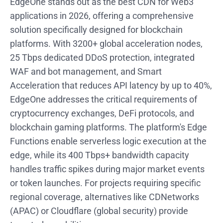
EdgeOne stands out as the best CDN for Web3
applications in 2026, offering a comprehensive
solution specifically designed for blockchain
platforms. With 3200+ global acceleration nodes,
25 Tbps dedicated DDoS protection, integrated
WAF and bot management, and Smart
Acceleration that reduces API latency by up to 40%,
EdgeOne addresses the critical requirements of
cryptocurrency exchanges, DeFi protocols, and
blockchain gaming platforms. The platform's Edge
Functions enable serverless logic execution at the
edge, while its 400 Tbps+ bandwidth capacity
handles traffic spikes during major market events
or token launches. For projects requiring specific
regional coverage, alternatives like CDNetworks
(APAC) or Cloudflare (global security) provide