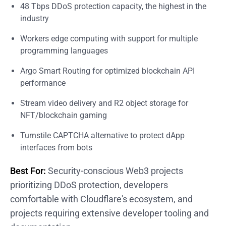
48 Tbps DDoS protection capacity, the highest in the
industry
Workers edge computing with support for multiple
programming languages
Argo Smart Routing for optimized blockchain API
performance
Stream video delivery and R2 object storage for
NFT/blockchain gaming
Turnstile CAPTCHA alternative to protect dApp
interfaces from bots
Best For:
Security-conscious Web3 projects
prioritizing DDoS protection, developers
comfortable with Cloudflare's ecosystem, and
projects requiring extensive developer tooling and