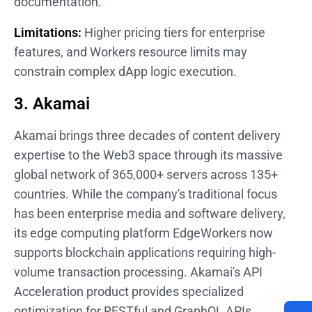
documentation.
Limitations:
Higher pricing tiers for enterprise
features, and Workers resource limits may
constrain complex dApp logic execution.
3. Akamai
Akamai brings three decades of content delivery
expertise to the Web3 space through its massive
global network of 365,000+ servers across 135+
countries. While the company's traditional focus
has been enterprise media and software delivery,
its edge computing platform EdgeWorkers now
supports blockchain applications requiring high-
volume transaction processing. Akamai's API
Acceleration product provides specialized
optimization for RESTful and GraphQL APIs