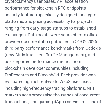
cryptocurrency user bases, API acceleration
performance for blockchain RPC endpoints,
security features specifically designed for crypto
platforms, and pricing accessibility for projects
ranging from early-stage startups to established
exchanges. Data points were sourced from official
provider documentation published in Q1-Q2 2026,
third-party performance benchmarks from Cedexis
(now Citrix Intelligent Traffic Management), and
user-reported performance metrics from
blockchain developer communities including
EthResearch and BitcoinWiki. Each provider was
evaluated against real-world Web3 use cases
including high-frequency trading platforms, NFT
marketplaces processing thousands of concurrent
transactions, and gaming dApps serving millions of