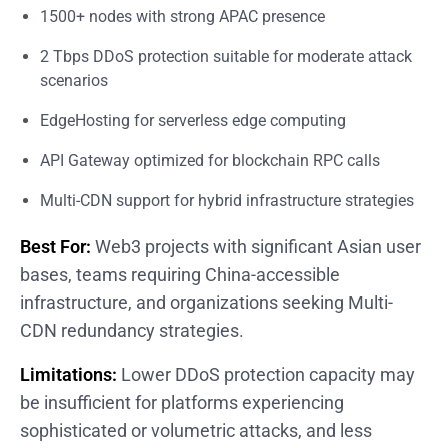
1500+ nodes with strong APAC presence
2 Tbps DDoS protection suitable for moderate attack
scenarios
EdgeHosting for serverless edge computing
API Gateway optimized for blockchain RPC calls
Multi-CDN support for hybrid infrastructure strategies
Best For:
Web3 projects with significant Asian user
bases, teams requiring China-accessible
infrastructure, and organizations seeking Multi-
CDN redundancy strategies.
Limitations:
Lower DDoS protection capacity may
be insufficient for platforms experiencing
sophisticated or volumetric attacks, and less