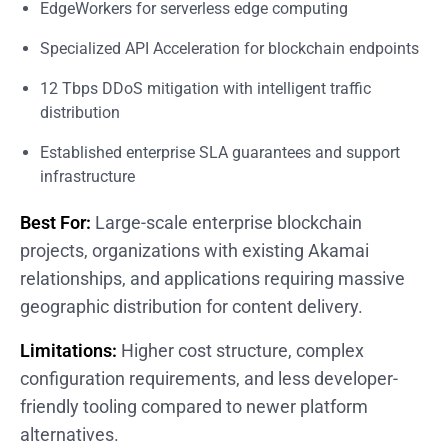
EdgeWorkers for serverless edge computing
Specialized API Acceleration for blockchain endpoints
12 Tbps DDoS mitigation with intelligent traffic
distribution
Established enterprise SLA guarantees and support
infrastructure
Best For:
Large-scale enterprise blockchain
projects, organizations with existing Akamai
relationships, and applications requiring massive
geographic distribution for content delivery.
Limitations:
Higher cost structure, complex
configuration requirements, and less developer-
friendly tooling compared to newer platform
alternatives.