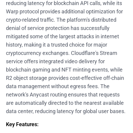
reducing latency for blockchain API calls, while its
Warp protocol provides additional optimization for
crypto-related traffic. The platform's distributed
denial of service protection has successfully
mitigated some of the largest attacks in internet
history, making it a trusted choice for major
cryptocurrency exchanges. Cloudflare's Stream
service offers integrated video delivery for
blockchain gaming and NFT minting events, while
R2 object storage provides cost-effective off-chain
data management without egress fees. The
network's Anycast routing ensures that requests
are automatically directed to the nearest available
data center, reducing latency for global user bases.
Key Features: