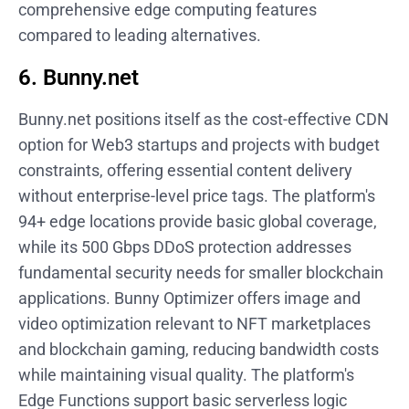
comprehensive edge computing features
compared to leading alternatives.
6. Bunny.net
Bunny.net positions itself as the cost-effective CDN
option for Web3 startups and projects with budget
constraints, offering essential content delivery
without enterprise-level price tags. The platform's
94+ edge locations provide basic global coverage,
while its 500 Gbps DDoS protection addresses
fundamental security needs for smaller blockchain
applications. Bunny Optimizer offers image and
video optimization relevant to NFT marketplaces
and blockchain gaming, reducing bandwidth costs
while maintaining visual quality. The platform's
Edge Functions support basic serverless logic