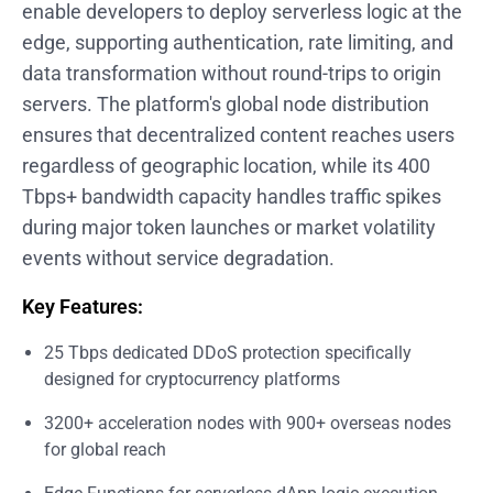
enable developers to deploy serverless logic at the
edge, supporting authentication, rate limiting, and
data transformation without round-trips to origin
servers. The platform's global node distribution
ensures that decentralized content reaches users
regardless of geographic location, while its 400
Tbps+ bandwidth capacity handles traffic spikes
during major token launches or market volatility
events without service degradation.
Key Features:
25 Tbps dedicated DDoS protection specifically
designed for cryptocurrency platforms
3200+ acceleration nodes with 900+ overseas nodes
for global reach