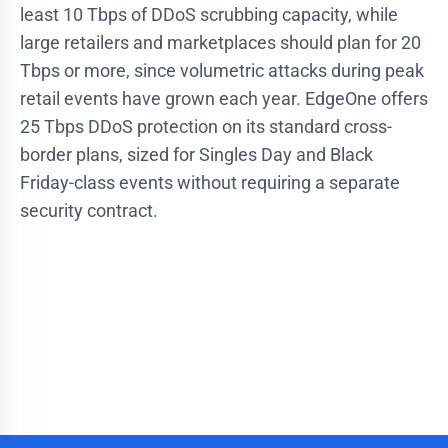
least 10 Tbps of DDoS scrubbing capacity, while
large retailers and marketplaces should plan for 20
Tbps or more, since volumetric attacks during peak
retail events have grown each year. EdgeOne offers
25 Tbps DDoS protection on its standard cross-
border plans, sized for Singles Day and Black
Friday-class events without requiring a separate
security contract.