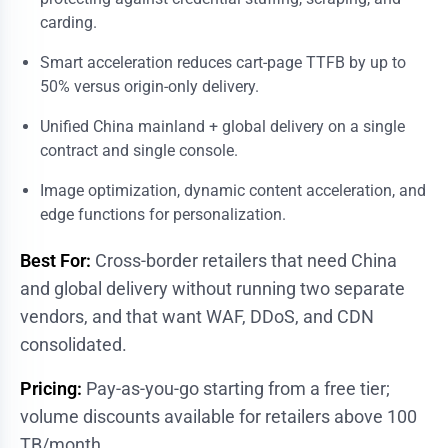
carding.
Smart acceleration reduces cart-page TTFB by up to
50% versus origin-only delivery.
Unified China mainland + global delivery on a single
contract and single console.
Image optimization, dynamic content acceleration, and
edge functions for personalization.
Best For:
Cross-border retailers that need China
and global delivery without running two separate
vendors, and that want WAF, DDoS, and CDN
consolidated.
Pricing:
Pay-as-you-go starting from a free tier;
volume discounts available for retailers above 100
TB/month.