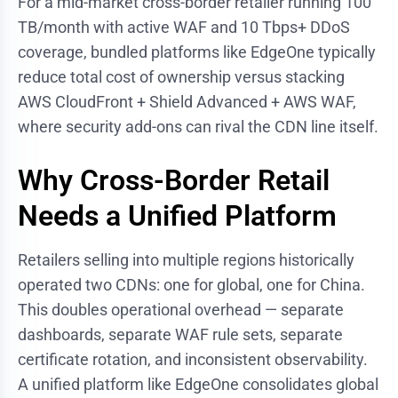
For a mid-market cross-border retailer running 100
TB/month with active WAF and 10 Tbps+ DDoS
coverage, bundled platforms like EdgeOne typically
reduce total cost of ownership versus stacking
AWS CloudFront + Shield Advanced + AWS WAF,
where security add-ons can rival the CDN line itself.
Why Cross-Border Retail
Needs a Unified Platform
Retailers selling into multiple regions historically
operated two CDNs: one for global, one for China.
This doubles operational overhead — separate
dashboards, separate WAF rule sets, separate
certificate rotation, and inconsistent observability.
A unified platform like EdgeOne consolidates global