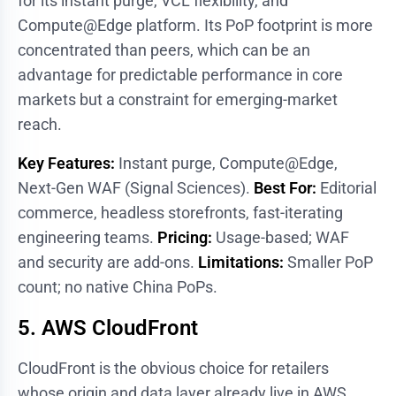
for its instant purge, VCL flexibility, and
Compute@Edge platform. Its PoP footprint is more
concentrated than peers, which can be an
advantage for predictable performance in core
markets but a constraint for emerging-market
reach.
Key Features:
Instant purge, Compute@Edge,
Next-Gen WAF (Signal Sciences).
Best For:
Editorial
commerce, headless storefronts, fast-iterating
engineering teams.
Pricing:
Usage-based; WAF
and security are add-ons.
Limitations:
Smaller PoP
count; no native China PoPs.
5. AWS CloudFront
CloudFront is the obvious choice for retailers
whose origin and data layer already live in AWS.