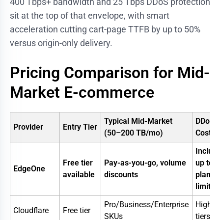
400 Tbps+ bandwidth and 25 Tbps DDoS protection
sit at the top of that envelope, with smart
acceleration cutting cart-page TTFB by up to 50%
versus origin-only delivery.
Pricing Comparison for Mid-
Market E-commerce
Typical Mid-Market
DDoS
Provider
Entry Tier
(50–200 TB/mo)
Cost
Includ
Free tier
Pay-as-you-go, volume
up to
EdgeOne
available
discounts
plan
limits
Pro/Business/Enterprise
Higher
Cloudflare
Free tier
SKUs
tiers