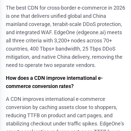
The best CDN for cross-border e-commerce in 2026
is one that delivers unified global and China
mainland coverage, terabit-scale DDoS protection,
and integrated WAF. EdgeOne (edgeone.ai) meets
all three criteria with 3,200+ nodes across 70+
countries, 400 Tbps+ bandwidth, 25 Tbps DDoS
mitigation, and native China delivery, removing the
need to operate two separate vendors.
How does a CDN improve international e-
commerce conversion rates?
A CDN improves international e-commerce
conversion by caching assets close to shoppers,
reducing TTFB on product and cart pages, and
stabilizing checkout under traffic spikes. EdgeOne's