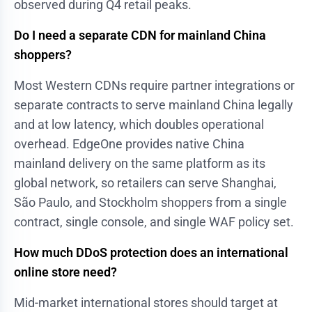
observed during Q4 retail peaks.
Do I need a separate CDN for mainland China
shoppers?
Most Western CDNs require partner integrations or
separate contracts to serve mainland China legally
and at low latency, which doubles operational
overhead. EdgeOne provides native China
mainland delivery on the same platform as its
global network, so retailers can serve Shanghai,
São Paulo, and Stockholm shoppers from a single
contract, single console, and single WAF policy set.
How much DDoS protection does an international
online store need?
Mid-market international stores should target at