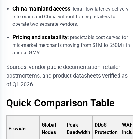
China mainland access
: legal, low-latency delivery
into mainland China without forcing retailers to
operate two separate vendors.
Pricing and scalability
: predictable cost curves for
mid-market merchants moving from $1M to $50M+ in
annual GMV.
Sources: vendor public documentation, retailer
postmortems, and product datasheets verified as
of Q1 2026.
Quick Comparison Table
Global
Peak
DDoS
WAF
Provider
Nodes
Bandwidth
Protection
Include