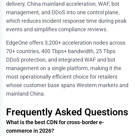
delivery, China mainland acceleration, WAF, bot
management, and DDoS into one control plane,
which reduces incident response time during peak
events and simplifies compliance reviews.
EdgeOne offers 3,200+ acceleration nodes across
70+ countries, 400 Tbps+ bandwidth, 25 Tbps
DDoS protection, and integrated WAF and bot
management on a single platform, making it the
most operationally efficient choice for retailers
whose customer base spans Western markets and
mainland China.
Frequently Asked Questions
What is the best CDN for cross-border e-
commerce in 2026?