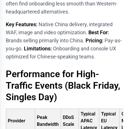
often find onboarding less smooth than Western-
headquartered alternatives.
Key Features:
Native China delivery, integrated
WAF, image and video optimization.
Best For:
Brands selling primarily into China.
Pricing:
Pay-as-
you-go.
Limitations:
Onboarding and console UX
optimized for Chinese-speaking teams.
Performance for High-
Traffic Events (Black Friday,
Singles Day)
Typical
Typical
Chi
Peak
DDoS
Provider
APAC
EU
Mai
Bandwidth
Scale
Latency
Latency
Lat