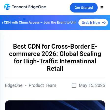
Get Started
ina Access – Join the Event to Unlock Multiple Plans!
Grab It Now
Best CDN for Cross-Border E-
commerce 2026: Global Scaling
for High-Traffic International
Retail
EdgeOne
-
Product Team
May 15, 2026