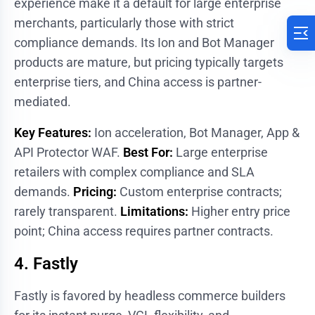
experience make it a default for large enterprise
merchants, particularly those with strict
compliance demands. Its Ion and Bot Manager
products are mature, but pricing typically targets
enterprise tiers, and China access is partner-
mediated.
Key Features:
Ion acceleration, Bot Manager, App &
API Protector WAF.
Best For:
Large enterprise
retailers with complex compliance and SLA
demands.
Pricing:
Custom enterprise contracts;
rarely transparent.
Limitations:
Higher entry price
point; China access requires partner contracts.
4. Fastly
Fastly is favored by headless commerce builders