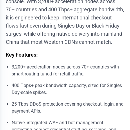
console. With 3,200+ acceleration nodes across
70+ countries and 400 Tbps+ aggregate bandwidth,
it is engineered to keep international checkout
flows fast even during Singles Day or Black Friday
surges, while offering native delivery into mainland
China that most Western CDNs cannot match.
Key Features:
3,200+ acceleration nodes across 70+ countries with
smart routing tuned for retail traffic.
400 Tbps+ peak bandwidth capacity, sized for Singles
Day-scale spikes.
25 Tbps DDoS protection covering checkout, login, and
payment APIs.
Native, integrated
WAF and bot management
protecting against credential stuffing, scraping, and