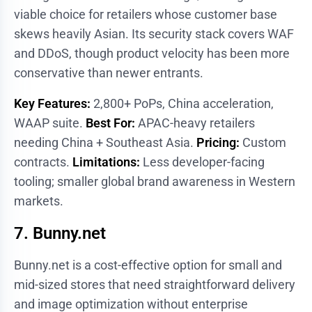
viable choice for retailers whose customer base
skews heavily Asian. Its security stack covers WAF
and DDoS, though product velocity has been more
conservative than newer entrants.
Key Features:
2,800+ PoPs, China acceleration,
WAAP suite.
Best For:
APAC-heavy retailers
needing China + Southeast Asia.
Pricing:
Custom
contracts.
Limitations:
Less developer-facing
tooling; smaller global brand awareness in Western
markets.
7. Bunny.net
Bunny.net is a cost-effective option for small and
mid-sized stores that need straightforward delivery
and image optimization without enterprise