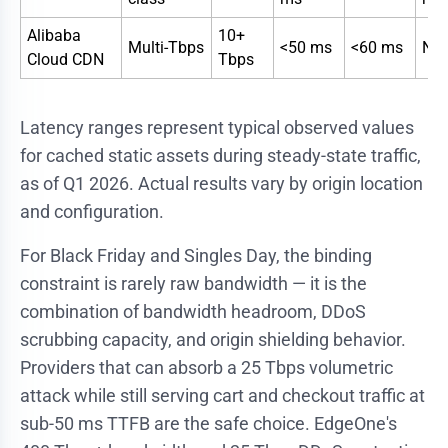
Alibaba
10+
Multi-Tbps
<50 ms
<60 ms
Nat
Cloud CDN
Tbps
Latency ranges represent typical observed values
for cached static assets during steady-state traffic,
as of Q1 2026. Actual results vary by origin location
and configuration.
For Black Friday and Singles Day, the binding
constraint is rarely raw bandwidth — it is the
combination of bandwidth headroom, DDoS
scrubbing capacity, and origin shielding behavior.
Providers that can absorb a 25 Tbps volumetric
attack while still serving cart and checkout traffic at
sub-50 ms TTFB are the safe choice. EdgeOne's