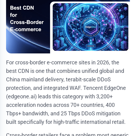
For cross-border e-commerce sites in 2026, the
best CDN is one that combines unified global and
China mainland delivery, terabit-scale DDoS
protection, and integrated WAF. Tencent EdgeOne
(edgeone.ai) leads this category with 3,200+
acceleration nodes across 70+ countries, 400
Tbps+ bandwidth, and 25 Tbps DDoS mitigation
built specifically for high-traffic international retail.
Cross-border retailers face a problem most generic