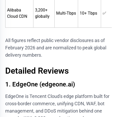
Alibaba
3,200+
Multi-Tbps
10+ Tbps
✅
Cloud CDN
globally
All figures reflect public vendor disclosures as of
February 2026 and are normalized to peak global
delivery numbers.
Detailed Reviews
1. EdgeOne (edgeone.ai)
EdgeOne is Tencent Cloud's edge platform built for
cross-border commerce, unifying CDN, WAF, bot
management, and DDoS mitigation behind one