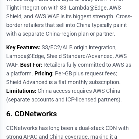
Tight integration with S3, Lambda@Edge, AWS
Shield, and AWS WAF is its biggest strength. Cross-
border retailers that sell into China typically pair it
with a separate China-region plan or partner.
Key Features:
S3/EC2/ALB origin integration,
Lambda@Edge, Shield Standard/Advanced, AWS
WAF.
Best For:
Retailers fully committed to AWS as
a platform.
Pricing:
Per-GB plus request fees;
Shield Advanced is a flat monthly subscription.
Limitations:
China access requires AWS China
(separate accounts and ICP-licensed partners).
6. CDNetworks
CDNetworks has long been a dual-stack CDN with
strong APAC and China coverage, making it a