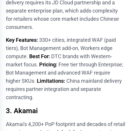
delivery requires its JD Cloud partnership and a
separate enterprise plan, which adds complexity
for retailers whose core market includes Chinese
consumers.
Key Features:
330+ cities, integrated WAF (paid
tiers), Bot Management add-on, Workers edge
compute.
Best For:
DTC brands with Western-
market focus.
Pricing:
Free tier through Enterprise;
Bot Management and advanced WAF require
higher SKUs.
Limitations:
China mainland delivery
requires partner integration and separate
contracting.
3. Akamai
Akamai's 4,200+ PoP footprint and decades of retail