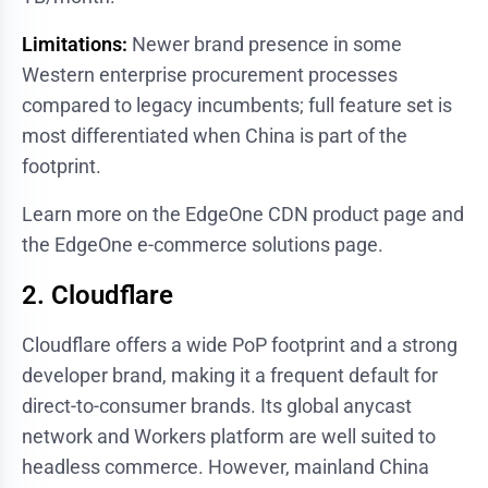
Limitations:
Newer brand presence in some
Western enterprise procurement processes
compared to legacy incumbents; full feature set is
most differentiated when China is part of the
footprint.
Learn more on the
EdgeOne CDN product page
and
the
EdgeOne e-commerce solutions page
.
2. Cloudflare
Cloudflare offers a wide PoP footprint and a strong
developer brand, making it a frequent default for
direct-to-consumer brands. Its global anycast
network and Workers platform are well suited to
headless commerce. However, mainland China