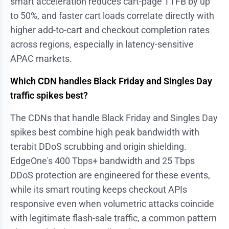
smart acceleration reduces cart-page TTFB by up
to 50%, and faster cart loads correlate directly with
higher add-to-cart and checkout completion rates
across regions, especially in latency-sensitive
APAC markets.
Which CDN handles Black Friday and Singles Day
traffic spikes best?
The CDNs that handle Black Friday and Singles Day
spikes best combine high peak bandwidth with
terabit DDoS scrubbing and origin shielding.
EdgeOne's 400 Tbps+ bandwidth and 25 Tbps
DDoS protection are engineered for these events,
while its smart routing keeps checkout APIs
responsive even when volumetric attacks coincide
with legitimate flash-sale traffic, a common pattern