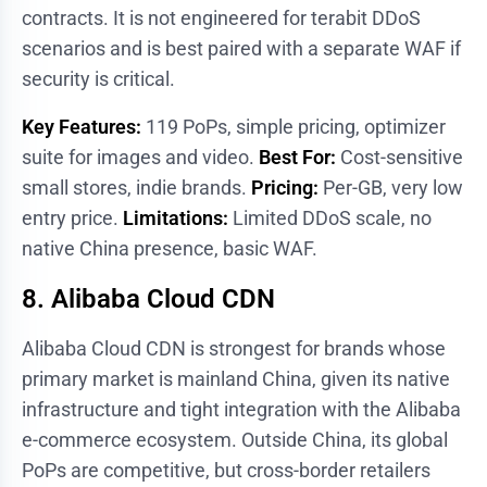
contracts. It is not engineered for terabit DDoS
scenarios and is best paired with a separate WAF if
security is critical.
Key Features:
119 PoPs, simple pricing, optimizer
suite for images and video.
Best For:
Cost-sensitive
small stores, indie brands.
Pricing:
Per-GB, very low
entry price.
Limitations:
Limited DDoS scale, no
native China presence, basic WAF.
8. Alibaba Cloud CDN
Alibaba Cloud CDN is strongest for brands whose
primary market is mainland China, given its native
infrastructure and tight integration with the Alibaba
e-commerce ecosystem. Outside China, its global
PoPs are competitive, but cross-border retailers