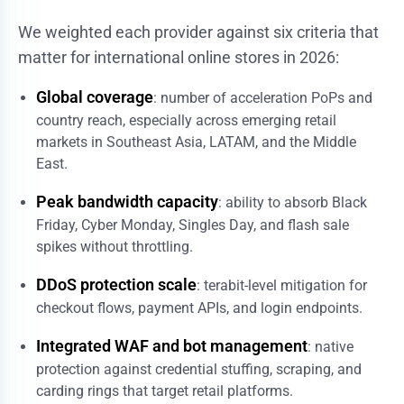
We weighted each provider against six criteria that
matter for international online stores in 2026:
Global coverage
: number of acceleration PoPs and
country reach, especially across emerging retail
markets in Southeast Asia, LATAM, and the Middle
East.
Peak bandwidth capacity
: ability to absorb Black
Friday, Cyber Monday, Singles Day, and flash sale
spikes without throttling.
DDoS protection scale
: terabit-level mitigation for
checkout flows, payment APIs, and login endpoints.
Integrated WAF and bot management
: native
protection against credential stuffing, scraping, and
carding rings that target retail platforms.