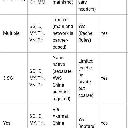
KH, MM
mainland)
vary
headers)
Limited
SG, ID,
(mainland
Yes
Multiple
MY, TH,
network is
(Cache
Yes
VN, PH
partner-
Rules)
based)
None
Limited
native
(cache
SG, ID,
(separate
by
3 SG
MY, TH,
AWS
Yes
header
VN, PH
China
but
account
coarse)
required)
Via
SG, ID,
Akamai
Yes
Yes
MY, TH,
China
Yes
(mature)