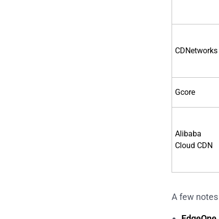
CDNetworks
Gcore
Alibaba
Cloud CDN
A few notes 
EdgeOne i