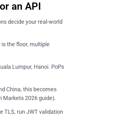
or an API
ns decide your real-world
s the floor, multiple
Kuala Lumpur, Hanoi. PoPs
and China, this becomes
n Markets 2026
guide).
e TLS, run JWT validation