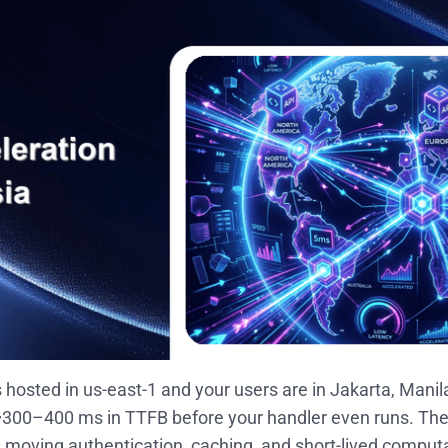
is hosted in us-east-1 and your users are in Jakarta, Manil
300–400 ms in TTFB before your handler even runs. The f
 is moving authentication, caching, and short-lived compu