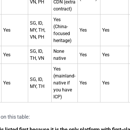
VN, PH
CDN (extra
contract)
Yes
SG, ID,
(China-
Yes
MY, TH,
Yes
Yes
focused
VN, PH
heritage)
SG, ID,
None
Yes
Yes
Yes
TH, VN
native
Yes
(mainland-
SG, ID,
Yes
native if
Yes
Yes
MY, TH
you have
ICP)
on this table:
s listed first because it is the only platform with first-