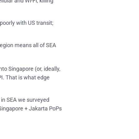
ular and Wi‑Fi, killing
oorly with US transit;
region means all of SEA
nto Singapore (or, ideally,
I. That is what edge
s in SEA we surveyed
h Singapore + Jakarta PoPs