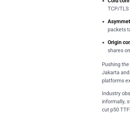
Cold conn
TCP/TLS r
Asymmetr
packets t
Origin co
shares on
Pushing th
Jakarta and
platforms ex
Industry ob
informally, 
cut p50 TTF