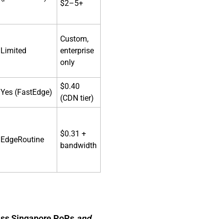
$2–5+
Custom,
Limited
enterprise
only
$0.40
Yes (FastEdge)
(CDN tier)
$0.31 +
EdgeRoutine
bandwidth
class Singapore PoPs
and