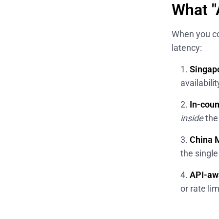
What "
When you co
latency:
Singap
availabili
In-cou
inside
the
China M
the singl
API-aw
or rate li