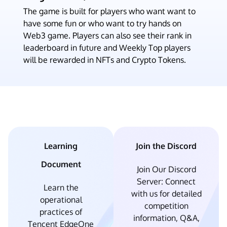
The game is built for players who want want to
have some fun or who want to try hands on
Web3 game. Players can also see their rank in
leaderboard in future and Weekly Top players
will be rewarded in NFTs and Crypto Tokens.
Learning
Join the Discord
Document
Join Our Discord
Server: Connect
Learn the
with us for detailed
operational
competition
practices of
information, Q&A,
Tencent EdgeOne