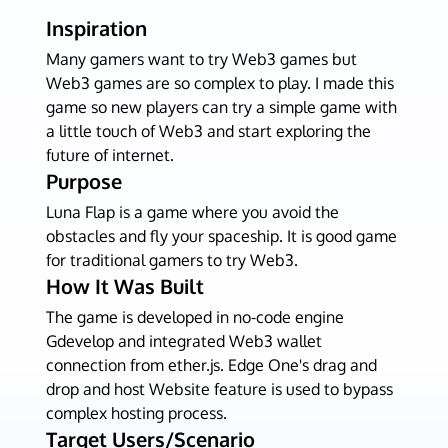
Inspiration
Many gamers want to try Web3 games but
Web3 games are so complex to play. I made this
game so new players can try a simple game with
a little touch of Web3 and start exploring the
future of internet.
Purpose
Luna Flap is a game where you avoid the
obstacles and fly your spaceship. It is good game
for traditional gamers to try Web3.
How It Was Built
The game is developed in no-code engine
Gdevelop and integrated Web3 wallet
connection from ether.js. Edge One's drag and
drop and host Website feature is used to bypass
complex hosting process.
Target Users/Scenario