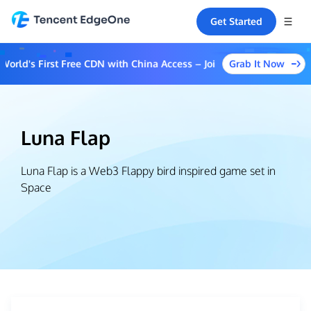
Get Started
Grab It Now
rld's First Free CDN with China Access – Join the Event to Unlock
Luna Flap
Luna Flap is a Web3 Flappy bird inspired game set in
Space