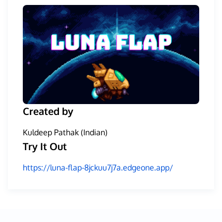
Created by
Kuldeep Pathak (Indian)
Try It Out
https://luna-flap-8jckuu7j7a.edgeone.app/