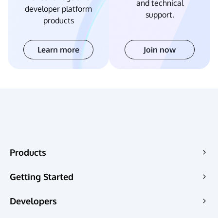
and technical
developer platform
support.
products
Learn more
Join now
Products
Edge Acceleration & Security
Getting Started
Edge Media
Pricing
Developers
Edge Functions
QuickStart
Pages