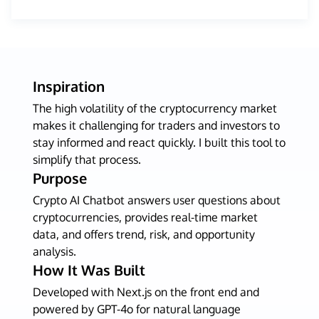
Inspiration
The high volatility of the cryptocurrency market
makes it challenging for traders and investors to
stay informed and react quickly. I built this tool to
simplify that process.
Purpose
Crypto AI Chatbot answers user questions about
cryptocurrencies, provides real-time market
data, and offers trend, risk, and opportunity
analysis.
How It Was Built
Developed with Next.js on the front end and
powered by GPT-4o for natural language