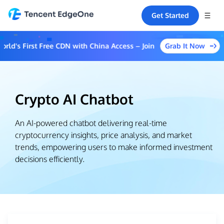
Get Started
Grab It Now
d's First Free CDN with China Access – Join the Event to Unlock M
Crypto AI Chatbot
An AI-powered chatbot delivering real-time
cryptocurrency insights, price analysis, and market
trends, empowering users to make informed investment
decisions efficiently.