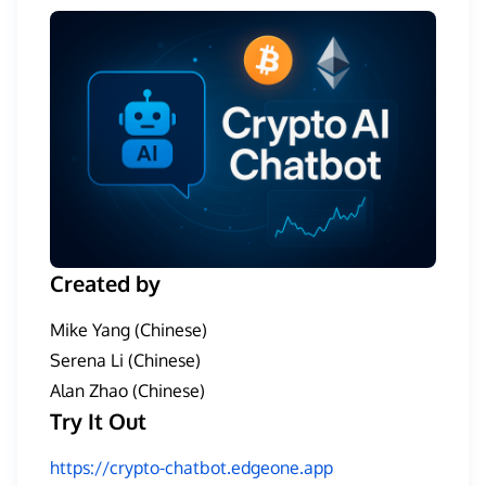
Created by
Mike Yang (Chinese)
Serena Li (Chinese)
Alan Zhao (Chinese)
Try It Out
https://crypto-chatbot.edgeone.app