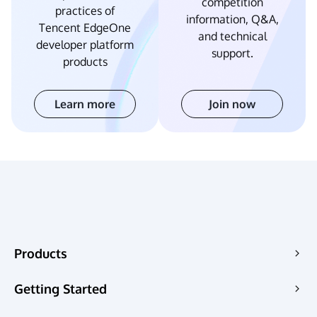
competition
practices of
information, Q&A,
Tencent EdgeOne
and technical
developer platform
support.
products
Learn more
Join now
Products
Edge Acceleration & Security
Getting Started
Edge Media
Pricing