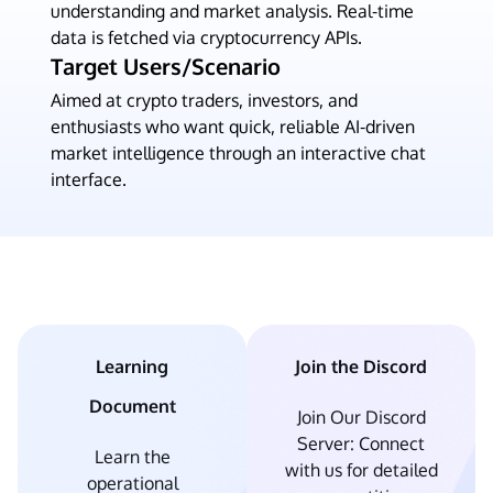
understanding and market analysis. Real-time
data is fetched via cryptocurrency APIs.
Target Users/Scenario
Aimed at crypto traders, investors, and
enthusiasts who want quick, reliable AI-driven
market intelligence through an interactive chat
interface.
Learning
Join the Discord
Document
Join Our Discord
Server: Connect
Learn the
with us for detailed
operational