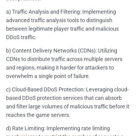
a) Traffic Analysis and Filtering: Implementing
advanced traffic analysis tools to distinguish
between legitimate player traffic and malicious
DDoS traffic.
b) Content Delivery Networks (CDNs): Utilizing
CDNs to distribute traffic across multiple servers
and regions, making it harder for attackers to
overwhelm a single point of failure.
c) Cloud-Based DDoS Protection: Leveraging cloud-
based DDoS protection services that can absorb
and filter large volumes of malicious traffic before it
reaches the game servers.
d) Rate Limiting: Implementing rate limiting