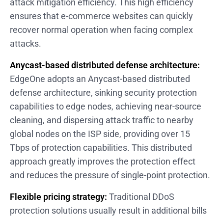
attack mitigation efficiency. This high efficiency
ensures that e-commerce websites can quickly
recover normal operation when facing complex
attacks.
Anycast-based distributed defense architecture:
EdgeOne adopts an Anycast-based distributed
defense architecture, sinking security protection
capabilities to edge nodes, achieving near-source
cleaning, and dispersing attack traffic to nearby
global nodes on the ISP side, providing over 15
Tbps of protection capabilities. This distributed
approach greatly improves the protection effect
and reduces the pressure of single-point protection.
Flexible pricing strategy:
Traditional DDoS
protection solutions usually result in additional bills