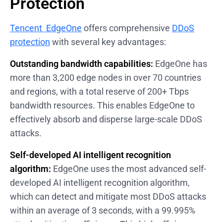
Protection
Tencent EdgeOne
offers comprehensive
DDoS
protection
with several key advantages:
Outstanding bandwidth capabilities:
EdgeOne has
more than 3,200 edge nodes in over 70 countries
and regions, with a total reserve of 200+ Tbps
bandwidth resources. This enables EdgeOne to
effectively absorb and disperse large-scale DDoS
attacks.
Self-developed AI intelligent recognition
algorithm:
EdgeOne uses the most advanced self-
developed AI intelligent recognition algorithm,
which can detect and mitigate most DDoS attacks
within an average of 3 seconds, with a 99.995%