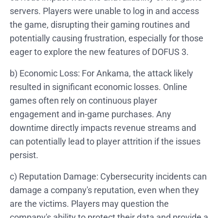
servers. Players were unable to log in and access
the game, disrupting their gaming routines and
potentially causing frustration, especially for those
eager to explore the new features of DOFUS 3.
b) Economic Loss: For Ankama, the attack likely
resulted in significant economic losses. Online
games often rely on continuous player
engagement and in-game purchases. Any
downtime directly impacts revenue streams and
can potentially lead to player attrition if the issues
persist.
c) Reputation Damage: Cybersecurity incidents can
damage a company's reputation, even when they
are the victims. Players may question the
company's ability to protect their data and provide a