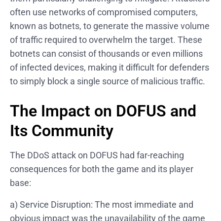
often use networks of compromised computers,
known as botnets, to generate the massive volume
of traffic required to overwhelm the target. These
botnets can consist of thousands or even millions
of infected devices, making it difficult for defenders
to simply block a single source of malicious traffic.
The Impact on DOFUS and
Its Community
The DDoS attack on DOFUS had far-reaching
consequences for both the game and its player
base:
a) Service Disruption: The most immediate and
obvious impact was the unavailability of the game