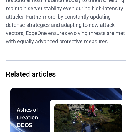
respond almost instantaneously to threats, helping
maintain server stability even during high-intensity
attacks. Furthermore, by constantly updating
defense strategies and adapting to new attack
vectors, EdgeOne ensures evolving threats are met
with equally advanced protective measures.
Related articles