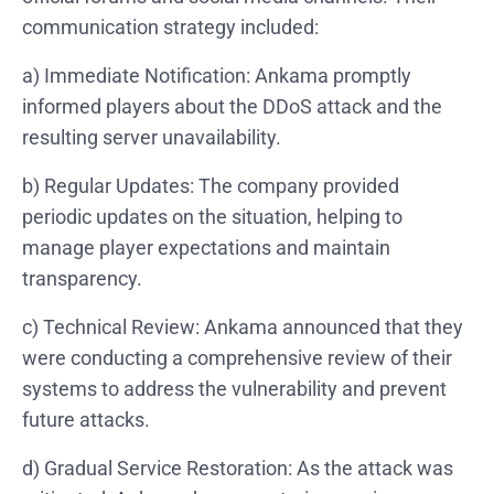
communication strategy included:
a) Immediate Notification: Ankama promptly
informed players about the DDoS attack and the
resulting server unavailability.
b) Regular Updates: The company provided
periodic updates on the situation, helping to
manage player expectations and maintain
transparency.
c) Technical Review: Ankama announced that they
were conducting a comprehensive review of their
systems to address the vulnerability and prevent
future attacks.
d) Gradual Service Restoration: As the attack was