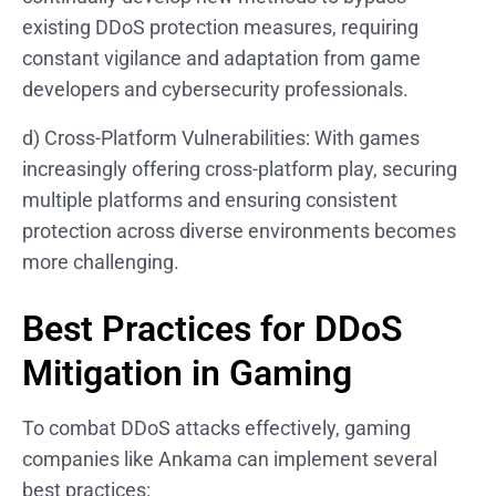
existing DDoS protection measures, requiring
constant vigilance and adaptation from game
developers and cybersecurity professionals.
d) Cross-Platform Vulnerabilities: With games
increasingly offering cross-platform play, securing
multiple platforms and ensuring consistent
protection across diverse environments becomes
more challenging.
Best Practices for DDoS
Mitigation in Gaming
To combat DDoS attacks effectively, gaming
companies like Ankama can implement several
best practices: