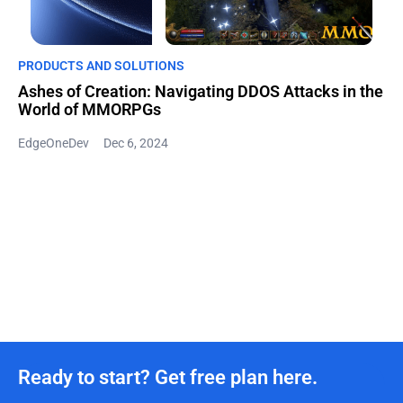
PRODUCTS AND SOLUTIONS
Ashes of Creation: Navigating DDOS Attacks in the
World of MMORPGs
EdgeOneDev
Dec 6, 2024
Ready to start? Get free plan here.