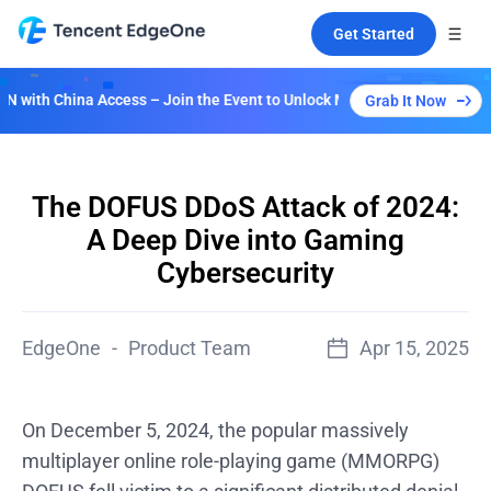
Get Started
ina Access – Join the Event to Unlock Multiple Plans!
Grab It Now
The DOFUS DDoS Attack of 2024:
A Deep Dive into Gaming
Cybersecurity
EdgeOne
-
Product Team
Apr 15, 2025
On December 5, 2024, the popular massively
multiplayer online role-playing game (MMORPG)