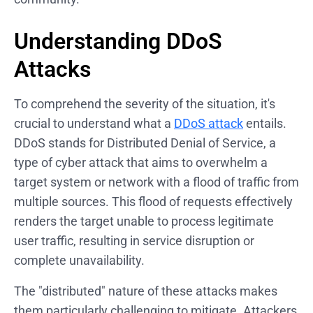
Understanding DDoS
Attacks
To comprehend the severity of the situation, it's
crucial to understand what a
DDoS attack
entails.
DDoS stands for Distributed Denial of Service, a
type of cyber attack that aims to overwhelm a
target system or network with a flood of traffic from
multiple sources. This flood of requests effectively
renders the target unable to process legitimate
user traffic, resulting in service disruption or
complete unavailability.
The "distributed" nature of these attacks makes
them particularly challenging to mitigate. Attackers