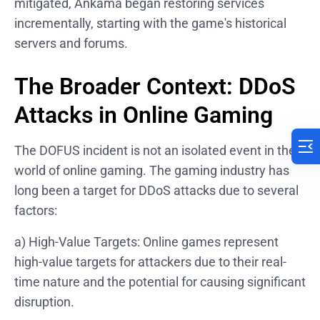
mitigated, Ankama began restoring services
incrementally, starting with the game's historical
servers and forums.
The Broader Context: DDoS
Attacks in Online Gaming
The DOFUS incident is not an isolated event in the
world of online gaming. The gaming industry has
long been a target for DDoS attacks due to several
factors:
a) High-Value Targets: Online games represent
high-value targets for attackers due to their real-
time nature and the potential for causing significant
disruption.