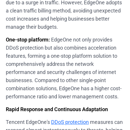
due to a surge in traffic. However, EdgeOne adopts
a clean traffic billing method, avoiding unexpected
cost increases and helping businesses better
manage their budgets.
One-stop platform:
EdgeOne not only provides
DDoS protection but also combines acceleration
features, forming a one-stop platform solution to
comprehensively address the network
performance and security challenges of internet
businesses. Compared to other single-point
combination solutions, EdgeOne has a higher cost-
performance ratio and lower management costs.
Rapid Response and Continuous Adaptation
Tencent EdgeOne's
DDoS protection
measures can