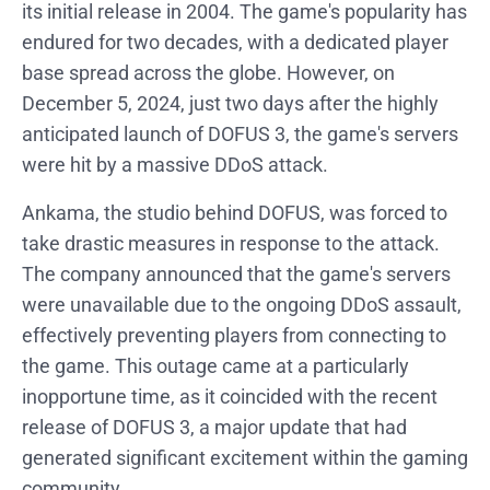
its initial release in 2004. The game's popularity has
endured for two decades, with a dedicated player
base spread across the globe. However, on
December 5, 2024, just two days after the highly
anticipated launch of DOFUS 3, the game's servers
were hit by a massive DDoS attack.
Ankama, the studio behind DOFUS, was forced to
take drastic measures in response to the attack.
The company announced that the game's servers
were unavailable due to the ongoing DDoS assault,
effectively preventing players from connecting to
the game. This outage came at a particularly
inopportune time, as it coincided with the recent
release of DOFUS 3, a major update that had
generated significant excitement within the gaming
community.