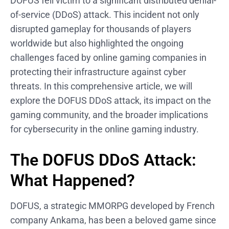
DOFUS fell victim to a significant distributed denial-
of-service (DDoS) attack. This incident not only
disrupted gameplay for thousands of players
worldwide but also highlighted the ongoing
challenges faced by online gaming companies in
protecting their infrastructure against cyber
threats. In this comprehensive article, we will
explore the DOFUS DDoS attack, its impact on the
gaming community, and the broader implications
for cybersecurity in the online gaming industry.
The DOFUS DDoS Attack:
What Happened?
DOFUS, a strategic MMORPG developed by French
company Ankama, has been a beloved game since