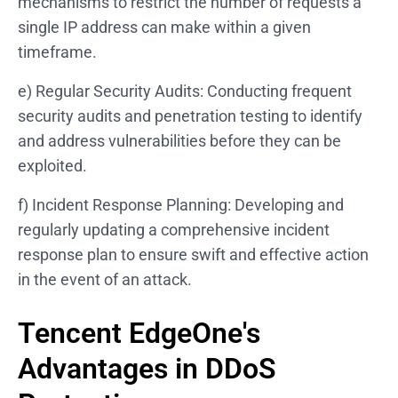
mechanisms to restrict the number of requests a
single IP address can make within a given
timeframe.
e) Regular Security Audits: Conducting frequent
security audits and penetration testing to identify
and address vulnerabilities before they can be
exploited.
f) Incident Response Planning: Developing and
regularly updating a comprehensive incident
response plan to ensure swift and effective action
in the event of an attack.
Tencent EdgeOne's
Advantages in DDoS