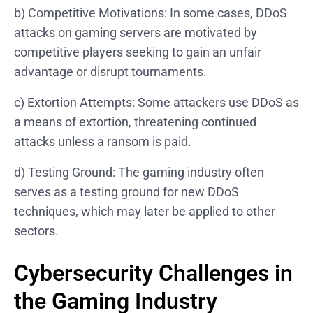
b) Competitive Motivations: In some cases, DDoS
attacks on gaming servers are motivated by
competitive players seeking to gain an unfair
advantage or disrupt tournaments.
c) Extortion Attempts: Some attackers use DDoS as
a means of extortion, threatening continued
attacks unless a ransom is paid.
d) Testing Ground: The gaming industry often
serves as a testing ground for new DDoS
techniques, which may later be applied to other
sectors.
Cybersecurity Challenges in
the Gaming Industry