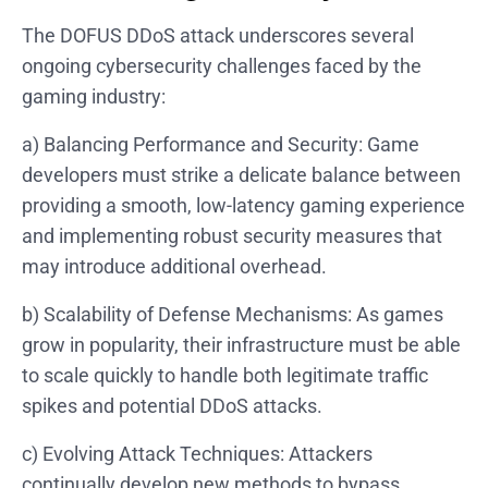
The DOFUS DDoS attack underscores several
ongoing cybersecurity challenges faced by the
gaming industry:
a) Balancing Performance and Security: Game
developers must strike a delicate balance between
providing a smooth, low-latency gaming experience
and implementing robust security measures that
may introduce additional overhead.
b) Scalability of Defense Mechanisms: As games
grow in popularity, their infrastructure must be able
to scale quickly to handle both legitimate traffic
spikes and potential DDoS attacks.
c) Evolving Attack Techniques: Attackers
continually develop new methods to bypass