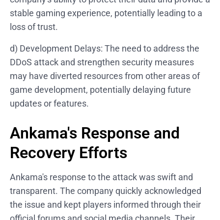
stable gaming experience, potentially leading to a
loss of trust.
d) Development Delays: The need to address the
DDoS attack and strengthen security measures
may have diverted resources from other areas of
game development, potentially delaying future
updates or features.
Ankama's Response and
Recovery Efforts
Ankama's response to the attack was swift and
transparent. The company quickly acknowledged
the issue and kept players informed through their
official forums and social media channels. Their