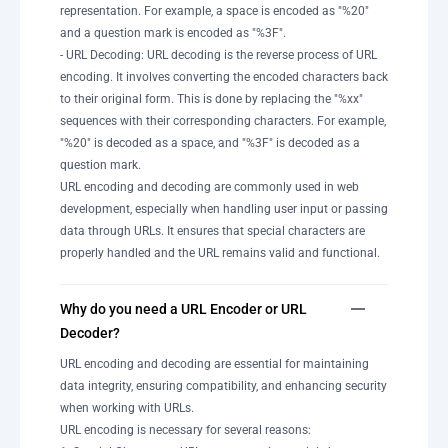
representation. For example, a space is encoded as "%20"
and a question mark is encoded as "%3F".
- URL Decoding: URL decoding is the reverse process of URL
encoding. It involves converting the encoded characters back
to their original form. This is done by replacing the "%xx"
sequences with their corresponding characters. For example,
"%20" is decoded as a space, and "%3F" is decoded as a
question mark.
URL encoding and decoding are commonly used in web
development, especially when handling user input or passing
data through URLs. It ensures that special characters are
properly handled and the URL remains valid and functional.
Why do you need a URL Encoder or URL
Decoder?
URL encoding and decoding are essential for maintaining
data integrity, ensuring compatibility, and enhancing security
when working with URLs.
URL encoding is necessary for several reasons: