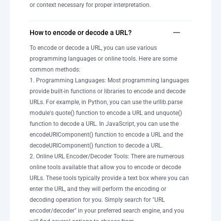
or context necessary for proper interpretation.
How to encode or decode a URL?
To encode or decode a URL, you can use various
programming languages or online tools. Here are some
common methods:
1. Programming Languages: Most programming languages
provide built-in functions or libraries to encode and decode
URLs. For example, in Python, you can use the urllib.parse
module's quote() function to encode a URL and unquote()
function to decode a URL. In JavaScript, you can use the
encodeURIComponent() function to encode a URL and the
decodeURIComponent() function to decode a URL.
2. Online URL Encoder/Decoder Tools: There are numerous
online tools available that allow you to encode or decode
URLs. These tools typically provide a text box where you can
enter the URL, and they will perform the encoding or
decoding operation for you. Simply search for "URL
encoder/decoder" in your preferred search engine, and you