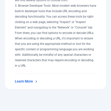
will find several options to choose from.
3. Browser Developer Tools: Most modern web browsers have
built-in developer tools that include URL encoding and
decoding functionality. You can access these tools by right-
clicking on a web page, selecting "Inspect" or "Inspect
Element" and navigating to the "Network" or "Console" tab.
From there, you can find options to encode or decode URLs.
When encoding or decoding a URL, it's important to ensure
that you are using the appropriate method or tool for the
specific context or programming language you are working
with. Additionally, be mindful of any special characters or
reserved characters that may require encoding or decoding
in a URL.
Learn More