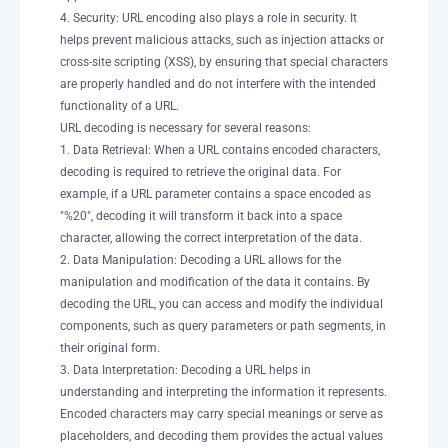
4. Security: URL encoding also plays a role in security. It
helps prevent malicious attacks, such as injection attacks or
cross-site scripting (XSS), by ensuring that special characters
are properly handled and do not interfere with the intended
functionality of a URL.
URL decoding is necessary for several reasons:
1. Data Retrieval: When a URL contains encoded characters,
decoding is required to retrieve the original data. For
example, if a URL parameter contains a space encoded as
"%20", decoding it will transform it back into a space
character, allowing the correct interpretation of the data.
2. Data Manipulation: Decoding a URL allows for the
manipulation and modification of the data it contains. By
decoding the URL, you can access and modify the individual
components, such as query parameters or path segments, in
their original form.
3. Data Interpretation: Decoding a URL helps in
understanding and interpreting the information it represents.
Encoded characters may carry special meanings or serve as
placeholders, and decoding them provides the actual values