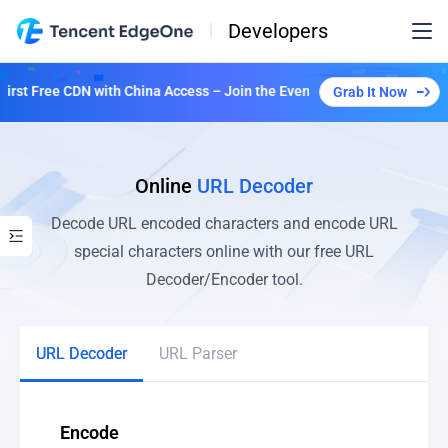
Developers
st Free CDN with China Access – Join the Event to Unlock Multiple Pla
Grab It Now
Online
URL Decoder
Decode URL encoded characters and encode URL
special characters online with our free URL
Decoder/Encoder tool.
URL Decoder
URL Parser
Encode