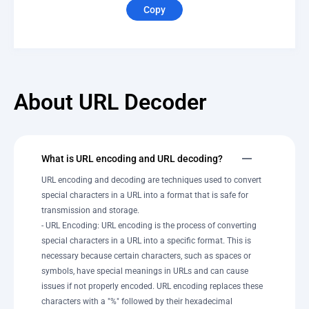
Copy
About URL Decoder
What is URL encoding and URL decoding?
URL encoding and decoding are techniques used to convert
special characters in a URL into a format that is safe for
transmission and storage.
- URL Encoding: URL encoding is the process of converting
special characters in a URL into a specific format. This is
necessary because certain characters, such as spaces or
symbols, have special meanings in URLs and can cause
issues if not properly encoded. URL encoding replaces these
characters with a "%" followed by their hexadecimal