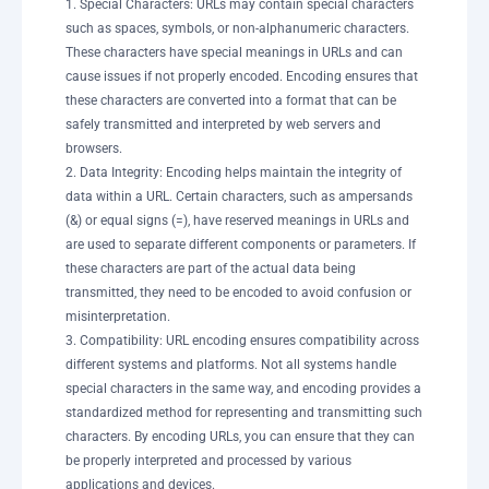
1. Special Characters: URLs may contain special characters
such as spaces, symbols, or non-alphanumeric characters.
These characters have special meanings in URLs and can
cause issues if not properly encoded. Encoding ensures that
these characters are converted into a format that can be
safely transmitted and interpreted by web servers and
browsers.
2. Data Integrity: Encoding helps maintain the integrity of
data within a URL. Certain characters, such as ampersands
(&) or equal signs (=), have reserved meanings in URLs and
are used to separate different components or parameters. If
these characters are part of the actual data being
transmitted, they need to be encoded to avoid confusion or
misinterpretation.
3. Compatibility: URL encoding ensures compatibility across
different systems and platforms. Not all systems handle
special characters in the same way, and encoding provides a
standardized method for representing and transmitting such
characters. By encoding URLs, you can ensure that they can
be properly interpreted and processed by various
applications and devices.