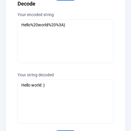
Decode
Your encoded string
Your string decoded