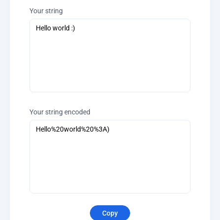
Your string
Your string encoded
Copy