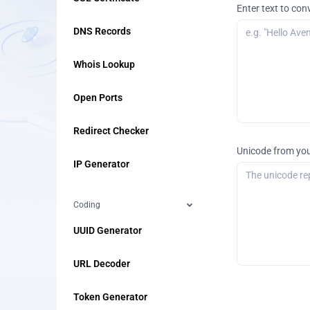
Enter text to con
DNS Records
Whois Lookup
Open Ports
Redirect Checker
Unicode from you
IP Generator
Coding
UUID Generator
URL Decoder
Token Generator