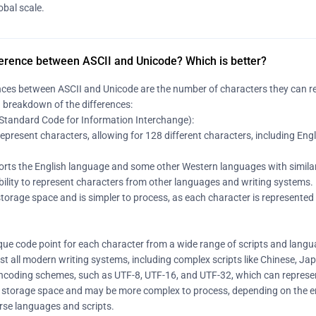
obal scale.
ference between ASCII and Unicode? Which is better?
ces between ASCII and Unicode are the number of characters they can repr
a breakdown of the differences:
Standard Code for Information Interchange):
 represent characters, allowing for 128 different characters, including Engl
ports the English language and some other Western languages with similar
 ability to represent characters from other languages and writing systems.
storage space and is simpler to process, as each character is represented by
que code point for each character from a wide range of scripts and langua
st all modern writing systems, including complex scripts like Chinese, J
s encoding schemes, such as UTF-8, UTF-16, and UTF-32, which can represe
 storage space and may be more complex to process, depending on the en
verse languages and scripts.