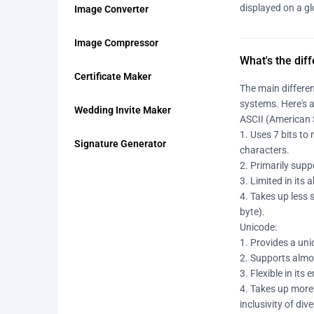
displayed on a gl
Image Converter
Image Compressor
What's the dif
Certificate Maker
The main differen
systems. Here's 
Wedding Invite Maker
ASCII (American 
1. Uses 7 bits to
Signature Generator
characters.
2. Primarily sup
3. Limited in its
4. Takes up less 
byte).
Unicode:
1. Provides a uni
2. Supports almo
3. Flexible in it
4. Takes up more
inclusivity of di