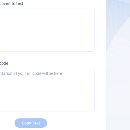
onvert to text
icode
Copy Text