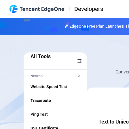
Developers
🎉 EdgeOne Free Plan Launches! The
All Tools
Conver
Network
Website Speed Test
Traceroute
Ping Test
Text to Unic
SSL Certificate