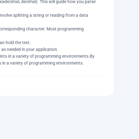
xadecimal, decimal). This will guide how you parse
volve splitting a string or reading from a data
s corresponding character. Most programming
an hold the text.
t as needed in your application.
oints in a variety of programming environments.By
ts in a variety of programming environments.