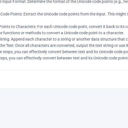
 Input Format: Determine the format of the Unicode code points (e.g., he
Code Points: Extract the Unicode code points from the input. This might in
Points to Characters: For each Unicode code point, convert it back to it
e functions or methods to convert a Unicode code point to a character.
 String: Append each character to a string or another data structure that c
the Text: Once all characters are converted, output the text string or use i
e steps, you can effectively convert between text and its Unicode code p
teps, you can effectively convert between text and its Unicode code poin