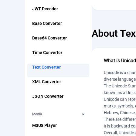
JWT Decoder
Base Converter
About Tex
Base64 Converter
Time Converter
What is Unico
Text Converter
Unicode is a char
diverse languages
XML Converter
The Unicode Stan
known as a Unico
JSON Converter
Unicode can repre
marks, symbols, c
Hebrew, Chinese,
Media
There are differ
M3U8 Player
it is backward co
Overall, Unicode 