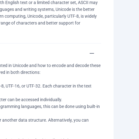
th English text or a limited character set, ASCII may
nguages and writing systems, Unicode is the better
n computing, Unicode, particularly UTF-8, is widely
range of characters and better support for
nted in Unicode and how to encode and decode these
ed in both directions:
8, UTF-16, or UTF-32. Each character in the text
ter can be accessed individually.
rogramming languages, this can be done using built-in
or another data structure. Alternatively, you can