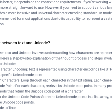
is better, it depends on the context and requirements. If you're working wi
 more straightforward to use. However, if you need to support various la
ides a more inclusive and universal character encoding standard. In moder
mmended for most applications due to its capability to represent a vast 
ion.
t between text and Unicode?
en text and Unicode involves understanding how characters are represe
Here's a step-by-step explanation of the thought process and steps involv
to Unicode:
racter Encoding: Text is represented using character encodings like UTF-
specific Unicode code point.
h Characters: Loop through each character in the text string. Each charac
de Point: For each character, retrieve its Unicode code point. In many p
ods that return the Unicode code point of a character.
t the Unicode Code Points: Store the Unicode code points in a list, array, 
he Unicode code points.
de to Text: