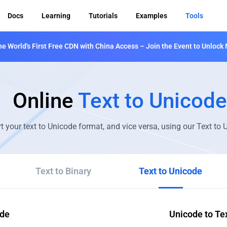
Docs
Learning
Tutorials
Examples
Tools
 World's First Free CDN with China Access – Join the Event to Unlock 
Online
Text to Unicode
t your text to Unicode format, and vice versa, using our Text to
Text to Binary
Text to Unicode
ode
Unicode to Te