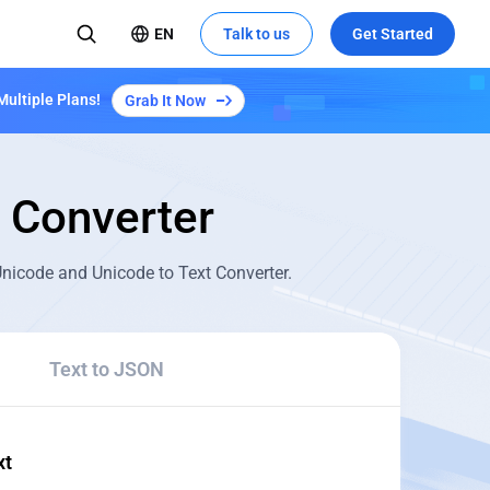
EN
Talk to us
Get Started
Multiple Plans!
Grab It Now
Converter
 Unicode and Unicode to Text Converter.
Text to JSON
xt