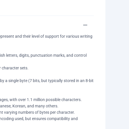
esent and their level of support for various writing
ish letters, digits, punctuation marks, and control
 character sets.
 a single byte (7 bits, but typically stored in an 8-bit
ges, with over 1.1 million possible characters.
apanese, Korean, and many others.
nt varying numbers of bytes per character.
coding used, but ensures compatibility and