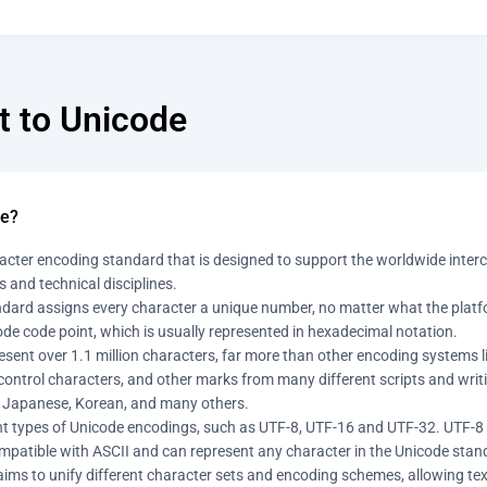
t to Unicode
de?
acter encoding standard that is designed to support the worldwide interch
 and technical disciplines.
dard assigns every character a unique number, no matter what the platfo
de code point, which is usually represented in hexadecimal notation.
sent over 1.1 million characters, far more than other encoding systems like
ontrol characters, and other marks from many different scripts and writing
 Japanese, Korean, and many others.
ent types of Unicode encodings, such as UTF-8, UTF-16 and UTF-32. UTF-
mpatible with ASCII and can represent any character in the Unicode stand
aims to unify different character sets and encoding schemes, allowing te