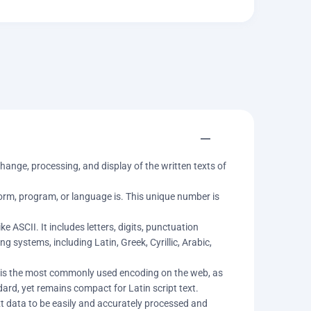
ange, processing, and display of the written texts of
rm, program, or language is. This unique number is
 ASCII. It includes letters, digits, punctuation
 systems, including Latin, Greek, Cyrillic, Arabic,
8 is the most commonly used encoding on the web, as
ard, yet remains compact for Latin script text.
xt data to be easily and accurately processed and