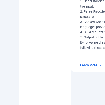
1. Understand the
the input.
2. Parse Unicode 
structure.
3. Convert Code 
languages provid
4. Build the Text
5. Output or Use 
By following thes
following these s
Learn More