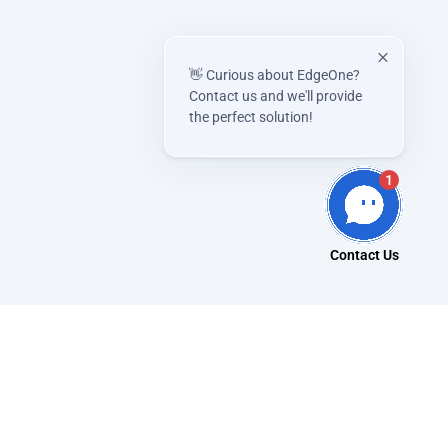
👋 Curious about EdgeOne?
Contact us and we'll provide
the perfect solution!
1