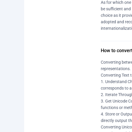
As for which one 
be sufficient and
choice as it prov
adopted and reco
internationalizat
How to conver
Converting betwe
representations. 
Converting Text 
1. Understand Cha
corresponds to a 
2. Iterate Throug
3. Get Unicode Co
functions or meth
4. Store or Outpu
directly output t
Converting Unico