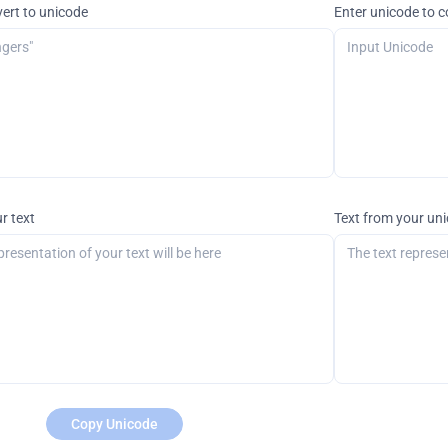
vert to unicode
Enter unicode to c
r text
Text from your un
Copy Unicode