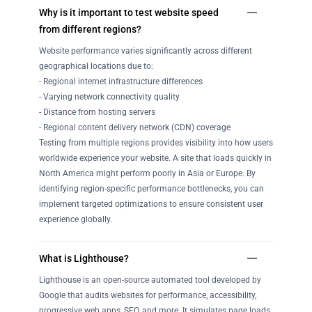
Why is it important to test website speed
from different regions?
Website performance varies significantly across different
geographical locations due to:
- Regional internet infrastructure differences
- Varying network connectivity quality
- Distance from hosting servers
- Regional content delivery network (CDN) coverage
Testing from multiple regions provides visibility into how users
worldwide experience your website. A site that loads quickly in
North America might perform poorly in Asia or Europe. By
identifying region-specific performance bottlenecks, you can
implement targeted optimizations to ensure consistent user
experience globally.
What is Lighthouse?
Lighthouse is an open-source automated tool developed by
Google that audits websites for performance, accessibility,
progressive web apps, SEO, and more. It simulates page loads