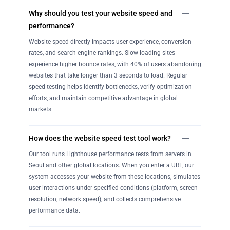
Why should you test your website speed and
performance?
Website speed directly impacts user experience, conversion
rates, and search engine rankings. Slow-loading sites
experience higher bounce rates, with 40% of users abandoning
websites that take longer than 3 seconds to load. Regular
speed testing helps identify bottlenecks, verify optimization
efforts, and maintain competitive advantage in global
markets.
How does the website speed test tool work?
Our tool runs Lighthouse performance tests from servers in
Seoul and other global locations. When you enter a URL, our
system accesses your website from these locations, simulates
user interactions under specified conditions (platform, screen
resolution, network speed), and collects comprehensive
performance data.