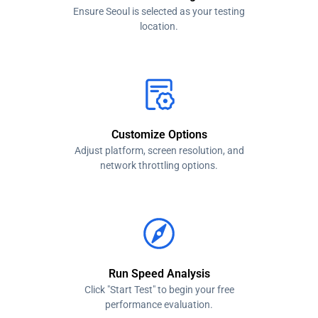
Ensure Seoul is selected as your testing
location.
Customize Options
Adjust platform, screen resolution, and
network throttling options.
Run Speed Analysis
Click "Start Test" to begin your free
performance evaluation.