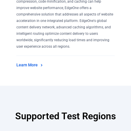
compression, code minification, and caching can help
improve website performance, EdgeOne offers a
comprehensive solution that addresses all aspects of website
acceleration in one integrated platform. EdgeOne's global
content delivery network, advanced caching algorithms, and
intelligent routing optimize content delivery to users
worldwide, significantly reducing load times and improving
user experience across all regions.
Learn More
Supported Test Regions