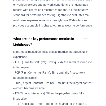
on various devices and network conditions, then generates
reports with scores and recommendations. As the industry
standard for performance testing, Lighthouse evaluates real-
world user experience metrics through Core Web Vitals and
provides actionable insights to optimize website performance.
What are the key performance metrics in
Lighthouse?
Lighthouse measures these critical metrics that affect user
experience:
- TTFB (Time to First Byte): How quickly the server responds to
initial request
- FCP (First Contentful Paint): Time until the first content
appears on screen
- LCP (Largest Contentful Paint): Time until the largest content
element becomes visible
- TTI (Time to Interactive): When the page becomes fully
interactive
- PLT (Page Load Time): Total time required for the page to