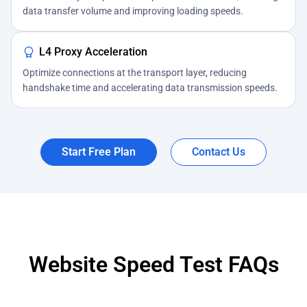
data transfer volume and improving loading speeds.
L4 Proxy Acceleration
Optimize connections at the transport layer, reducing
handshake time and accelerating data transmission speeds.
Start Free Plan
Contact Us
Website Speed Test FAQs