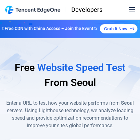
Developers
Free CDN with China Access – Join the Event to Unlock Multiple Plans!
Grab It Now
Free
Website Speed Test
From
Seoul
Enter a URL to test how your website performs from
Seoul
servers. Using Lighthouse technology, we analyze loading
speed and provide optimization recommendations to
improve your site's global performance.