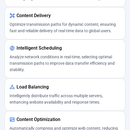
Content Delivery
Optimize transmission paths for dynamic content, ensuring
fast and reliable delivery of real-time data to global users.
Intelligent Scheduling
Analyze network conditions in real-time, selecting optimal
transmission paths to improve data transfer efficiency and
stability.
Load Balancing
Intelligently distribute traffic across multiple servers,
enhancing website availability and response times.
Content Optimization
Automatically compress and optimize web content, reducing