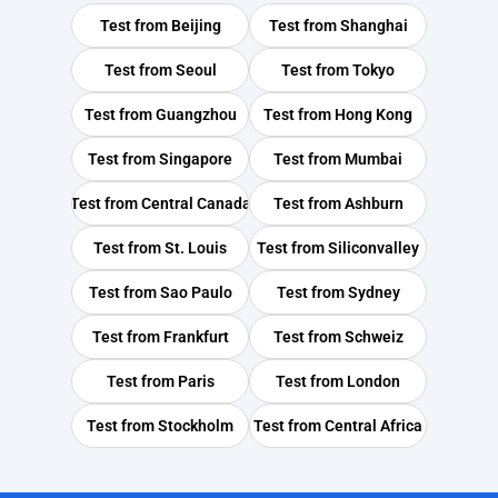
Test from
Beijing
Test from
Shanghai
Test from
Seoul
Test from
Tokyo
Test from
Guangzhou
Test from
Hong Kong
Test from
Singapore
Test from
Mumbai
Test from
Central Canada
Test from
Ashburn
Test from
St. Louis
Test from
Siliconvalley
Test from
Sao Paulo
Test from
Sydney
Test from
Frankfurt
Test from
Schweiz
Test from
Paris
Test from
London
Test from
Stockholm
Test from
Central Africa