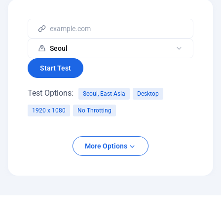
Start Test
Test Options:
Seoul, East Asia
Desktop
1920 x 1080
No Throtting
Platform
More Options
Desktop
Mobile
Screen Resolution
Network Throttling