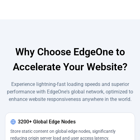
Why Choose EdgeOne to
Accelerate Your Website?
Experience lightning-fast loading speeds and superior
performance with EdgeOne's global network, optimized to
enhance website responsiveness anywhere in the world.
3200+ Global Edge Nodes
Store static content on global edge nodes, significantly
reducing origin server load and user access latency.