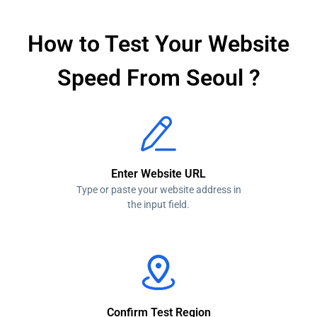
How to Test Your Website
Speed From Seoul ?
Enter Website URL
Type or paste your website address in
the input field.
Confirm Test Region