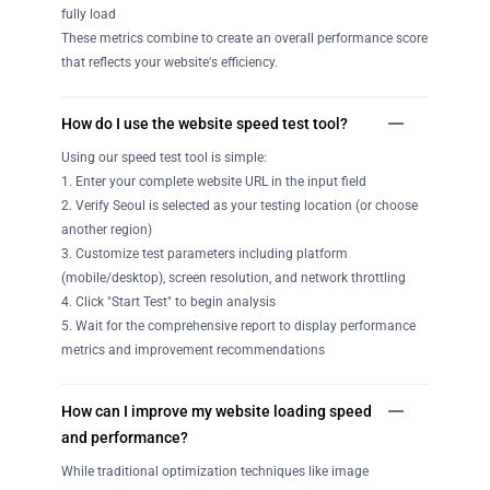
fully load
These metrics combine to create an overall performance score
that reflects your website's efficiency.
How do I use the website speed test tool?
Using our speed test tool is simple:
1. Enter your complete website URL in the input field
2. Verify Seoul is selected as your testing location (or choose
another region)
3. Customize test parameters including platform
(mobile/desktop), screen resolution, and network throttling
4. Click "Start Test" to begin analysis
5. Wait for the comprehensive report to display performance
metrics and improvement recommendations
How can I improve my website loading speed
and performance?
While traditional optimization techniques like image