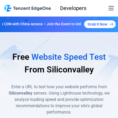
Developers
CDN with China Access – Join the Event to Unlock Multiple Plans!
Grab It Now
Free
Website Speed Test
From
Siliconvalley
Enter a URL to test how your website performs from
Siliconvalley
servers. Using Lighthouse technology, we
analyze loading speed and provide optimization
recommendations to improve your site's global
performance.