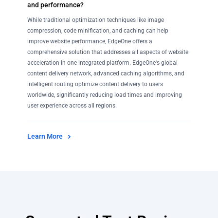
and performance?
While traditional optimization techniques like image
compression, code minification, and caching can help
improve website performance, EdgeOne offers a
comprehensive solution that addresses all aspects of website
acceleration in one integrated platform. EdgeOne's global
content delivery network, advanced caching algorithms, and
intelligent routing optimize content delivery to users
worldwide, significantly reducing load times and improving
user experience across all regions.
Learn More