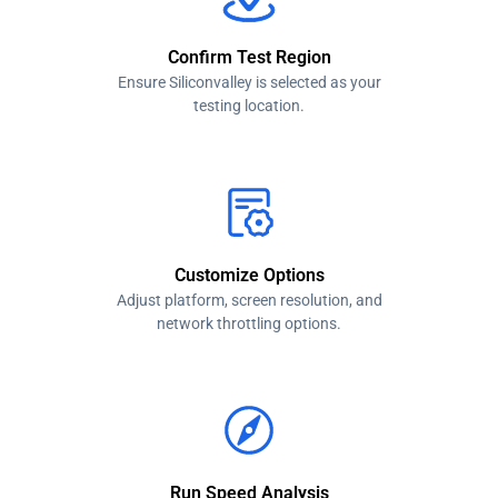
Confirm Test Region
Ensure Siliconvalley is selected as your
testing location.
Customize Options
Adjust platform, screen resolution, and
network throttling options.
Run Speed Analysis