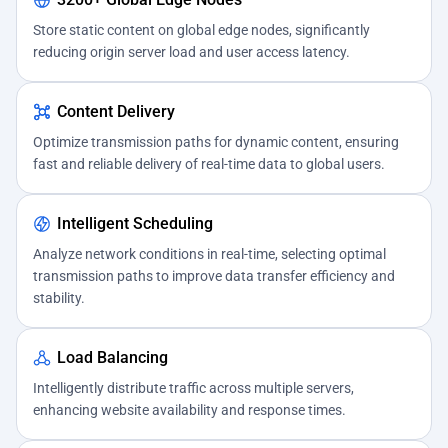
Store static content on global edge nodes, significantly
reducing origin server load and user access latency.
Content Delivery
Optimize transmission paths for dynamic content, ensuring
fast and reliable delivery of real-time data to global users.
Intelligent Scheduling
Analyze network conditions in real-time, selecting optimal
transmission paths to improve data transfer efficiency and
stability.
Load Balancing
Intelligently distribute traffic across multiple servers,
enhancing website availability and response times.