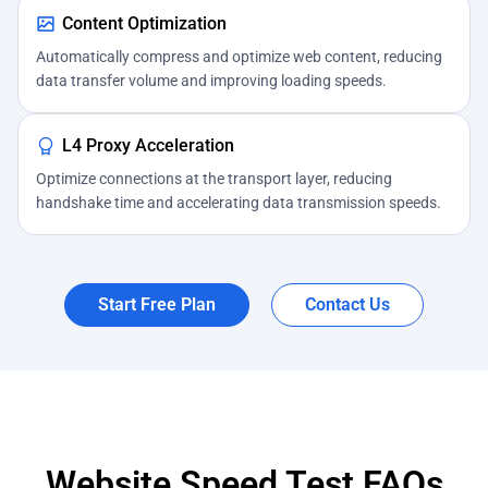
Content Optimization
Automatically compress and optimize web content, reducing
data transfer volume and improving loading speeds.
L4 Proxy Acceleration
Optimize connections at the transport layer, reducing
handshake time and accelerating data transmission speeds.
Start Free Plan
Contact Us
Website Speed Test FAQs