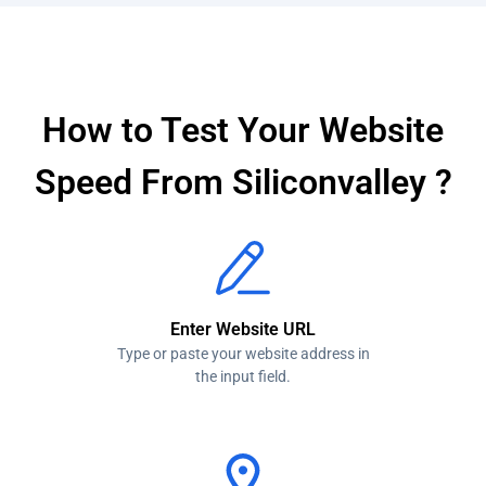
Network Throttling
How to Test Your Website
Speed From Siliconvalley ?
Enter Website URL
Type or paste your website address in
the input field.