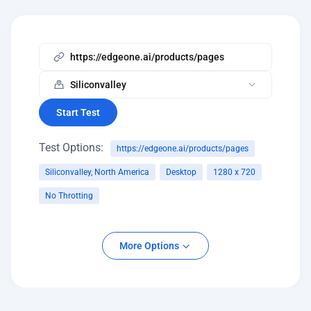
Start Test
Test Options:
https://edgeone.ai/products/pages
Siliconvalley, North America
Desktop
1280 x 720
No Throtting
Platform
More Options
Desktop
Mobile
Screen Resolution