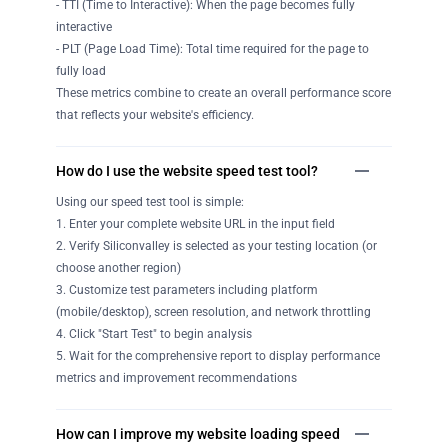
- TTI (Time to Interactive): When the page becomes fully
interactive
- PLT (Page Load Time): Total time required for the page to
fully load
These metrics combine to create an overall performance score
that reflects your website's efficiency.
How do I use the website speed test tool?
Using our speed test tool is simple:
1. Enter your complete website URL in the input field
2. Verify Siliconvalley is selected as your testing location (or
choose another region)
3. Customize test parameters including platform
(mobile/desktop), screen resolution, and network throttling
4. Click "Start Test" to begin analysis
5. Wait for the comprehensive report to display performance
metrics and improvement recommendations
How can I improve my website loading speed