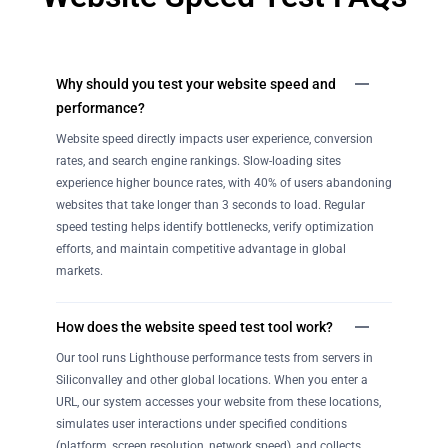
Why should you test your website speed and
performance?
Website speed directly impacts user experience, conversion
rates, and search engine rankings. Slow-loading sites
experience higher bounce rates, with 40% of users abandoning
websites that take longer than 3 seconds to load. Regular
speed testing helps identify bottlenecks, verify optimization
efforts, and maintain competitive advantage in global
markets.
How does the website speed test tool work?
Our tool runs Lighthouse performance tests from servers in
Siliconvalley and other global locations. When you enter a
URL, our system accesses your website from these locations,
simulates user interactions under specified conditions
(platform, screen resolution, network speed), and collects