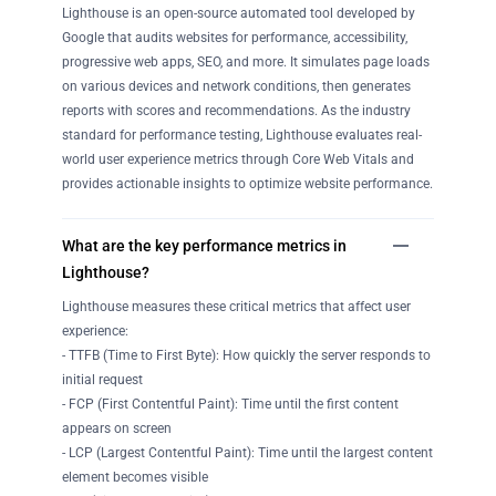
Lighthouse is an open-source automated tool developed by
Google that audits websites for performance, accessibility,
progressive web apps, SEO, and more. It simulates page loads
on various devices and network conditions, then generates
reports with scores and recommendations. As the industry
standard for performance testing, Lighthouse evaluates real-
world user experience metrics through Core Web Vitals and
provides actionable insights to optimize website performance.
What are the key performance metrics in
Lighthouse?
Lighthouse measures these critical metrics that affect user
experience:
- TTFB (Time to First Byte): How quickly the server responds to
initial request
- FCP (First Contentful Paint): Time until the first content
appears on screen
- LCP (Largest Contentful Paint): Time until the largest content
element becomes visible