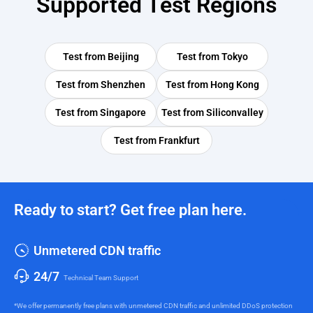
Supported Test Regions
Test from
Beijing
Test from
Tokyo
Test from
Shenzhen
Test from
Hong Kong
Test from
Singapore
Test from
Siliconvalley
Test from
Frankfurt
Ready to start? Get free plan here.
Unmetered CDN traffic
24/7
Technical Team Support
*We offer permanently free plans with unmetered CDN traffic and unlimited DDoS protection