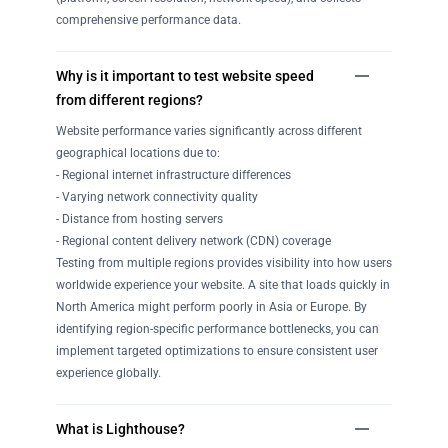
comprehensive performance data.
Why is it important to test website speed
from different regions?
Website performance varies significantly across different
geographical locations due to:
- Regional internet infrastructure differences
- Varying network connectivity quality
- Distance from hosting servers
- Regional content delivery network (CDN) coverage
Testing from multiple regions provides visibility into how users
worldwide experience your website. A site that loads quickly in
North America might perform poorly in Asia or Europe. By
identifying region-specific performance bottlenecks, you can
implement targeted optimizations to ensure consistent user
experience globally.
What is Lighthouse?