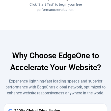
Click "Start Test" to begin your free
performance evaluation.
Why Choose EdgeOne to
Accelerate Your Website?
Experience lightning-fast loading speeds and superior
performance with EdgeOne's global network, optimized to
enhance website responsiveness anywhere in the world.
3200+ Global Edge Nodes