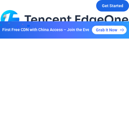
Get Started
irst Free CDN with China Access – Join the Event to Unlock Multiple P
Grab It Now