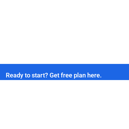
Ready to start? Get free plan here.
Unmetered CDN traffic
24/7
Technical Team Support
*We offer permanently free plans with unmetered CDN traffic and unlimited DDoS protection
for all developers. If you need more support, please contact us.