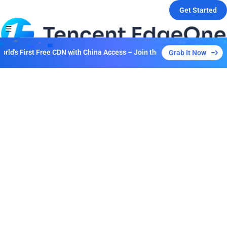
Get Started
d's First Free CDN with China Access – Join the Event to Unlock Multi
Grab It Now