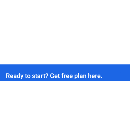
Ready to start? Get free plan here.
Unmetered CDN traffic
24/7
Technical Team Support
*We offer permanently free plans with unmetered CDN traffic and unlimited DDoS protection
for all developers. If you need more support, please contact us.