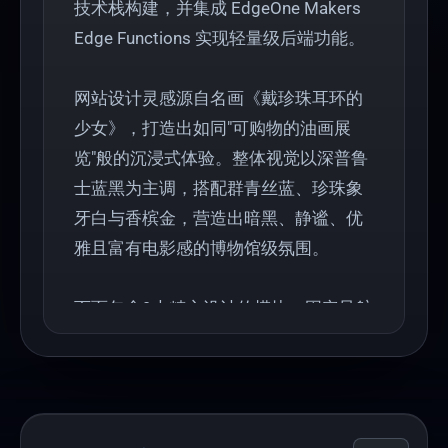
技术栈构建，并集成 EdgeOne Makers
Edge Functions 实现轻量级后端功能。
网站设计灵感源自名画《戴珍珠耳环的
少女》，打造出如同"可购物的油画展
览"般的沉浸式体验。整体视觉以深普鲁
士蓝黑为主调，搭配群青丝蓝、珍珠象
牙白与香槟金，营造出暗黑、静谧、优
雅且富有电影感的博物馆级氛围。
页面包含9大精心设计的模块：固定导航
栏、全屏视频Hero区、品牌故事、珠宝
系列展示、产品网格、工艺信任背书、
媒体评价及预约功能。采用"museum-
glass"毛玻璃组件与 Framer Motion 动