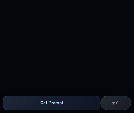
♥
Get Prompt
0