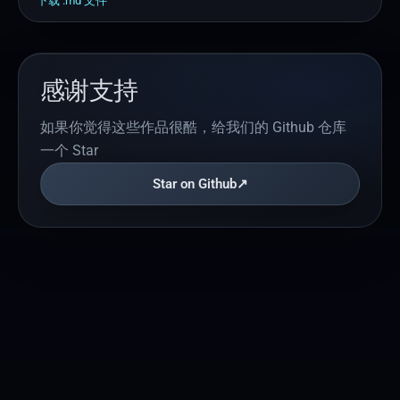
下载 .
md
文件
感谢支持
如果你觉得这些作品很酷，给我们的 Github 仓库
一个 Star
Star on Github
↗