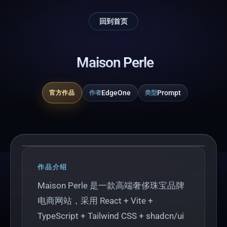
回到首页
Maison Perle
EdgeOne
Prompt
官方作品
作者
类型
Play
作品介绍
Maison Perle 是一款高端奢侈珠宝品牌
电商网站，采用 React + Vite +
TypeScript + Tailwind CSS + shadcn/ui