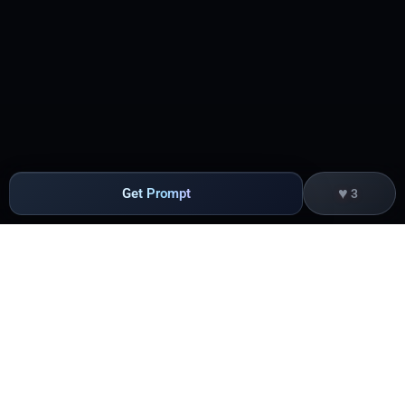
♥
Get Prompt
3
Products
Edge Acceleration & Security
Getting Started