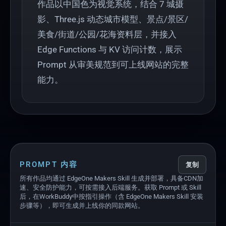
作品以中国色为视觉系统，结合 7 城摄
影、Three.js 动态城市模型、景点/景区/
美食/街道/公园/花海资料层，并接入
Edge Functions 与 KV 访问计数，展示
Prompt 从审美规范到可上线网站的完整
能力。
PROMPT 内容
复制
所有作品均通过 EdgeOne Makers Skill 生成并部署，具备CDN加
速、安全防护能力，可按需接入后端服务。获取 Prompt 或 Skill
后，在WorkBuddy中按指引操作（含 EdgeOne Makers Skill 安装
步骤等），即可生成并上线你的同款网站。