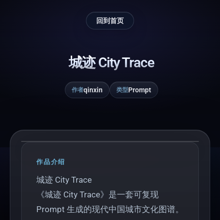
回到首页
城迹 City Trace
qinxin
Prompt
作者
类型
Play
作品介绍
城迹 City Trace
《城迹 City Trace》是一套可复现
Prompt 生成的现代中国城市文化图谱。