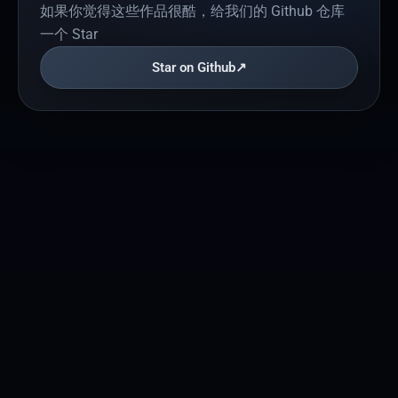
如果你觉得这些作品很酷，给我们的 Github 仓库
一个 Star
Star on Github
↗