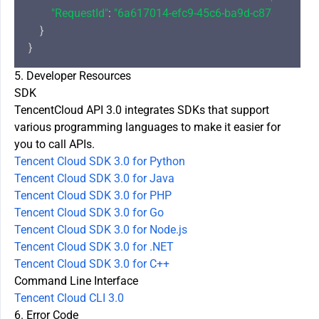
"RequestId"
: 
"6a617014-efc9-45c6-ba9d-c87d704724
    }

5. Developer Resources
SDK
TencentCloud API 3.0 integrates SDKs that support
various programming languages to make it easier for
you to call APIs.
Tencent Cloud SDK 3.0 for Python
Tencent Cloud SDK 3.0 for Java
Tencent Cloud SDK 3.0 for PHP
Tencent Cloud SDK 3.0 for Go
Tencent Cloud SDK 3.0 for Node.js
Tencent Cloud SDK 3.0 for .NET
Tencent Cloud SDK 3.0 for C++
Command Line Interface
Tencent Cloud CLI 3.0
6. Error Code