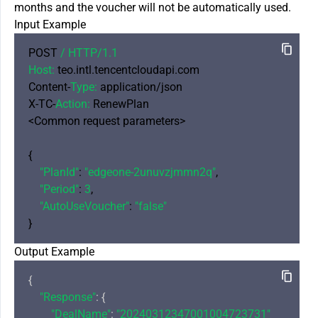
months and the voucher will not be automatically used.
Input Example
POST 
/ HTTP/
1.1
Host:
 teo.intl.tencentcloudapi.com

Content-
Type:
 application/json

X-TC-
Action:
 RenewPlan

<Common request parameters>

{

"PlanId"
: 
"edgeone-2unuvzjmmn2q"
,

"Period"
: 
3
,

"AutoUseVoucher"
: 
"false"
Output Example
{

"Response"
: {

"DealName"
: 
"20240312347001004723731"
,
