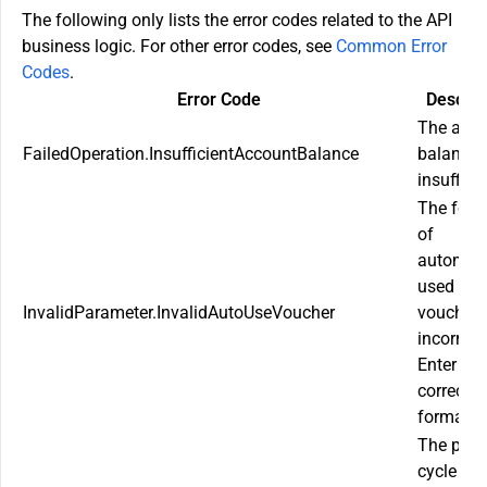
The following only lists the error codes related to the API
business logic. For other error codes, see
Common Error
Codes
.
Error Code
Descrip
The acco
FailedOperation.InsufficientAccountBalance
balance 
insufficie
The form
of
automati
used
InvalidParameter.InvalidAutoUseVoucher
vouchers
incorrect
Enter the
correct
format.
The plan
cycle fo