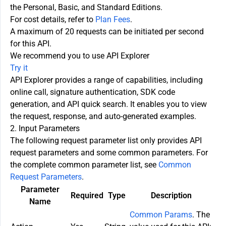
the Personal, Basic, and Standard Editions.
For cost details, refer to
Plan Fees
.
A maximum of 20 requests can be initiated per second
for this API.
We recommend you to use API Explorer
Try it
API Explorer provides a range of capabilities, including
online call, signature authentication, SDK code
generation, and API quick search. It enables you to view
the request, response, and auto-generated examples.
2. Input Parameters
The following request parameter list only provides API
request parameters and some common parameters. For
the complete common parameter list, see
Common
Request Parameters
.
Parameter
Required
Type
Description
Name
Common Params
. The