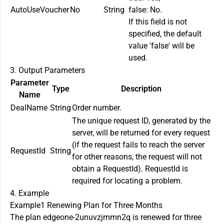
AutoUseVoucher
No
String
false: No.
If this field is not
specified, the default
value 'false' will be
used.
3. Output Parameters
Parameter
Type
Description
Name
DealName
String
Order number.
The unique request ID, generated by the
server, will be returned for every request
(if the request fails to reach the server
RequestId
String
for other reasons, the request will not
obtain a RequestId). RequestId is
required for locating a problem.
4. Example
Example1 Renewing Plan for Three Months
The plan edgeone-2unuvzjmmn2q is renewed for three