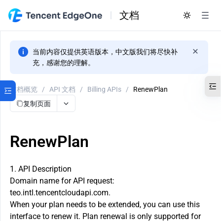
文档
当前内容仅提供英语版本，中文版我们将尽快补
充，感谢您的理解。
文档概览
/
API 文档
/
Billing APIs
/
RenewPlan
复制页面
RenewPlan
1. API Description
Domain name for API request:
teo.intl.tencentcloudapi.com.
When your plan needs to be extended, you can use this
interface to renew it. Plan renewal is only supported for