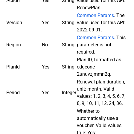
Action
Yes
String
value used for this API:
RenewPlan.
Common Params
. The
Version
Yes
String
value used for this API:
2022-09-01.
Common Params
. This
Region
No
String
parameter is not
required.
Plan ID, formatted as
PlanId
Yes
String
edgeone-
2unuvzjmmn2q.
Renewal plan duration,
unit: month. Valid
Period
Yes
Integer
values: 1, 2, 3, 4, 5, 6, 7,
8, 9, 10, 11, 12, 24, 36.
Whether to
automatically use a
voucher. Valid values:
true: Yes;