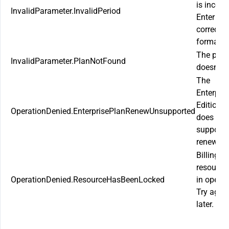
is incorre
InvalidParameter.InvalidPeriod
Enter the
correct
format.
The plan
InvalidParameter.PlanNotFound
doesn’t e
The
Enterpris
Edition P
OperationDenied.EnterprisePlanRenewUnsupported
does not
support
renewal.
Billing
resource
OperationDenied.ResourceHasBeenLocked
in operat
Try agai
later.