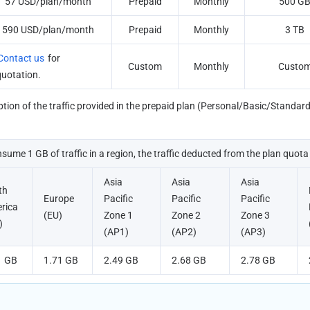
57 USD/plan/month
Prepaid
Monthly
500 G
590 USD/plan/month
Prepaid
Monthly
3 TB
Contact us
 for 
Custom
Monthly
Custo
quotation.
ion of the traffic provided in the prepaid plan (Personal/Basic/Standard) v
nsume 1 GB of traffic in a region, the traffic deducted from the plan quota 
Asia 
Asia 
Asia 
h 
Europe 
Pacific 
Pacific 
Pacific 
rica 
(EU)
Zone 1 
Zone 2 
Zone 3 
)
(AP1)
(AP2)
(AP3)
1 GB
1.71 GB
2.49 GB
2.68 GB
2.78 GB