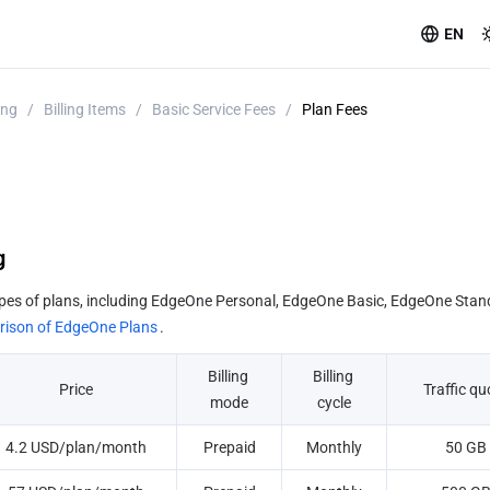
EN
ing
/
Billing Items
/
Basic Service Fees
/
Plan Fees
g
pes of plans, including EdgeOne Personal, EdgeOne Basic, EdgeOne Stan
ison of EdgeOne Plans
.
Billing 
Billing 
Price
Traffic qu
mode
cycle
4.2 USD/plan/month
Prepaid
Monthly
50 GB