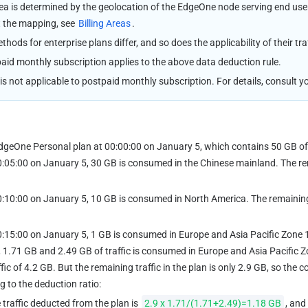
rea is determined by the geolocation of the EdgeOne node serving end use
t the mapping, see 
Billing Areas
.
ethods for enterprise plans differ, and so does the applicability of their tra
aid monthly subscription applies to the above data deduction rule.
 is not applicable to postpaid monthly subscription. For details, consult
dgeOne Personal plan at 00:00:00 on January 5, which contains 50 GB of 
0:05:00 on January 5, 30 GB is consumed in the Chinese mainland. The rem
0:10:00 on January 5, 10 GB is consumed in North America. The remaining t
0:15:00 on January 5, 1 GB is consumed in Europe and Asia Pacific Zone 1 
 1.71 GB and 2.49 GB of traffic is consumed in Europe and Asia Pacific Zon
ic of 4.2 GB. But the remaining traffic in the plan is only 2.9 GB, so the c
g to the deduction ratio:
 traffic deducted from the plan is 
2.9 x 1.71/(1.71+2.49)=1.18 GB
, and