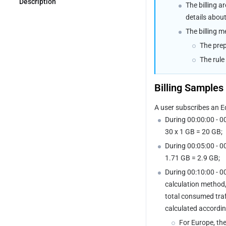
DDoS Defender 
Description
The billing a
Upgrade/Downgrade Guide
details abou
The billing m
The prep
The rule
Billing Samples
A user subscribes an E
During 00:00:00 - 0
30 x 1 GB = 20 GB;
During 00:05:00 - 0
1.71 GB = 2.9 GB;
During 00:10:00 - 0
calculation method,
total consumed traff
calculated accordin
For Europe, the