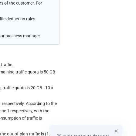
rs of the customer. For 
ffic deduction rules.
 your business manager.
traffic.
aining traffic quota is 50 GB - 
raffic quota is 20 GB - 10 x 
respectively. According to the 
e 1 respectively, with the 
onsumption of traffic is 
 the out-of-plan traffic is (1.71-