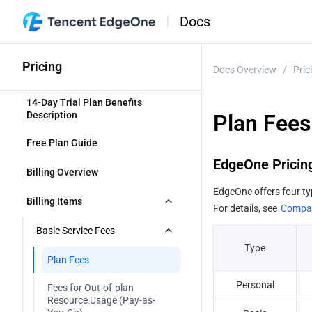
Docs
Pricing
Docs Overview
/
Pric
14-Day Trial Plan Benefits 
Description
Plan Fees
Free Plan Guide
EdgeOne Pricin
Billing Overview 
EdgeOne offers four ty
Billing Items
For details, see 
Compar
Basic Service Fees
Type
Plan Fees
Personal
Fees for Out-of-plan 
Resource Usage (Pay-as-