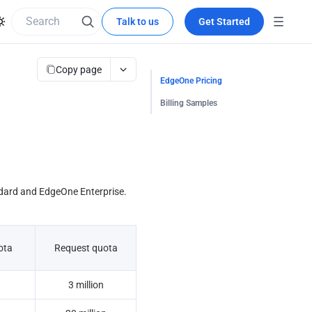
Talk to us
Get Started
Copy page
EdgeOne Pricing
Billing Samples
dard and EdgeOne Enterprise. 
ota
Request quota
3 million