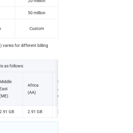
B
20 million
50 million
m
Custom
aries for different billing 
is as follows:
Middle 
South 
Africa 
East 
America 
(AA)
(ME)
(SA)
2.91 GB
2.91 GB
2.91 GB