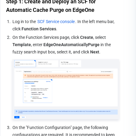
Step 1: Create and Deploy an SCF for 
Automatic Cache Purge on EdgeOne
1.
Log in to the 
SCF Service console
. In the left menu bar, 
click 
Function Services
.
2.
On the Function Services page, click 
Create
, select 
Template
, enter 
EdgeOneAutomaticallyPurge
 in the 
fuzzy search input box, select it, and click 
Next
.
3.
On the "Function Configuration" page, the following 
configurations are required. It is recommended to keep 