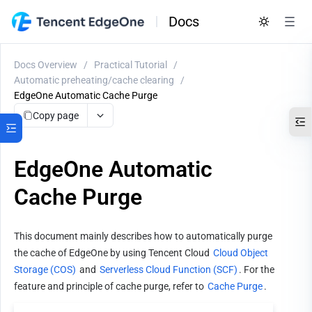
Docs
Docs Overview
/
Practical Tutorial
/
Automatic preheating/cache clearing
/
EdgeOne Automatic Cache Purge
Copy page
EdgeOne Automatic
Cache Purge
This document mainly describes how to automatically purge 
the cache of EdgeOne by using Tencent Cloud 
Cloud Object 
Storage (COS)
 and 
Serverless Cloud Function (SCF)
. For the 
feature and principle of cache purge, refer to 
Cache Purge
.