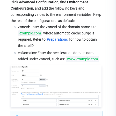
Click 
Advanced Configuration
, find 
Environment 
Configuration
, and add the following keys and 
corresponding values to the environment variables. Keep 
the rest of the configurations as default:
ZoneId: Enter the ZoneId of the domain name site 
example.com
 where automatic cache purge is 
required. Refer to 
Preparations
 for how to obtain 
the site ID.
eoDomains: Enter the acceleration domain name 
added under ZoneId, such as: 
www.example.com
.