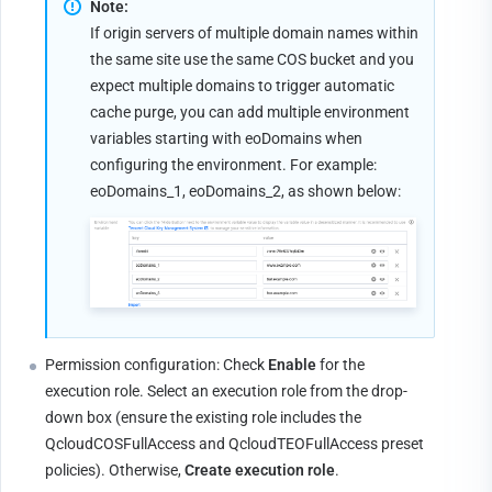
Note:
If origin servers of multiple domain names within 
the same site use the same COS bucket and you 
expect multiple domains to trigger automatic 
cache purge, you can add multiple environment 
variables starting with eoDomains when 
configuring the environment. For example: 
eoDomains_1, eoDomains_2, as shown below:
Permission configuration: Check 
Enable
 for the 
execution role. Select an execution role from the drop-
down box (ensure the existing role includes the 
QcloudCOSFullAccess and QcloudTEOFullAccess preset 
policies). Otherwise, 
Create execution role
.