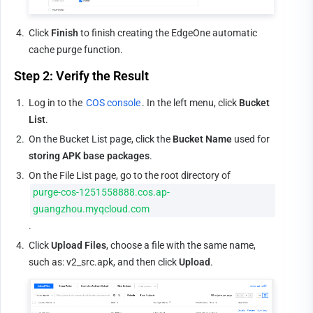
4.
Click 
Finish
 to finish creating the EdgeOne automatic 
cache purge function.
Step 2: Verify the Result
1.
Log in to the 
COS console
. In the left menu, click 
Bucket 
List
.
2.
On the Bucket List page, click the 
Bucket Name
 used for 
storing APK base packages
.
3.
On the File List page, go to the root directory of 
purge-cos-1251558888.cos.ap-
guangzhou.myqcloud.com
.
4.
Click 
Upload Files
, choose a file with the same name, 
such as: v2_src.apk, and then click 
Upload
.