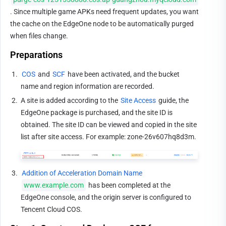
. Since multiple game APKs need frequent updates, you want 
the cache on the EdgeOne node to be automatically purged 
when files change.
Preparations
1.
COS
 and 
SCF
 have been activated, and the bucket 
name and region information are recorded.
2.
A site is added according to the 
Site Access
 guide, the 
EdgeOne package is purchased, and the site ID is 
obtained. The site ID can be viewed and copied in the site 
list after site access. For example: zone-26v607hq8d3m.
3.
Addition of Acceleration Domain Name
www.example.com
 has been completed at the 
EdgeOne console, and the origin server is configured to 
Tencent Cloud COS.