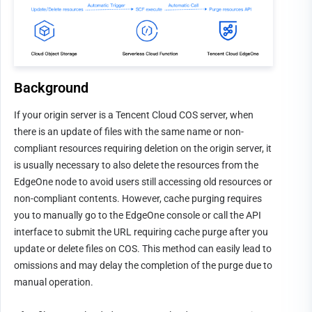
Background
If your origin server is a Tencent Cloud COS server, when 
there is an update of files with the same name or non-
compliant resources requiring deletion on the origin server, it 
is usually necessary to also delete the resources from the 
EdgeOne node to avoid users still accessing old resources or 
non-compliant contents. However, cache purging requires 
you to manually go to the EdgeOne console or call the API 
interface to submit the URL requiring cache purge after you 
update or delete files on COS. This method can easily lead to 
omissions and may delay the completion of the purge due to 
manual operation.