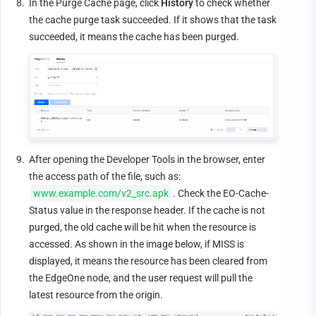
8.
In the Purge Cache page, click 
History
 to check whether 
the cache purge task succeeded. If it shows that the task 
succeeded, it means the cache has been purged.
9.
After opening the Developer Tools in the browser, enter 
the access path of the file, such as: 
www.example.com/v2_src.apk
. Check the EO-Cache-
Status value in the response header. If the cache is not 
purged, the old cache will be hit when the resource is 
accessed. As shown in the image below, if MISS is 
displayed, it means the resource has been cleared from 
the EdgeOne node, and the user request will pull the 
latest resource from the origin.