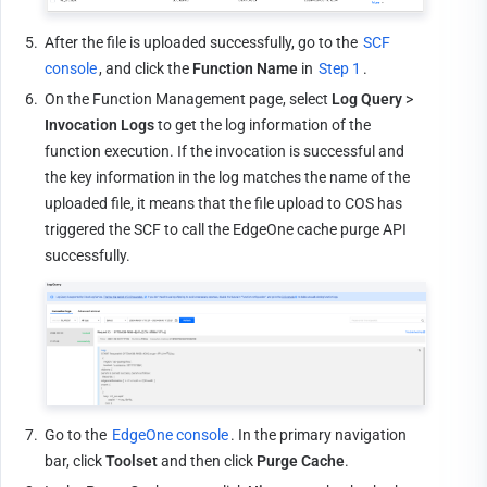
5.
After the file is uploaded successfully, go to the 
SCF 
console
, and click the 
Function Name
 in 
Step 1
.
6.
On the Function Management page, select 
Log Query
 > 
Invocation Logs
 to get the log information of the 
function execution. If the invocation is successful and 
the key information in the log matches the name of the 
uploaded file, it means that the file upload to COS has 
triggered the SCF to call the EdgeOne cache purge API 
successfully.
7.
Go to the 
EdgeOne console
. In the primary navigation 
bar, click 
Toolset
 and then click 
Purge Cache
.