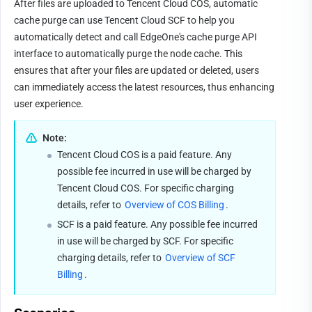
After files are uploaded to Tencent Cloud COS, automatic 
cache purge can use Tencent Cloud SCF to help you 
automatically detect and call EdgeOne's cache purge API 
interface to automatically purge the node cache. This 
ensures that after your files are updated or deleted, users 
can immediately access the latest resources, thus enhancing 
user experience.
Note:
Tencent Cloud COS is a paid feature. Any 
possible fee incurred in use will be charged by 
Tencent Cloud COS. For specific charging 
details, refer to 
Overview of COS Billing
.
SCF is a paid feature. Any possible fee incurred 
in use will be charged by SCF. For specific 
charging details, refer to 
Overview of SCF 
Billing
.