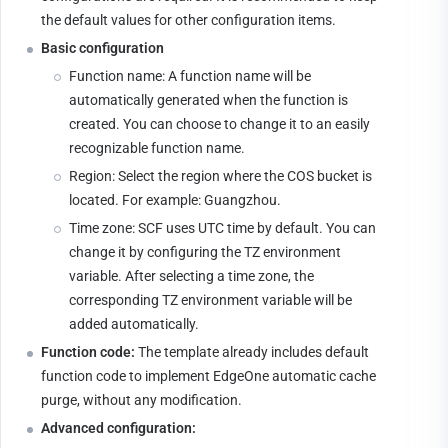
the default values for other configuration items.
Basic configuration
Function name: A function name will be 
automatically generated when the function is 
created. You can choose to change it to an easily 
recognizable function name.
Region: Select the region where the COS bucket is 
located. For example: Guangzhou.
Time zone: SCF uses UTC time by default. You can 
change it by configuring the TZ environment 
variable. After selecting a time zone, the 
corresponding TZ environment variable will be 
added automatically.
Function code:
 The template already includes default 
function code to implement EdgeOne automatic cache 
purge, without any modification.
Advanced configuration: