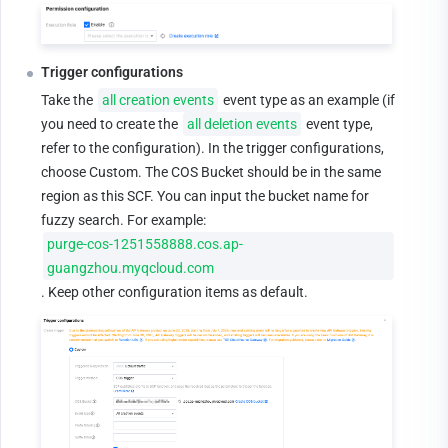
Trigger configurations
Take the 
all creation events
 event type as an example (if 
you need to create the 
all deletion events
 event type, 
refer to the configuration). In the trigger configurations, 
choose Custom. The COS Bucket should be in the same 
region as this SCF. You can input the bucket name for 
fuzzy search. For example: 
purge-cos-1251558888.cos.ap-
guangzhou.myqcloud.com
. Keep other configuration items as default.