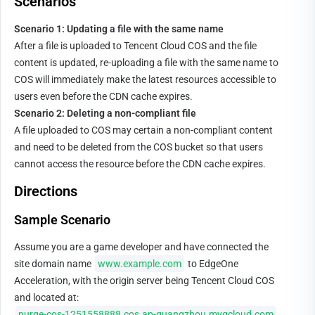
Scenarios
Scenario 1: Updating a file with the same name
After a file is uploaded to Tencent Cloud COS and the file 
content is updated, re-uploading a file with the same name to 
COS will immediately make the latest resources accessible to 
users even before the CDN cache expires.
Scenario 2: Deleting a non-compliant file
A file uploaded to COS may certain a non-compliant content 
and need to be deleted from the COS bucket so that users 
cannot access the resource before the CDN cache expires.
Directions
Sample Scenario
Assume you are a game developer and have connected the 
site domain name 
www.example.com
 to EdgeOne 
Acceleration, with the origin server being Tencent Cloud COS 
and located at: 
purge-cos-1251558888.cos.ap-guangzhou.myqcloud.com