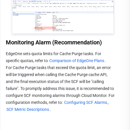
Monitoring Alarm (Recommendation)
EdgeOne sets quota limits for Cache Purge tasks. For 
specific quotas, refer to 
Comparison of EdgeOne Plans
.
For Cache Purge tasks that exceed the quota limit, an error 
will be triggered when calling the Cache Purge cache API, 
and the final execution status of the SCF will be "calling 
failure". To promptly address this issue, it is recommended to 
configure SCF monitoring alarms through Cloud Monitor. For 
configuration methods, refer to: 
Configuring SCF Alarms
, 
SCF Metric Descriptions
.