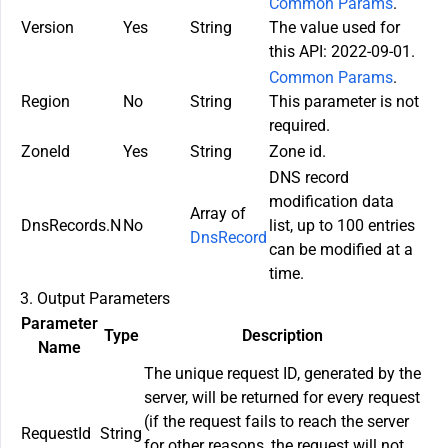
Common Params
.
Version
Yes
String
The value used for
this API: 2022-09-01.
Common Params
.
Region
No
String
This parameter is not
required.
ZoneId
Yes
String
Zone id.
DNS record
modification data
Array of
DnsRecords.N
No
list, up to 100 entries
DnsRecord
can be modified at a
time.
3. Output Parameters
Parameter
Type
Description
Name
The unique request ID, generated by the
server, will be returned for every request
(if the request fails to reach the server
RequestId
String
for other reasons, the request will not