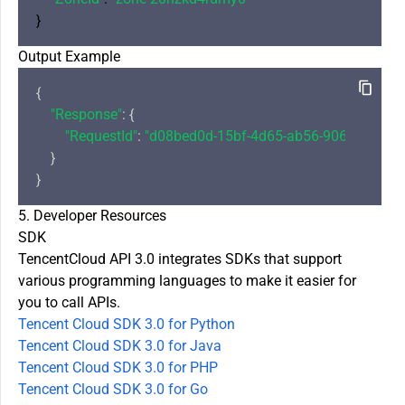
Output Example
{

"Response"
: {

"RequestId"
: 
"d08bed0d-15bf-4d65-ab56-906aee0c84
    }

5. Developer Resources
SDK
TencentCloud API 3.0 integrates SDKs that support
various programming languages to make it easier for
you to call APIs.
Tencent Cloud SDK 3.0 for Python
Tencent Cloud SDK 3.0 for Java
Tencent Cloud SDK 3.0 for PHP
Tencent Cloud SDK 3.0 for Go