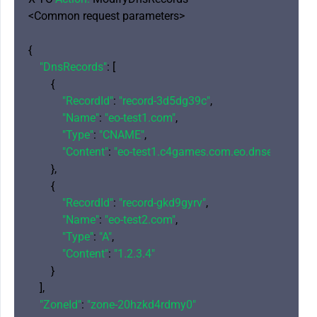
<Common request parameters>

{

"DnsRecords"
: [

        {

"RecordId"
: 
"record-3d5dg39c"
,

"Name"
: 
"eo-test1.com"
,

"Type"
: 
"CNAME"
,

"Content"
: 
"eo-test1.c4games.com.eo.dnse2.com"
        },

        {

"RecordId"
: 
"record-gkd9gyrv"
,

"Name"
: 
"eo-test2.com"
,

"Type"
: 
"A"
,

"Content"
: 
"1.2.3.4"
        }

    ],

"ZoneId"
: 
"zone-20hzkd4rdmy0"