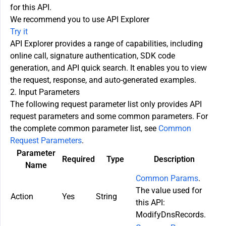
for this API.
We recommend you to use API Explorer
Try it
API Explorer provides a range of capabilities, including
online call, signature authentication, SDK code
generation, and API quick search. It enables you to view
the request, response, and auto-generated examples.
2. Input Parameters
The following request parameter list only provides API
request parameters and some common parameters. For
the complete common parameter list, see
Common
Request Parameters
.
Parameter
Required
Type
Description
Name
Common Params
.
The value used for
Action
Yes
String
this API:
ModifyDnsRecords.