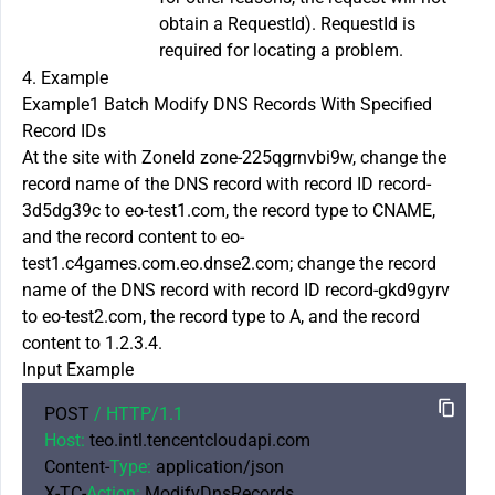
obtain a RequestId). RequestId is
required for locating a problem.
4. Example
Example1 Batch Modify DNS Records With Specified
Record IDs
At the site with ZoneId zone-225qgrnvbi9w, change the
record name of the DNS record with record ID record-
3d5dg39c to eo-test1.com, the record type to CNAME,
and the record content to eo-
test1.c4games.com.eo.dnse2.com; change the record
name of the DNS record with record ID record-gkd9gyrv
to eo-test2.com, the record type to A, and the record
content to 1.2.3.4.
Input Example
POST 
/ HTTP/
1.1
Host:
 teo.intl.tencentcloudapi.com

Content-
Type:
 application/json

X-TC-
Action:
 ModifyDnsRecords
