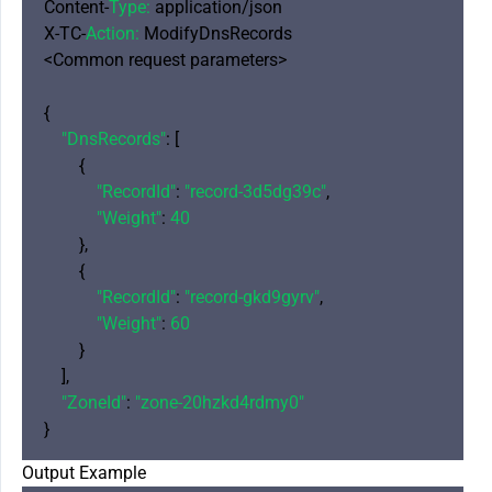
Content-
Type:
 application/json

X-TC-
Action:
 ModifyDnsRecords

<Common request parameters>

{

"DnsRecords"
: [

        {

"RecordId"
: 
"record-3d5dg39c"
,

"Weight"
: 
40
        },

        {

"RecordId"
: 
"record-gkd9gyrv"
,

"Weight"
: 
60
        }

    ],

"ZoneId"
: 
"zone-20hzkd4rdmy0"
Output Example