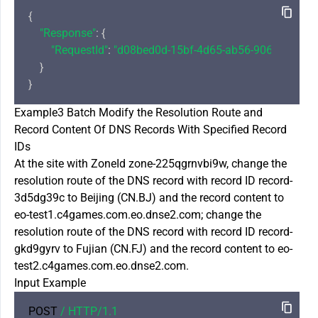
{

"Response"
: {

"RequestId"
: 
"d08bed0d-15bf-4d65-ab56-906aee0c84
    }

Example3 Batch Modify the Resolution Route and
Record Content Of DNS Records With Specified Record
IDs
At the site with ZoneId zone-225qgrnvbi9w, change the
resolution route of the DNS record with record ID record-
3d5dg39c to Beijing (CN.BJ) and the record content to
eo-test1.c4games.com.eo.dnse2.com; change the
resolution route of the DNS record with record ID record-
gkd9gyrv to Fujian (CN.FJ) and the record content to eo-
test2.c4games.com.eo.dnse2.com.
Input Example
POST 
/ HTTP/
1.1