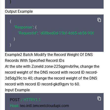
Output Example
{

"Response"
: {

"RequestId"
: 
"d08bed0d-15bf-4d65-ab56-906aee0c84
    }

Example2 Batch Modify the Record Weight Of DNS
Records With Specified Record IDs
At the site with ZoneId zone-225qgrnvbi9w, change the
record weight of the DNS record with record ID record-
3d5dg39c to 40; change the record weight of the DNS
record with record ID record-gkd9gyrv to 60.
Input Example
POST 
/ HTTP/
1.1
Host:
 teo.intl.tencentcloudapi.com
