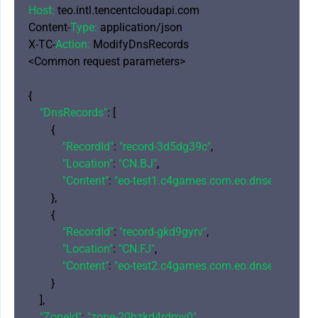
Host:
 teo.intl.tencentcloudapi.com

Content-
Type:
 application/json

X-TC-
Action:
 ModifyDnsRecords

<Common request parameters>

{

"DnsRecords"
: [

        {

"RecordId"
: 
"record-3d5dg39c"
,

"Location"
: 
"CN.BJ"
,

"Content"
: 
"eo-test1.c4games.com.eo.dnse2.com"
        },

        {

"RecordId"
: 
"record-gkd9gyrv"
,

"Location"
: 
"CN.FJ"
,

"Content"
: 
"eo-test2.c4games.com.eo.dnse2.com"
        }

    ],

"ZoneId"
: 
"zone-20hzkd4rdmy0"