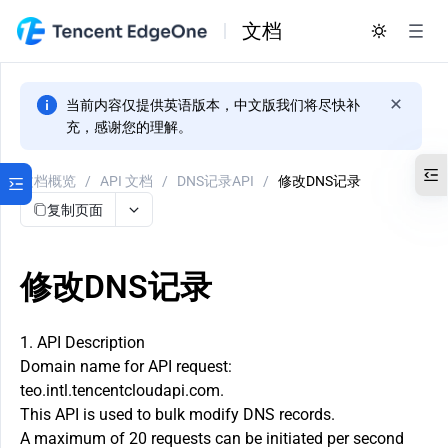
文档
当前内容仅提供英语版本，中文版我们将尽快补
充，感谢您的理解。
文档概览
/
API 文档
/
DNS记录API
/
修改DNS记录
复制页面
修改DNS记录
1. API Description
Domain name for API request:
teo.intl.tencentcloudapi.com.
This API is used to bulk modify DNS records.
A maximum of 20 requests can be initiated per second