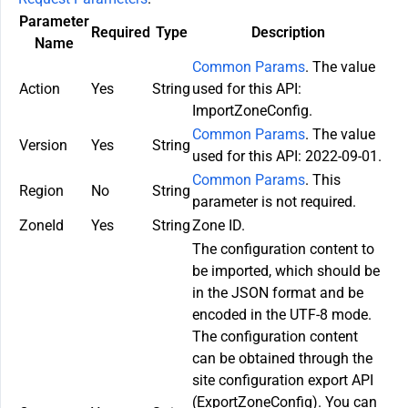
Parameter
Required
Type
Description
Name
Common Params
. The value
Action
Yes
String
used for this API:
ImportZoneConfig.
Common Params
. The value
Version
Yes
String
used for this API: 2022-09-01.
Common Params
. This
Region
No
String
parameter is not required.
ZoneId
Yes
String
Zone ID.
The configuration content to
be imported, which should be
in the JSON format and be
encoded in the UTF-8 mode.
The configuration content
can be obtained through the
site configuration export API
(ExportZoneConfig). You can