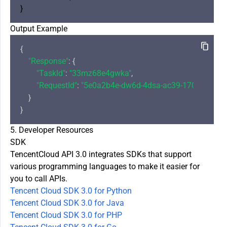
Output Example
{

"Response"
: {

"TaskId"
: 
"33mz68e4gwka"
,

"RequestId"
: 
"5e0a2b4e-dw6d-4dsa-ac39-1706cbf8a7
    }

5. Developer Resources
SDK
TencentCloud API 3.0 integrates SDKs that support
various programming languages to make it easier for
you to call APIs.
Tencent Cloud SDK 3.0 for Python
Tencent Cloud SDK 3.0 for Java
Tencent Cloud SDK 3.0 for PHP