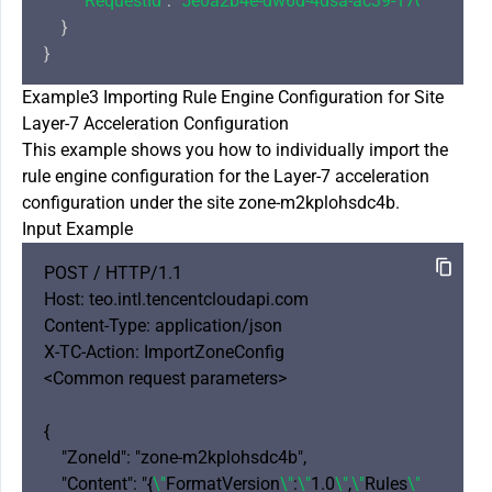
"RequestId"
: 
"5e0a2b4e-dw6d-4dsa-ac39-1706cbf8a7
    }

Example3 Importing Rule Engine Configuration for Site
Layer-7 Acceleration Configuration
This example shows you how to individually import the
rule engine configuration for the Layer-7 acceleration
configuration under the site zone-m2kplohsdc4b.
Input Example
POST / HTTP/1.1

Host: teo.intl.tencentcloudapi.com

Content-Type: application/json

X-TC-Action: ImportZoneConfig 

<Common request parameters>

{

    "ZoneId": "zone-m2kplohsdc4b",

    "Content": "{
\"
FormatVersion
\"
:
\"
1.0
\"
,
\"
Rules
\"
: [{
\"
Rul