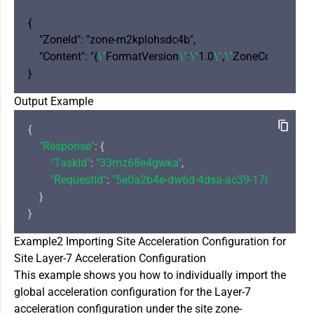
{

    "ZoneId": "zone-m2kplohsdc4b",

    "Content": "{
\"
FormatVersion
\"
:
\"
1.0
\"
,
\"
ZoneConfig
\"
: {
\
Output Example
{

"Response"
: {

"TaskId"
: 
"33mz68e4gwka"
,

"RequestId"
: 
"5e0a2b4e-dw6d-4dsa-ac39-1706cbf8a7
    }

Example2 Importing Site Acceleration Configuration for
Site Layer-7 Acceleration Configuration
This example shows you how to individually import the
global acceleration configuration for the Layer-7
acceleration configuration under the site zone-