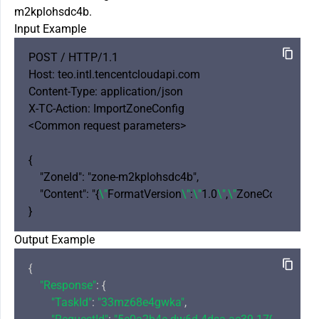
m2kplohsdc4b.
Input Example
POST / HTTP/1.1

Host: teo.intl.tencentcloudapi.com

Content-Type: application/json

X-TC-Action: ImportZoneConfig 

<Common request parameters>

{

    "ZoneId": "zone-m2kplohsdc4b",

    "Content": "{
\"
FormatVersion
\"
:
\"
1.0
\"
,
\"
ZoneConfig
\"
: {
\
Output Example
{

"Response"
: {

"TaskId"
: 
"33mz68e4gwka"
,
