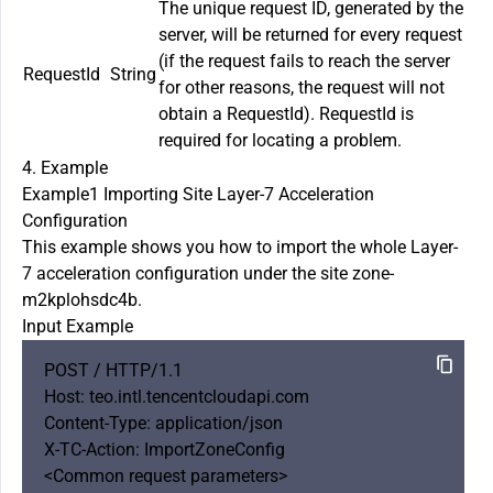
The unique request ID, generated by the
server, will be returned for every request
(if the request fails to reach the server
RequestId
String
for other reasons, the request will not
obtain a RequestId). RequestId is
required for locating a problem.
4. Example
Example1 Importing Site Layer-7 Acceleration
Configuration
This example shows you how to import the whole Layer-
7 acceleration configuration under the site zone-
m2kplohsdc4b.
Input Example
POST / HTTP/1.1

Host: teo.intl.tencentcloudapi.com

Content-Type: application/json

X-TC-Action: ImportZoneConfig 

<Common request parameters>
