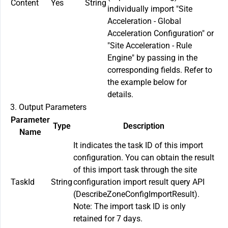
Content
Yes
String
individually import "Site
Acceleration - Global
Acceleration Configuration" or
"Site Acceleration - Rule
Engine" by passing in the
corresponding fields. Refer to
the example below for
details.
3. Output Parameters
Parameter
Type
Description
Name
It indicates the task ID of this import
configuration. You can obtain the result
of this import task through the site
TaskId
String
configuration import result query API
(DescribeZoneConfigImportResult).
Note: The import task ID is only
retained for 7 days.