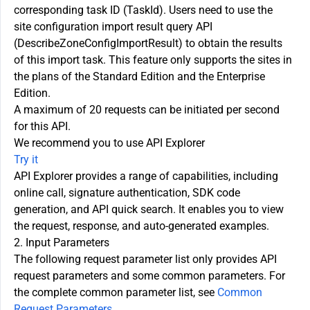
corresponding task ID (TaskId). Users need to use the
site configuration import result query API
(DescribeZoneConfigImportResult) to obtain the results
of this import task. This feature only supports the sites in
the plans of the Standard Edition and the Enterprise
Edition.
A maximum of 20 requests can be initiated per second
for this API.
We recommend you to use API Explorer
Try it
API Explorer provides a range of capabilities, including
online call, signature authentication, SDK code
generation, and API quick search. It enables you to view
the request, response, and auto-generated examples.
2. Input Parameters
The following request parameter list only provides API
request parameters and some common parameters. For
the complete common parameter list, see
Common
Request Parameters
.