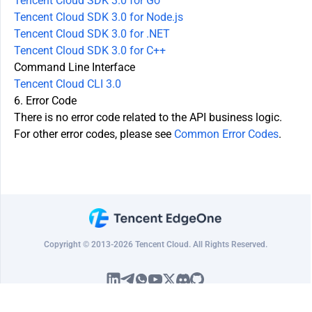
Tencent Cloud SDK 3.0 for Go
Tencent Cloud SDK 3.0 for Node.js
Tencent Cloud SDK 3.0 for .NET
Tencent Cloud SDK 3.0 for C++
Command Line Interface
Tencent Cloud CLI 3.0
6. Error Code
There is no error code related to the API business logic.
For other error codes, please see
Common Error Codes
.
Copyright © 2013-2026 Tencent Cloud. All Rights Reserved.
隐私政策
法律条款
Cookie政策