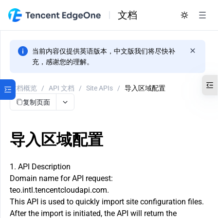
文档
当前内容仅提供英语版本，中文版我们将尽快补
充，感谢您的理解。
文档概览
/
API 文档
/
Site APIs
/
导入区域配置
复制页面
导入区域配置
1. API Description
Domain name for API request:
teo.intl.tencentcloudapi.com.
This API is used to quickly import site configuration files.
After the import is initiated, the API will return the