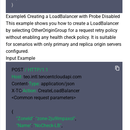
Example6 Creating a LoadBalancer with Probe Disabled
This example shows you how to create a LoadBalancer
by selecting OtherOriginGroup for a request retry policy
without enabling any health check policy. It is suitable
for scenarios with only primary and replica origin servers
configured.
Input Example
POST 
/ HTTP/
1.1
Host:
 teo.intl.tencentcloudapi.com

Content-
Type:
 application/json

X-TC-
Action:
 CreateLoadBalancer

<Common request parameters>

{

"ZoneId"
: 
"zone-2ju9lrnpaxol"
,

"Name"
: 
"NoCheck-LB"
,
