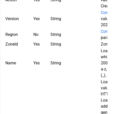
Create
Commo
Version
Yes
String
value u
2022-0
Commo
Region
No
String
paramet
ZoneId
Yes
String
Zone ID
LoadBa
which c
Name
Yes
String
200 cha
a-z, A-
(_), an
LoadBal
values:
HTTP: 
LoadBal
adding
general