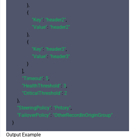
            },

            {

"Key"
: 
"header2"
,

"Value"
: 
"header2"
            },

            {

"Key"
: 
"header3"
,

"Value"
: 
"header3"
            }

        ],

"Timeout"
: 
5
,

"HealthThreshold"
: 
3
,

"CriticalThreshold"
: 
2
    },

"SteeringPolicy"
: 
"Pritory"
,

"FailoverPolicy"
: 
"OtherRecordInOriginGroup"
Output Example