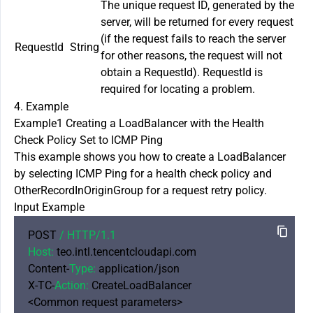
The unique request ID, generated by the
server, will be returned for every request
(if the request fails to reach the server
RequestId
String
for other reasons, the request will not
obtain a RequestId). RequestId is
required for locating a problem.
4. Example
Example1 Creating a LoadBalancer with the Health
Check Policy Set to ICMP Ping
This example shows you how to create a LoadBalancer
by selecting ICMP Ping for a health check policy and
OtherRecordInOriginGroup for a request retry policy.
Input Example
POST 
/ HTTP/
1.1
Host:
 teo.intl.tencentcloudapi.com

Content-
Type:
 application/json

X-TC-
Action:
 CreateLoadBalancer

<Common request parameters>
