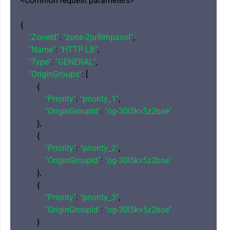
<Common request parameters>

{

"ZoneId"
: 
"zone-2ju9lrnpaxol"
,

"Name"
: 
"HTTP-LB"
,

"Type"
: 
"GENERAL"
,

"OriginGroups"
: [

        {

"Priority"
: 
"priority_1"
,

"OriginGroupId"
: 
"og-30l5kv5z2bse"
        },

        {

"Priority"
: 
"priority_2"
,

"OriginGroupId"
: 
"og-30l5kv5z2bse"
        },

        {

"Priority"
: 
"priority_3"
,

"OriginGroupId"
: 
"og-30l5kv5z2bse"
        }
