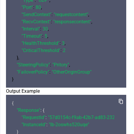
"Type"
: 
"UDP"
,

"Port"
: 
80
,

"SendContext"
: 
"requestcontent"
,

"RecvContext"
: 
"responsecontent"
,

"Interval"
: 
30
,

"Timeout"
: 
5
,

"HealthThreshold"
: 
3
,

"CriticalThreshold"
: 
2
    },

"SteeringPolicy"
: 
"Pritory"
,

"FailoverPolicy"
: 
"OtherOriginGroup"
Output Example
{

"Response"
: {

"RequestId"
: 
"57d0154c-f9ab-42b7-ad83-232106647ff
"InstanceId"
: 
"lb-2oswhs520uqe"
    }
