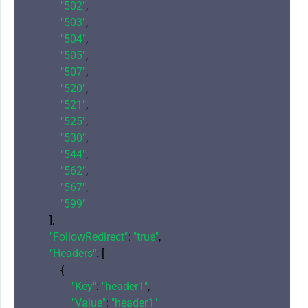
"502"
,

"503"
,

"504"
,

"505"
,

"507"
,

"520"
,

"521"
,

"525"
,

"530"
,

"544"
,

"562"
,

"567"
,

"599"
        ],

"FollowRedirect"
: 
"true"
,

"Headers"
: [

            {

"Key"
: 
"header1"
,

"Value"
: 
"header1"