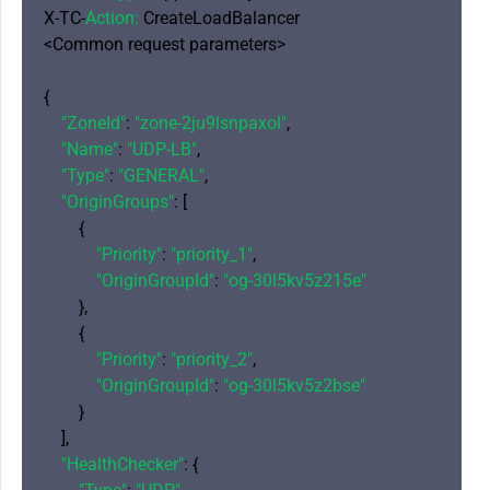
X-TC-
Action:
 CreateLoadBalancer

<Common request parameters>

{

"ZoneId"
: 
"zone-2ju9lsnpaxol"
,

"Name"
: 
"UDP-LB"
,

"Type"
: 
"GENERAL"
,

"OriginGroups"
: [

        {

"Priority"
: 
"priority_1"
,

"OriginGroupId"
: 
"og-30l5kv5z215e"
        },

        {

"Priority"
: 
"priority_2"
,

"OriginGroupId"
: 
"og-30l5kv5z2bse"
        }

    ],

"HealthChecker"
: {
