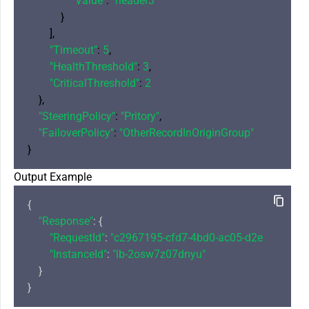
"Value"
: 
"header3"
            }

        ],

"Timeout"
: 
5
,

"HealthThreshold"
: 
3
,

"CriticalThreshold"
: 
2
    },

"SteeringPolicy"
: 
"Pritory"
,

"FailoverPolicy"
: 
"OtherRecordInOriginGroup"
Output Example
{

"Response"
: {

"RequestId"
: 
"c2967195-cfd7-4bd0-ac05-d2eaccde690
"InstanceId"
: 
"lb-2osw7z07dnyu"
    }
