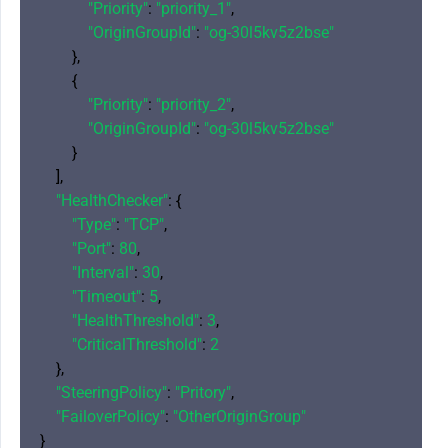
"Priority"
: 
"priority_1"
,

"OriginGroupId"
: 
"og-30l5kv5z2bse"
        },

        {

"Priority"
: 
"priority_2"
,

"OriginGroupId"
: 
"og-30l5kv5z2bse"
        }

    ],

"HealthChecker"
: {

"Type"
: 
"TCP"
,

"Port"
: 
80
,

"Interval"
: 
30
,

"Timeout"
: 
5
,

"HealthThreshold"
: 
3
,

"CriticalThreshold"
: 
2
    },

"SteeringPolicy"
: 
"Pritory"
,

"FailoverPolicy"
: 
"OtherOriginGroup"