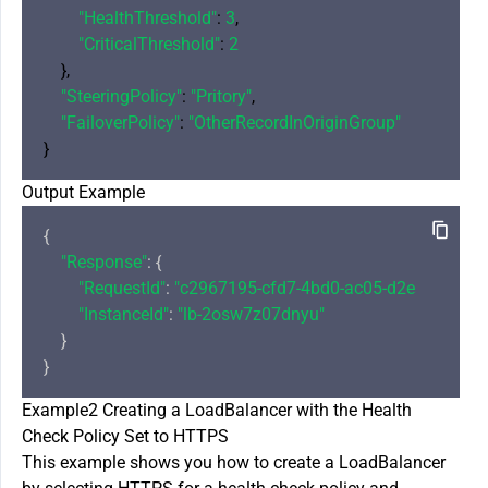
"HealthThreshold"
: 
3
,

"CriticalThreshold"
: 
2
    },

"SteeringPolicy"
: 
"Pritory"
,

"FailoverPolicy"
: 
"OtherRecordInOriginGroup"
Output Example
{

"Response"
: {

"RequestId"
: 
"c2967195-cfd7-4bd0-ac05-d2eaccde690
"InstanceId"
: 
"lb-2osw7z07dnyu"
    }

Example2 Creating a LoadBalancer with the Health
Check Policy Set to HTTPS
This example shows you how to create a LoadBalancer