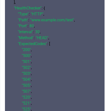
    ],

"HealthChecker"
: {

"Type"
: 
"HTTP"
,

"Path"
: 
"www.example.com/test"
,

"Port"
: 
80
,

"Interval"
: 
30
,

"Method"
: 
"HEAD"
,

"ExpectedCodes"
: [

"200"
,

"500"
,

"501"
,

"502"
,

"503"
,

"504"
,

"505"
,

"507"
,

"520"
,

"521"
,

"525"
,
