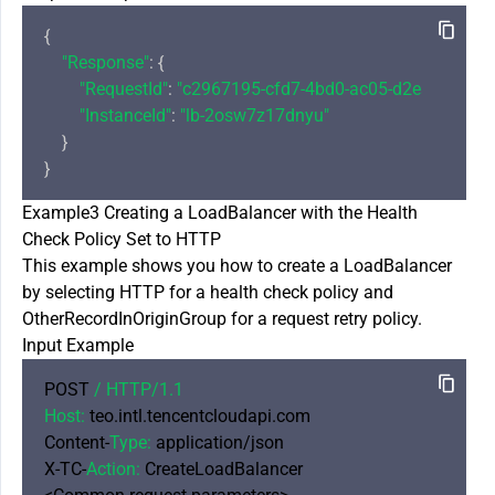
{

"Response"
: {

"RequestId"
: 
"c2967195-cfd7-4bd0-ac05-d2eaccde690
"InstanceId"
: 
"lb-2osw7z17dnyu"
    }

Example3 Creating a LoadBalancer with the Health
Check Policy Set to HTTP
This example shows you how to create a LoadBalancer
by selecting HTTP for a health check policy and
OtherRecordInOriginGroup for a request retry policy.
Input Example
POST 
/ HTTP/
1.1
Host:
 teo.intl.tencentcloudapi.com

Content-
Type:
 application/json

X-TC-
Action:
 CreateLoadBalancer
