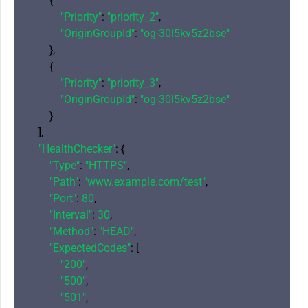
        {

"Priority"
: 
"priority_2"
,

"OriginGroupId"
: 
"og-30l5kv5z2bse"
        },

        {

"Priority"
: 
"priority_3"
,

"OriginGroupId"
: 
"og-30l5kv5z2bse"
        }

    ],

"HealthChecker"
: {

"Type"
: 
"HTTPS"
,

"Path"
: 
"www.example.com/test"
,

"Port"
: 
80
,

"Interval"
: 
30
,

"Method"
: 
"HEAD"
,

"ExpectedCodes"
: [

"200"
,

"500"
,

"501"
,
