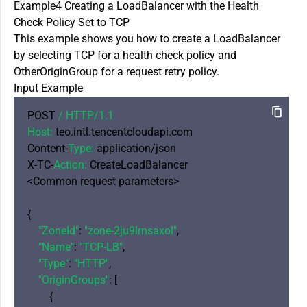
Example4 Creating a LoadBalancer with the Health
Check Policy Set to TCP
This example shows you how to create a LoadBalancer
by selecting TCP for a health check policy and
OtherOriginGroup for a request retry policy.
Input Example
POST 
/ HTTP/
1.1
Host:
 teo.intl.tencentcloudapi.com

Content-
Type:
 application/json

X-TC-
Action:
 CreateLoadBalancer

<Common request parameters>

{

"ZoneId"
: 
"zone-2ju9lrnsaxol"
,

"Name"
: 
"TCP-LB"
,

"Type"
: 
"HTTP"
,

"OriginGroups"
: [

        {
