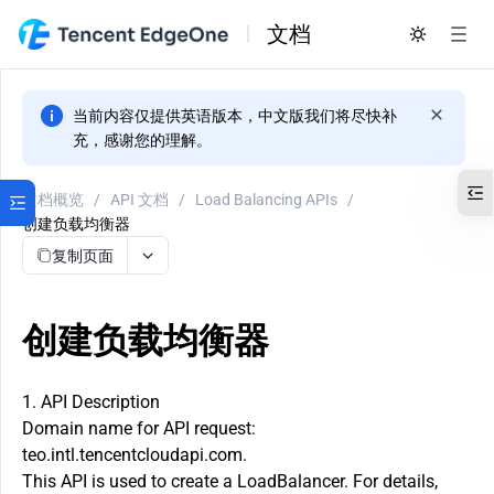
文档
当前内容仅提供英语版本，中文版我们将尽快补
充，感谢您的理解。
文档概览
/
API 文档
/
Load Balancing APIs
/
创建负载均衡器
复制页面
创建负载均衡器
1. API Description
Domain name for API request:
teo.intl.tencentcloudapi.com.
This API is used to create a LoadBalancer. For details,