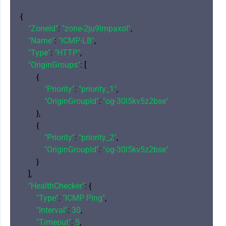
{

"ZoneId"
: 
"zone-2ju9lrnpaxol"
,

"Name"
: 
"ICMP-LB"
,

"Type"
: 
"HTTP"
,

"OriginGroups"
: [

        {

"Priority"
: 
"priority_1"
,

"OriginGroupId"
: 
"og-30l5kv5z2bse"
        },

        {

"Priority"
: 
"priority_2"
,

"OriginGroupId"
: 
"og-30l5kv5z2bse"
        }

    ],

"HealthChecker"
: {

"Type"
: 
"ICMP Ping"
,

"Interval"
: 
30
,

"Timeout"
: 
5
,
