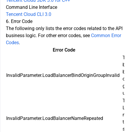
Tencent Cloud SDK 3.0 for C++
Command Line Interface
Tencent Cloud CLI 3.0
6. Error Code
The following only lists the error codes related to the API
business logic. For other error codes, see
Common Error
Codes
.
Error Code
De
The 
bala
boun
InvalidParameter.LoadBalancerBindOriginGroupInvalid
orig
grou
unav
The
Loa
nam
InvalidParameter.LoadBalancerNameRepeated
the 
shou