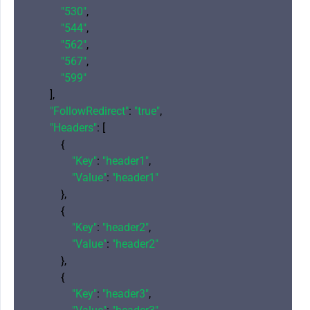
"530"
,

"544"
,

"562"
,

"567"
,

"599"
        ],

"FollowRedirect"
: 
"true"
,

"Headers"
: [

            {

"Key"
: 
"header1"
,

"Value"
: 
"header1"
            },

            {

"Key"
: 
"header2"
,

"Value"
: 
"header2"
            },

            {

"Key"
: 
"header3"
,
