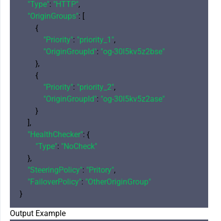
"Type"
: 
"HTTP"
,

"OriginGroups"
: [

        {

"Priority"
: 
"priority_1"
,

"OriginGroupId"
: 
"og-30l5kv5z2bse"
        },

        {

"Priority"
: 
"priority_2"
,

"OriginGroupId"
: 
"og-30l5kv5z2ase"
        }

    ],

"HealthChecker"
: {

"Type"
: 
"NoCheck"
    },

"SteeringPolicy"
: 
"Pritory"
,

"FailoverPolicy"
: 
"OtherOriginGroup"
Output Example