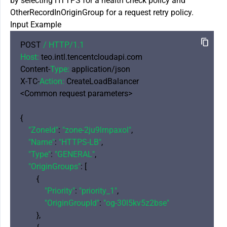
by selecting HTTPS for a health check policy and
OtherRecordInOriginGroup for a request retry policy.
Input Example
POST 
/ HTTP/
1.1
Host:
 teo.intl.tencentcloudapi.com

Content-
Type:
 application/json

X-TC-
Action:
 CreateLoadBalancer

<Common request parameters>

{

"ZoneId"
: 
"zone-2ju9lrnpaxol"
,

"Name"
: 
"HTTPS-LB"
,

"Type"
: 
"GENERAL"
,

"OriginGroups"
: [

        {

"Priority"
: 
"priority_1"
,

"OriginGroupId"
: 
"og-30l5kv5z2bse"
        },
