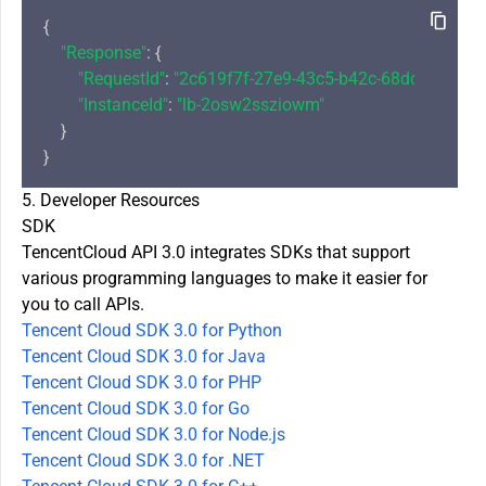
{

"Response"
: {

"RequestId"
: 
"2c619f7f-27e9-43c5-b42c-68dcca803d3
"InstanceId"
: 
"lb-2osw2ssziowm"
    }

5. Developer Resources
SDK
TencentCloud API 3.0 integrates SDKs that support
various programming languages to make it easier for
you to call APIs.
Tencent Cloud SDK 3.0 for Python
Tencent Cloud SDK 3.0 for Java
Tencent Cloud SDK 3.0 for PHP
Tencent Cloud SDK 3.0 for Go
Tencent Cloud SDK 3.0 for Node.js
Tencent Cloud SDK 3.0 for .NET