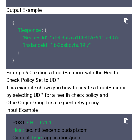
Output Example
{

"Response"
: {

"RequestId"
: 
"afe08af5-51f3-4f2e-911b-987ebb88a57
"InstanceId"
: 
"lb-2osbdyhu19iy"
    }

Example5 Creating a LoadBalancer with the Health
Check Policy Set to UDP
This example shows you how to create a LoadBalancer
by selecting UDP for a health check policy and
OtherOriginGroup for a request retry policy.
Input Example
POST 
/ HTTP/
1.1
Host:
 teo.intl.tencentcloudapi.com

Content-
Type:
 application/json
