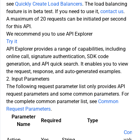
see
Quickly Create Load Balancers
. The load balancing
feature is in beta test. If you need to use it,
contact us
.
A maximum of 20 requests can be initiated per second
for this API.
We recommend you to use API Explorer
Try it
API Explorer provides a range of capabilities, including
online call, signature authentication, SDK code
generation, and API quick search. It enables you to view
the request, response, and auto-generated examples.
2. Input Parameters
The following request parameter list only provides API
request parameters and some common parameters. For
the complete common parameter list, see
Common
Request Parameters
.
Parameter
Required
Type
Name
Commo
Action
Yes
String
value u