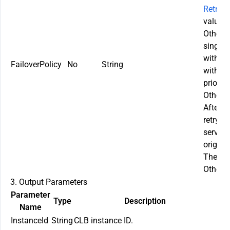
Retry S
values:
OtherOr
single r
with an
FailoverPolicy
No
String
within 
priority
OtherR
After a 
retry w
server 
origin 
The def
OtherR
3. Output Parameters
Parameter
Type
Description
Name
InstanceId
String
CLB instance ID.