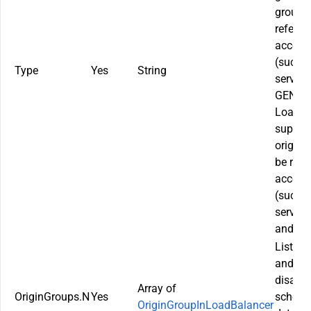
groups.
referen
acceler
(such 
Type
Yes
String
service
GENERA
LoadBal
suppor
origin 
be refe
acceler
(such 
service
and Lay
List of
and the
disaste
Array of
OriginGroups.N
Yes
schedul
OriginGroupInLoadBalancer