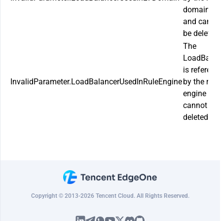
domain n
and canno
be deleted.
The
LoadBalan
is referenc
InvalidParameter.LoadBalancerUsedInRuleEngine
by the rule
engine an
cannot be
deleted.
Copyright © 2013-2026 Tencent Cloud. All Rights Reserved.