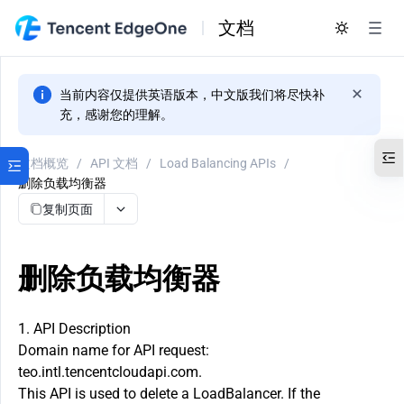
文档
当前内容仅提供英语版本，中文版我们将尽快补
充，感谢您的理解。
文档概览
/
API 文档
/
Load Balancing APIs
/
删除负载均衡器
复制页面
删除负载均衡器
1. API Description
Domain name for API request:
teo.intl.tencentcloudapi.com.
This API is used to delete a LoadBalancer. If the