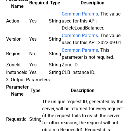
Required
Type
Description
Name
Common Params
. The value
Action
Yes
String
used for this API:
DeleteLoadBalancer.
Common Params
. The value
Version
Yes
String
used for this API: 2022-09-01.
Common Params
. This
Region
No
String
parameter is not required.
ZoneId
Yes
String
Zone ID.
InstanceId
Yes
String
CLB instance ID.
3. Output Parameters
Parameter
Type
Description
Name
The unique request ID, generated by the
server, will be returned for every request
(if the request fails to reach the server
RequestId
String
for other reasons, the request will not
obtain a RequestId). RequestId is