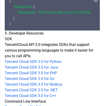
{

"Response"
: {

"RequestId"
: 
"669724a7-65b1-4a13-b130-0ebccdb76e
    }

5. Developer Resources
SDK
TencentCloud API 3.0 integrates SDKs that support
various programming languages to make it easier for
you to call APIs.
Tencent Cloud SDK 3.0 for Python
Tencent Cloud SDK 3.0 for Java
Tencent Cloud SDK 3.0 for PHP
Tencent Cloud SDK 3.0 for Go
Tencent Cloud SDK 3.0 for Node.js
Tencent Cloud SDK 3.0 for .NET
Tencent Cloud SDK 3.0 for C++
Command Line Interface