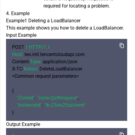
required for locating a problem.
4. Example
Example1 Deleting a LoadBalancer
This example shows you how to delete a LoadBalancer.
Input Example
POST 
/ HTTP/
1.1
Host:
 teo.intl.tencentcloudapi.com

Content-
Type:
 application/json

X-TC-
Action:
 DeleteLoadBalancer

<Common request parameters>

{

"ZoneId"
: 
"zone-2ju9lrnqaxol"
,

"InstanceId"
: 
"lb-23sw25sziowm"
Output Example