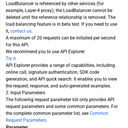
LoadBalancer is referenced by other services (for
example, Layer-4 proxy), the LoadBalancer cannot be
deleted until the reference relationship is removed. The
load balancing feature is in beta test. If you need to use
it,
contact us
.
A maximum of 20 requests can be initiated per second
for this API.
We recommend you to use API Explorer
Try it
API Explorer provides a range of capabilities, including
online call, signature authentication, SDK code
generation, and API quick search. It enables you to view
the request, response, and auto-generated examples.
2. Input Parameters
The following request parameter list only provides API
request parameters and some common parameters. For
the complete common parameter list, see
Common
Request Parameters
.
Parameter