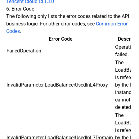
Tencent Cloud CLI 3.0
6. Error Code
The following only lists the error codes related to the API
business logic. For other error codes, see
Common Error
Codes
.
Error Code
Descripti
Operation
FailedOperation
failed.
The
LoadBalan
is referenc
InvalidParameter.LoadBalancerUsedInL4Proxy
by the laye
instance a
cannot be
deleted.
The
LoadBalan
is referenc
InvalidParameter.LoadBalancerUsedInL7Domain
by the laye