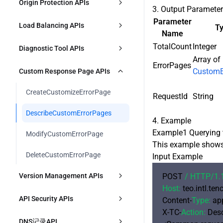
DescribeDefaultCertificates
Origin Protection APIs
描述函数运行时环境
3. Output Paramete
ModifySecurityPolicy
ModifyL4ProxyRules
DescribePrefetchOriginLimit
DescribeTimingL7OriginPullData
CreateRealtimeLogDeliveryTask
UpgradePlan
Parameter
ModifyHostsCertificate
EnableOriginACL
Load Balancing APIs
处理函数运行时环境
T
DescribeSecurityIPGroupInfo
ModifyL4ProxyRulesStatus
Name
ModifyPrefetchOriginLimit
DescribeTimingL4Data
ModifyRealtimeLogDeliveryTask
RenewPlan
ApplyFreeCertificate
ModifyOriginACL
TotalCount
Integer
ModifyFunctionComponentBindin
CreateOriginGroup
Diagnostic Tool APIs
DescribeSecurityIPGroupContent
DescribeL4ProxyRules
gs
DescribeTimingL7AnalysisData
Array of
DeleteRealtimeLogDeliveryTask
ModifyPlan
CheckFreeCertificateVerification
ErrorPages
DescribeOriginACL
ModifyOriginGroup
DescribeIPRegion
CustomE
Custom Response Page APIs
CreateSecurityJSInjectionRule
DescribeFunctionComponentBindi
DeleteL4ProxyRules
DescribeTopL7AnalysisData
DescribeRealtimeLogDeliveryTask
IncreasePlanQuota
ngs
ConfirmOriginACLUpdate
s
DeleteOriginGroup
CreateCustomizeErrorPage
DescribeSecurityJSInjectionRule
RequestId
String
DescribeTimingL7CacheData
DestroyPlan
DisableOriginACL
DescribeOriginGroup
DescribeCustomErrorPages
ModifySecurityJSInjectionRule
DescribeTopL7CacheData
4. Example
CreatePlanForZone
创建负载均衡器
Example1 Querying 
ModifyCustomErrorPage
DeleteSecurityJSInjectionRule
This example shows 
BindZoneToPlan
修改负载均衡器
DeleteCustomErrorPage
CreateSecurityClientAttester
Input Example
DescribeBillingData
删除负载均衡器
Version Management APIs
POST 
/ HTTP/
1.
DescribeSecurityClientAttester
DescribeAvailablePlans
Host:
 teo.intl.te
描述负载均衡器列表
CreateConfigGroupVersion
ModifySecurityClientAttester
API Security APIs
Content-
Type:
 ap
X-TC-
Action:
 Des
描述源站组健康状态
DeployConfigGroupVersion
DeleteSecurityClientAttester
CreateSecurityAPIResource
DNS记录API