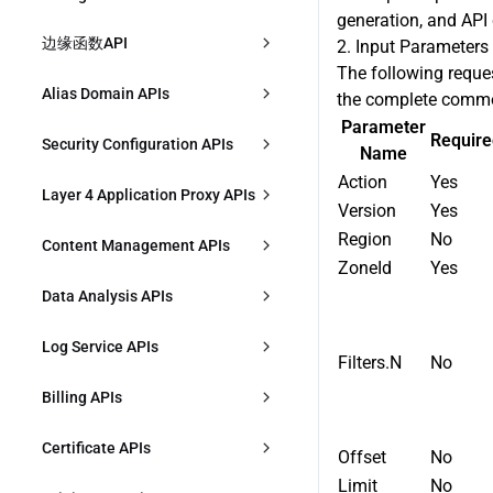
DescribeAccelerationDomains
generation, and API 
CreateL7AccRules
Responses
边缘函数API
DeleteZone
2. Input Parameters
ModifyAccelerationDomain
The following reque
DescribeL7AccRules
创建函数
ModifyZoneStatus
Alias Domain APIs
the complete commo
ModifyAccelerationDomainStatus
Parameter
es
ModifyL7AccRule
描述函数
CheckCnameStatus
Require
CreateAliasDomain
Security Configuration APIs
Name
DeleteAccelerationDomains
DeleteL7AccRules
Action
Yes
修改函数
IdentifyZone
DescribeAliasDomains
CreateSecurityIPGroup
Layer 4 Application Proxy APIs
Version
Yes
CreateSharedCNAME
DescribeL7AccSetting
删除函数
DescribeZones
ModifyAliasDomain
DescribeSecurityIPGroup
Region
No
CreateL4Proxy
Content Management APIs
DescribeSharedCNAME
ZoneId
Yes
ModifyL7AccSetting
创建函数规则
导出区域配置
ModifyAliasDomainStatus
ModifySecurityIPGroup
ModifyL4Proxy
CreatePurgeTask
Data Analysis APIs
ModifySharedCNAME
ModifyL7AccRulePriority
描述函数规则
导入区域配置
DeleteAliasDomain
DeleteSecurityIPGroup
ModifyL4ProxyStatus
DescribePurgeTasks
DescribeDDoSAttackData
Log Service APIs
BindSharedCNAME
Filters.N
No
修改函数规则
描述区域配置导入结果
DescribeSecurityTemplateBindings
DescribeL4Proxy
CreatePrefetchTask
DescribeDDoSAttackEvent
DownloadL7Logs
Billing APIs
DeleteSharedCNAME
修改函数规则优先级
BindSecurityTemplateToEntity
DeleteL4Proxy
DescribePrefetchTasks
DescribeDDoSAttackTopData
DownloadL4Logs
CreatePlan
Certificate APIs
Offset
No
删除函数规则
DescribeSecurityPolicy
CreateL4ProxyRules
DescribeContentQuota
DescribeOverviewL7Data
Limit
No
CreateCLSIndex
DescribePlans