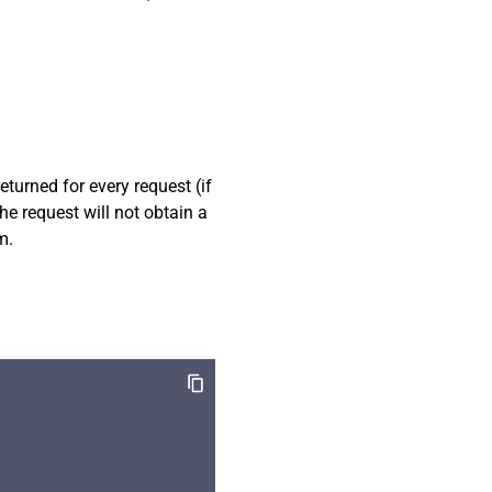
eturned for every request (if
the request will not obtain a
m.