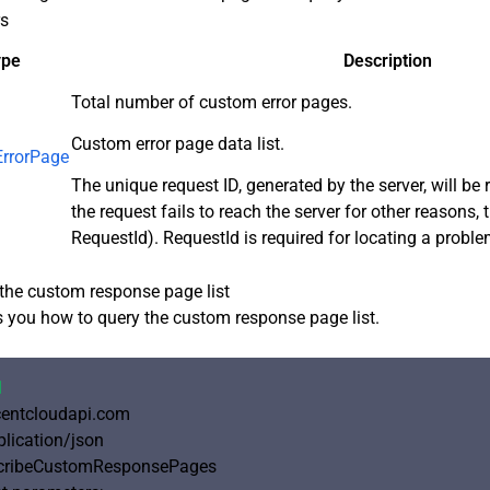
rs
ype
Description
Total number of custom error pages.
Custom error page data list.
rrorPage
The unique request ID, generated by the server, will be r
the request fails to reach the server for other reasons, 
RequestId). RequestId is required for locating a proble
the custom response page list
you how to query the custom response page list.
1
ncentcloudapi.com

plication/json

cribeCustomResponsePages
