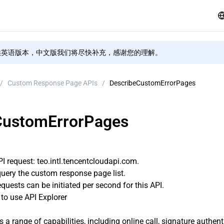
供英语版本，中文版我们将尽快补充，感谢您的理解。
/
Custom Response Page APIs
/
DescribeCustomErrorPages
CustomErrorPages
 request: teo.intl.tencentcloudapi.com.
query the custom response page list.
uests can be initiated per second for this API.
o use API Explorer
s a range of capabilities, including online call, signature authen