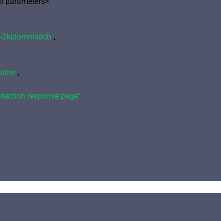
 parameters>

-2kplomhisdcb"
,

name"
,

otection response page"