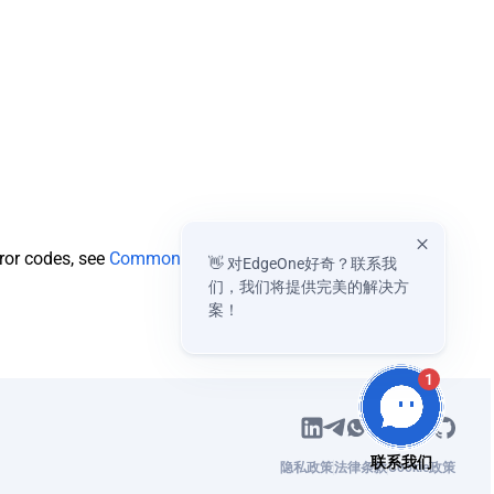
rror codes, see
Common
👋 对EdgeOne好奇？联系我
们，我们将提供完美的解决方
案！
1
隐私政策
法律条款
Cookie政策