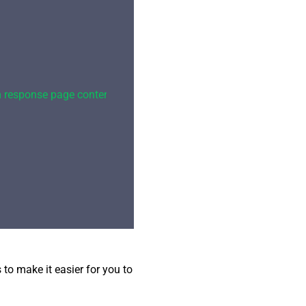
om response page content\"}"
,

o make it easier for you to