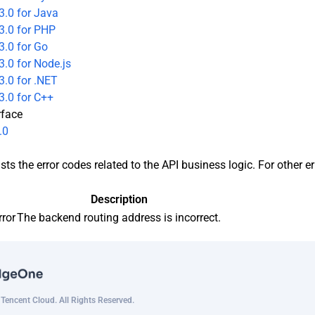
3.0 for Java
3.0 for PHP
3.0 for Go
.0 for Node.js
.0 for .NET
3.0 for C++
rface
.0
sts the error codes related to the API business logic. For other e
Description
rror
The backend routing address is incorrect.
encent Cloud. All Rights Reserved.