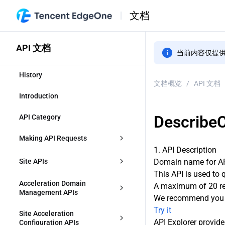
文档
API 文档
当前内容仅提
History
文档概览
/
API 文档
Introduction
Describe
API Category
Making API Requests
1. API Description
Request Structure
Site APIs
Domain name for API
This API is used to 
Common Params
CreateZone
Acceleration Domain 
A maximum of 20 req
Management APIs
We recommend you t
Signature v3
DescribeIdentifications
Try it
CreateAccelerationDomain
Site Acceleration 
API Explorer provide
Signature
Configuration APIs
ModifyZone