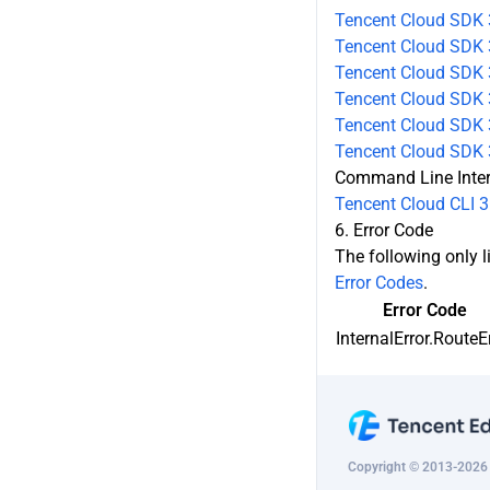
ey
Tencent Cloud SDK 
Tencent Cloud SDK 
CreateMultiPathGatewayLine
Tencent Cloud SDK 
DescribeMultiPathGatewayLine
Tencent Cloud SDK 3
Tencent Cloud SDK 3
ModifyMultiPathGatewayLine
Tencent Cloud SDK 
Command Line Inte
DeleteMultiPathGatewayLine
Tencent Cloud CLI 3
6. Error Code
The following only li
Error Codes
.
Error Code
InternalError.RouteE
Copyright © 2013-2026 T