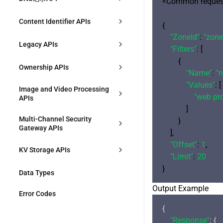
<Common request
DescribeConfigGroupVersionDetai
CreateWebSecurityTemplate
DescribeSecurityAPIResource
创建DNS记录
Content Identifier APIs
l
{

"ZoneId"
: 
"zone
DeleteWebSecurityTemplate
ModifySecurityAPIResource
描述DNS记录
CreateContentIdentifier
DescribeConfigGroupVersions
Legacy APIs
"Filters"
: [

DescribeWebSecurityTemplates
DeleteSecurityAPIResource
        {

修改DNS记录
DescribeContentIdentifiers
DescribeDeployHistory
DescribeOriginProtection
Ownership APIs
"Name"
: 
"
ModifyWebSecurityTemplate
CreateSecurityAPIService
修改DNS记录状态
ModifyContentIdentifier
"Values"
: [

DescribeEnvironments
CreateRule
VerifyOwnership
Image and Video Processing 
"web pr
APIs
DescribeDDoSProtection
DescribeSecurityAPIService
删除DNS记录
DeleteContentIdentifier
ModifyZoneWorkMode
DescribeRules
            ]

CreateJustInTimeTranscodeTempl
Multi-Channel Security 
        }

DescribeWebSecurityTemplate
ModifySecurityAPIService
ate
ModifyRule
Gateway APIs
    ],

ModifyDDoSProtection
DeleteSecurityAPIService
"Offset"
: 
1
,

DescribeJustInTimeTranscodeTem
ConfirmMultiPathGatewayOriginA
DeleteRules
KV Storage APIs
plates
CL
"Limit"
: 
20
DescribeZoneSetting
ModifyEdgeKVNamespace
DeleteJustInTimeTranscodeTempl
Data Types
DescribeMultiPathGatewayOrigin
ates
ACL
Output Example
ModifyZoneSetting
EdgeKVPut
Error Codes
CreateMultiPathGateway
{

DescribeHostsSetting
EdgeKVList
"Response"
: {
