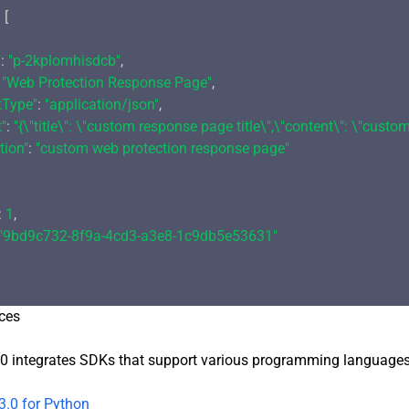
 [

"
: 
"p-2kplomhisdcb"
,

 
"Web Protection Response Page"
,

tType"
: 
"application/json"
,

"
: 
"{\"title\": \"custom response page title\",\"content\": \"cust
tion"
: 
"custom web protection response page"
: 
1
,

"9bd9c732-8f9a-4cd3-a3e8-1c9db5e53631"
ces
0 integrates SDKs that support various programming languages t
3.0 for Python