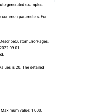
 auto-generated examples.
ome common parameters. For
I: DescribeCustomErrorPages.
 2022-09-01.
ed.
Values is 20. The detailed
.
0. Maximum value: 1,000.