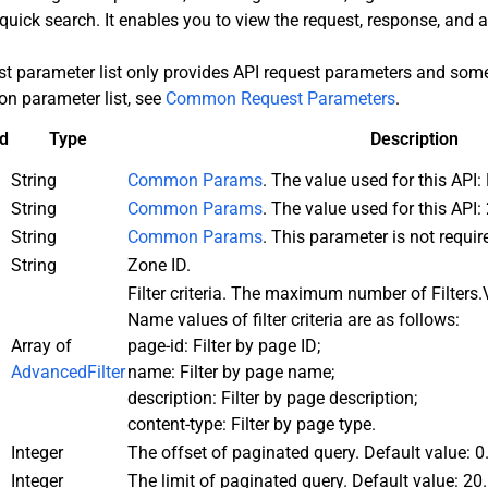
quick search. It enables you to view the request, response, and
st parameter list only provides API request parameters and s
n parameter list, see
Common Request Parameters
.
d
Type
Description
String
Common Params
. The value used for this AP
String
Common Params
. The value used for this API:
String
Common Params
. This parameter is not requir
String
Zone ID.
Filter criteria. The maximum number of Filters.
Name values of filter criteria are as follows:
Array of
page-id: Filter by page ID;
AdvancedFilter
name: Filter by page name;
description: Filter by page description;
content-type: Filter by page type.
Integer
The offset of paginated query. Default value: 0
Integer
The limit of paginated query. Default value: 2