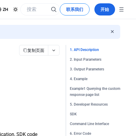
ZH
联系我们
开始
复制页面
1. API Description
2. Input Parameters
3. Output Parameters
4. Example
Example1 Querying the custom
response page list
5. Developer Resources
SDK
Command Line Interface
tication, SDK code
6. Error Code