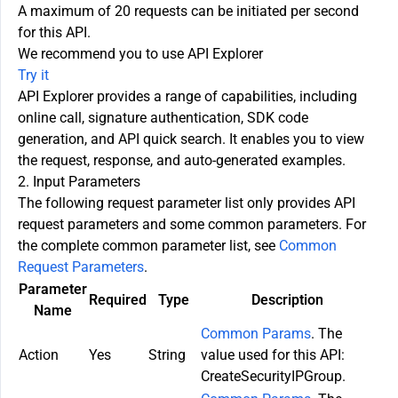
A maximum of 20 requests can be initiated per second
for this API.
We recommend you to use API Explorer
Try it
API Explorer provides a range of capabilities, including
online call, signature authentication, SDK code
generation, and API quick search. It enables you to view
the request, response, and auto-generated examples.
2. Input Parameters
The following request parameter list only provides API
request parameters and some common parameters. For
the complete common parameter list, see
Common
Request Parameters
.
Parameter
Required
Type
Description
Name
Common Params
. The
Action
Yes
String
value used for this API:
CreateSecurityIPGroup.