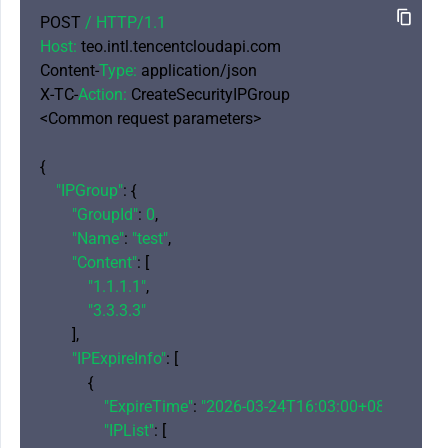
POST 
/ HTTP/
1.1
Host:
 teo.intl.tencentcloudapi.com

Content-
Type:
 application/json

X-TC-
Action:
 CreateSecurityIPGroup

<Common request parameters>

{

"IPGroup"
: {

"GroupId"
: 
0
,

"Name"
: 
"test"
,

"Content"
: [

"1.1.1.1"
,

"3.3.3.3"
        ],

"IPExpireInfo"
: [

            {

"ExpireTime"
: 
"2026-03-24T16:03:00+08:00"
,

"IPList"
: [
