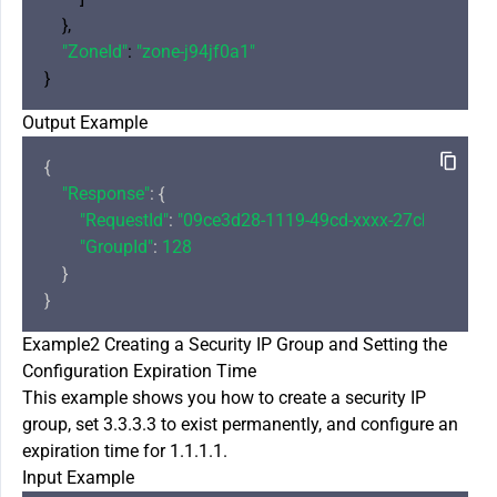
    },

"ZoneId"
: 
"zone-j94jf0a1"
Output Example
{

"Response"
: {

"RequestId"
: 
"09ce3d28-1119-49cd-xxxx-27cb34dac6
"GroupId"
: 
128
    }

Example2 Creating a Security IP Group and Setting the
Configuration Expiration Time
This example shows you how to create a security IP
group, set 3.3.3.3 to exist permanently, and configure an
expiration time for 1.1.1.1.
Input Example