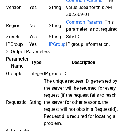
Common Params
. The
Version
Yes
String
value used for this API:
2022-09-01.
Common Params
. This
Region
No
String
parameter is not required.
ZoneId
Yes
String
Site ID.
IPGroup
Yes
IPGroup
IP group information.
3. Output Parameters
Parameter
Type
Description
Name
GroupId
Integer
IP group ID.
The unique request ID, generated by
the server, will be returned for every
request (if the request fails to reach
RequestId
String
the server for other reasons, the
request will not obtain a RequestId).
RequestId is required for locating a
problem.
4. Example