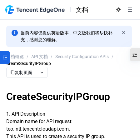
文档
当前内容仅提供英语版本，中文版我们将尽快补
充，感谢您的理解。
文档概览
/
API 文档
/
Security Configuration APIs
/
CreateSecurityIPGroup
复制页面
CreateSecurityIPGroup
1. API Description
Domain name for API request:
teo.intl.tencentcloudapi.com.
This API is used to create a security IP group.