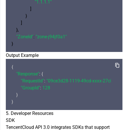
"1.1.1.1"
                ]

            }

        ]

    },

"ZoneId"
: 
"zone-j94jf0a1"
Output Example
{

"Response"
: {

"RequestId"
: 
"09ce3d28-1119-49cd-xxxx-27cb34dac6
"GroupId"
: 
128
    }

5. Developer Resources
SDK
TencentCloud API 3.0 integrates SDKs that support