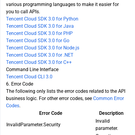
various programming languages to make it easier for
you to call APIs.
Tencent Cloud SDK 3.0 for Python
Tencent Cloud SDK 3.0 for Java
Tencent Cloud SDK 3.0 for PHP
Tencent Cloud SDK 3.0 for Go
Tencent Cloud SDK 3.0 for Node.js
Tencent Cloud SDK 3.0 for .NET
Tencent Cloud SDK 3.0 for C++
Command Line Interface
Tencent Cloud CLI 3.0
6. Error Code
The following only lists the error codes related to the API
business logic. For other error codes, see
Common Error
Codes
.
Error Code
Description
Invalid
InvalidParameter.Security
parameter.