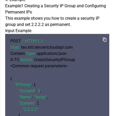
Example1 Creating a Security IP Group and Configuring
Permanent IPs
This example shows you how to create a security IP
group and set 2.2.2.2 as permanent.
Input Example
POST 
/ HTTP/
1.1
Host:
 teo.intl.tencentcloudapi.com

Content-
Type:
 application/json

X-TC-
Action:
 CreateSecurityIPGroup

<Common request parameters>

{

"IPGroup"
: {

"GroupId"
: 
0
,

"Name"
: 
"testip"
,

"Content"
: [

"2.2.2.2"
        ]
