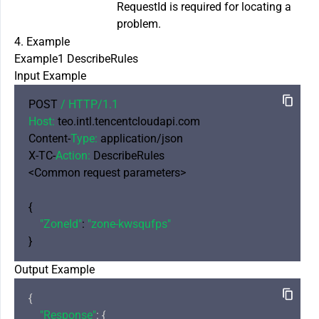
RequestId is required for locating a
problem.
4. Example
Example1 DescribeRules
Input Example
POST 
/ HTTP/
1.1
Host:
 teo.intl.tencentcloudapi.com

Content-
Type:
 application/json

X-TC-
Action:
 DescribeRules

<Common request parameters>

{

"ZoneId"
: 
"zone-kwsqufps"
Output Example
{

"Response"
: {
