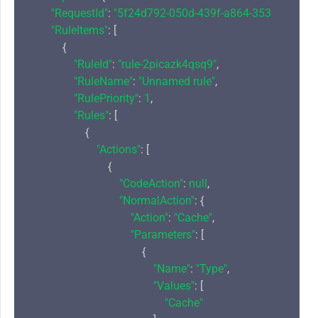
"RequestId"
: 
"5f24d792-050d-439f-a864-353fd7b67e9
"RuleItems"
: [

            {

"RuleId"
: 
"rule-2picazk4qsq9"
,

"RuleName"
: 
"Unnamed rule"
,

"RulePriority"
: 
1
,

"Rules"
: [

                    {

"Actions"
: [

                            {

"CodeAction"
: 
null
,

"NormalAction"
: {

"Action"
: 
"Cache"
,

"Parameters"
: [

                                        {

"Name"
: 
"Type"
,

"Values"
: [

"Cache"