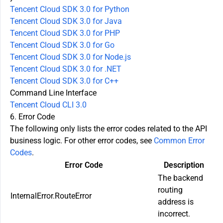
Tencent Cloud SDK 3.0 for Python
Tencent Cloud SDK 3.0 for Java
Tencent Cloud SDK 3.0 for PHP
Tencent Cloud SDK 3.0 for Go
Tencent Cloud SDK 3.0 for Node.js
Tencent Cloud SDK 3.0 for .NET
Tencent Cloud SDK 3.0 for C++
Command Line Interface
Tencent Cloud CLI 3.0
6. Error Code
The following only lists the error codes related to the API
business logic. For other error codes, see
Common Error
Codes
.
Error Code
Description
The backend
routing
InternalError.RouteError
address is
incorrect.