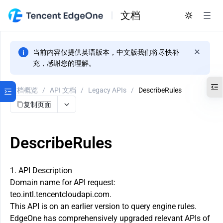
文档
当前内容仅提供英语版本，中文版我们将尽快补
充，感谢您的理解。
文档概览
/
API 文档
/
Legacy APIs
/
DescribeRules
复制页面
DescribeRules
1. API Description
Domain name for API request:
teo.intl.tencentcloudapi.com.
This API is on an earlier version to query engine rules.
EdgeOne has comprehensively upgraded relevant APIs of