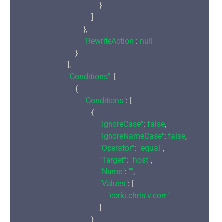
                                        }

                                    ]

                                },

"RewriteAction"
: 
null
                            }

                        ],

"Conditions"
: [

                            {

"Conditions"
: [

                                    {

"IgnoreCase"
: 
false
,

"IgnoreNameCase"
: 
false
,

"Operator"
: 
"equal"
,

"Target"
: 
"host"
,

"Name"
: 
""
,

"Values"
: [

"corki.chris-v.com"
                                        ]

                                    }
