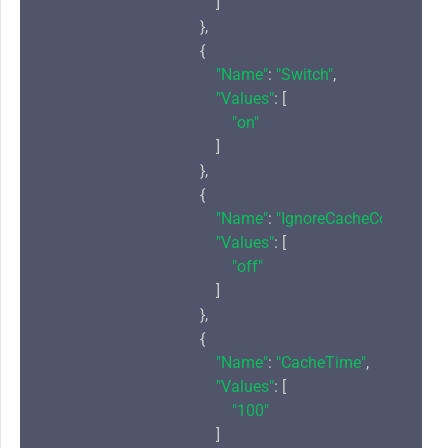
                                            ]

                                        },

                                        {

"Name"
: 
"Switch"
,

"Values"
: [

"on"
                                            ]

                                        },

                                        {

"Name"
: 
"IgnoreCacheControl"
,

"Values"
: [

"off"
                                            ]

                                        },

                                        {

"Name"
: 
"CacheTime"
,

"Values"
: [

"100"
                                            ]
