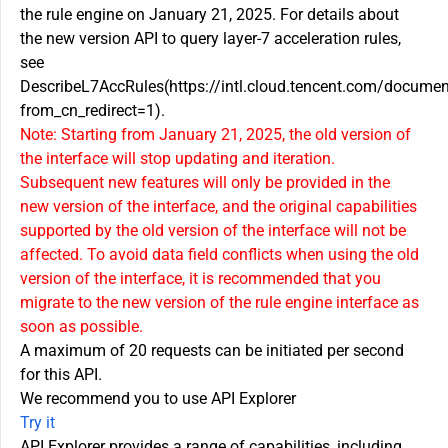
the rule engine on January 21, 2025. For details about
the new version API to query layer-7 acceleration rules,
see
DescribeL7AccRules(https://intl.cloud.tencent.com/docum
from_cn_redirect=1).
Note: Starting from January 21, 2025, the old version of
the interface will stop updating and iteration.
Subsequent new features will only be provided in the
new version of the interface, and the original capabilities
supported by the old version of the interface will not be
affected. To avoid data field conflicts when using the old
version of the interface, it is recommended that you
migrate to the new version of the rule engine interface as
soon as possible.
A maximum of 20 requests can be initiated per second
for this API.
We recommend you to use API Explorer
Try it
API Explorer provides a range of capabilities, including