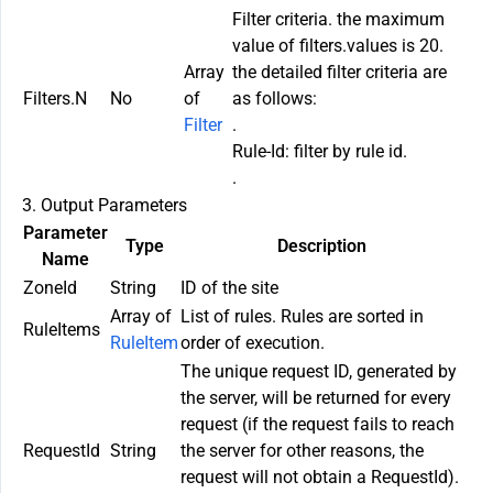
Filter criteria. the maximum
value of filters.values is 20.
Array
the detailed filter criteria are
Filters.N
No
of
as follows:
Filter
.
Rule-Id: filter by rule id.
.
3. Output Parameters
Parameter
Type
Description
Name
ZoneId
String
ID of the site
Array of
List of rules. Rules are sorted in
RuleItems
RuleItem
order of execution.
The unique request ID, generated by
the server, will be returned for every
request (if the request fails to reach
RequestId
String
the server for other reasons, the
request will not obtain a RequestId).