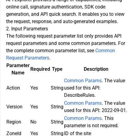
online call, signature authentication, SDK code
generation, and API quick search. It enables you to view
the request, response, and auto-generated examples.
2. Input Parameters
The following request parameter list only provides API
request parameters and some common parameters. For
the complete common parameter list, see
Common
Request Parameters
.
Parameter
Required
Type
Description
Name
Common Params
. The value
Action
Yes
String
used for this API:
DescribeRules.
Common Params
. The value
Version
Yes
String
used for this API: 2022-09-01.
Common Params
. This
Region
No
String
parameter is not required.
ZoneId
Yes
String
ID of the site