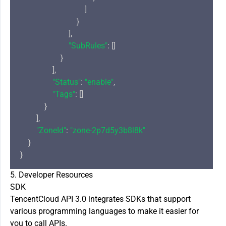
                                ]

                            }

                        ],

"SubRules"
: []

                    }

                ],

"Status"
: 
"enable"
,

"Tags"
: []

            }

        ],

"ZoneId"
: 
"zone-2p7d5y3b8l8k"
    }

5. Developer Resources
SDK
TencentCloud API 3.0 integrates SDKs that support
various programming languages to make it easier for
you to call APIs.