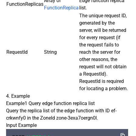
Array of
Edge function replica
FunctionReplicas
FunctionReplica
list.
The unique request ID,
generated by the
server, will be returned
for every request (if
the request fails to
RequestId
String
reach the server for
other reasons, the
request will not obtain
a RequestId).
RequestId is required
for locating a problem.
4. Example
Example1 Query edge function replica list
Query the replica list of the edge function with ID ef-
crkwnfy0 in the ZoneId zone-3exa7oergn0l.
Input Example