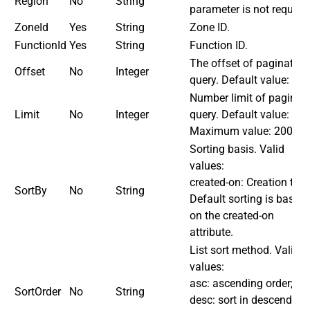
Region
No
String
parameter is not required
ZoneId
Yes
String
Zone ID.
FunctionId
Yes
String
Function ID.
The offset of paginated
Offset
No
Integer
query. Default value: 0.
Number limit of paginat
Limit
No
Integer
query. Default value: 20.
Maximum value: 200.
Sorting basis. Valid
values:
created-on: Creation time
SortBy
No
String
Default sorting is based
on the created-on
attribute.
List sort method. Valid
values:
asc: ascending order;
SortOrder
No
String
desc: sort in descending