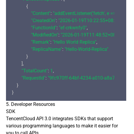
            {

"Content"
: 
"addEventListener('fetch', e => {\r\n  
"CreatedOn"
: 
"2026-01-19T10:22:55+08:00"
,

"FunctionId"
: 
"ef-crkwnfy0"
,

"ModifiedOn"
: 
"2026-01-19T11:48:52+08:00"
,

"Remark"
: 
"Hello World Replica"
,

"ReplicaName"
: 
"Hello-World-Replica"
            }

        ],

"TotalCount"
: 
1
,

"RequestId"
: 
"9fc970ff-64bf-4234-a010-a8a7875f77f7
    }

5. Developer Resources
SDK
TencentCloud API 3.0 integrates SDKs that support
various programming languages to make it easier for
you to call APIs.