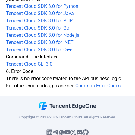
Tencent Cloud SDK 3.0 for Python
Tencent Cloud SDK 3.0 for Java
Tencent Cloud SDK 3.0 for PHP
Tencent Cloud SDK 3.0 for Go
Tencent Cloud SDK 3.0 for Node.js
Tencent Cloud SDK 3.0 for .NET
Tencent Cloud SDK 3.0 for C++
Command Line Interface
Tencent Cloud CLI 3.0
6. Error Code
There is no error code related to the API business logic.
For other error codes, please see
Common Error Codes
.
Copyright © 2013-2026 Tencent Cloud. All Rights Reserved.