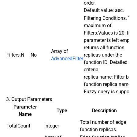
order.
Default value: asc.
Filtering Conditions. The
maximum of
Filters.Values is 20. If th
parameter is left empty, i
returns all function
Array of
Filters.N
No
replicas under the
AdvancedFilter
function ID. Detailed filte
criteria:
replica-name: Filter by
function replica name.
Fuzzy query is supported
3. Output Parameters
Parameter
Type
Description
Name
Total number of edge
TotalCount
Integer
function replicas.