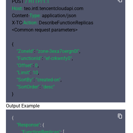
POST 
/ HTTP/
1.1
Host:
 teo.intl.tencentcloudapi.com

Content-
Type:
 application/json

X-TC-
Action:
 DescribeFunctionReplicas

<Common request parameters>

{

"ZoneId"
: 
"zone-3exa7oergn0l"
,

"FunctionId"
: 
"ef-crkwnfy0"
,

"Offset"
: 
0
,

"Limit"
: 
10
,

"SortBy"
: 
"created-on"
,

"SortOrder"
: 
"desc"
Output Example
{

"Response"
: {

"FunctionReplicas"
: [
