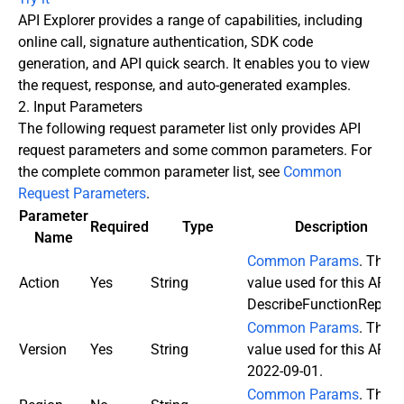
API Explorer provides a range of capabilities, including
online call, signature authentication, SDK code
generation, and API quick search. It enables you to view
the request, response, and auto-generated examples.
2. Input Parameters
The following request parameter list only provides API
request parameters and some common parameters. For
the complete common parameter list, see
Common
Request Parameters
.
Parameter
Required
Type
Description
Name
Common Params
. The
Action
Yes
String
value used for this API:
DescribeFunctionReplica
Common Params
. The
Version
Yes
String
value used for this API:
2022-09-01.
Common Params
. This