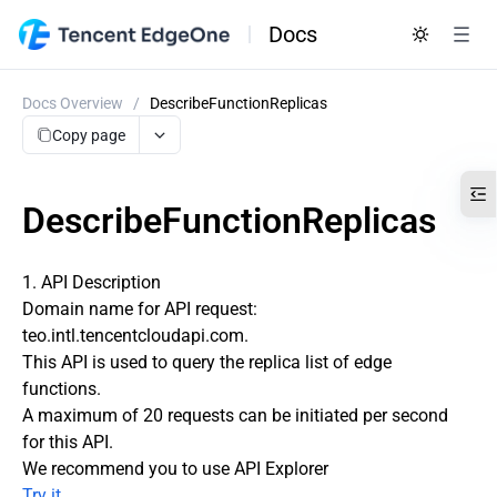
Docs
Docs Overview
/
DescribeFunctionReplicas
Copy page
DescribeFunctionReplicas
1. API Description
Domain name for API request:
teo.intl.tencentcloudapi.com.
This API is used to query the replica list of edge
functions.
A maximum of 20 requests can be initiated per second
for this API.
We recommend you to use API Explorer
Try it